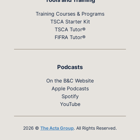
Training Courses & Programs
TSCA Starter Kit
TSCA Tutor®
FIFRA Tutor®
Podcasts
On the B&C Website
Apple Podcasts
Spotify
YouTube
2026 ©
The Acta Group
. All Rights Reserved.