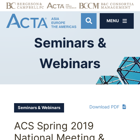
MENU
OPEN SITE SE
Seminars
&
Webinars
Download PDF
Seminars & Webinars
ACS Spring 2019
National Meeting &