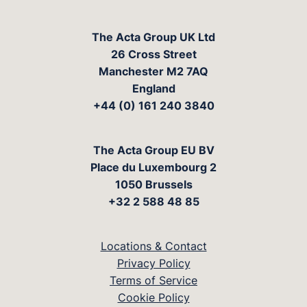
The Acta Group UK Ltd
26 Cross Street
Manchester M2 7AQ
England
+44 (0) 161 240 3840
The Acta Group EU BV
Place du Luxembourg 2
1050 Brussels
+32 2 588 48 85
Locations & Contact
Privacy Policy
Terms of Service
Cookie Policy