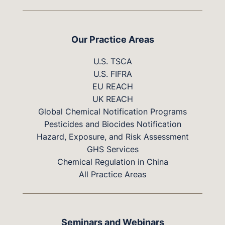
Our Practice Areas
U.S. TSCA
U.S. FIFRA
EU REACH
UK REACH
Global Chemical Notification Programs
Pesticides and Biocides Notification
Hazard, Exposure, and Risk Assessment
GHS Services
Chemical Regulation in China
All Practice Areas
Seminars and Webinars