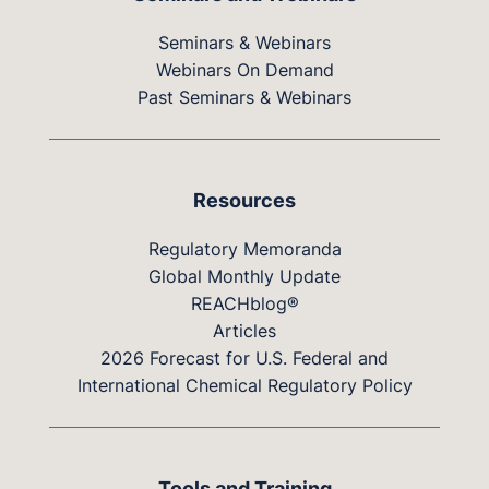
Seminars & Webinars
Webinars On Demand
Past Seminars & Webinars
Resources
Regulatory Memoranda
Global Monthly Update
REACHblog®
Articles
2026 Forecast for U.S. Federal and
International Chemical Regulatory Policy
Tools and Training