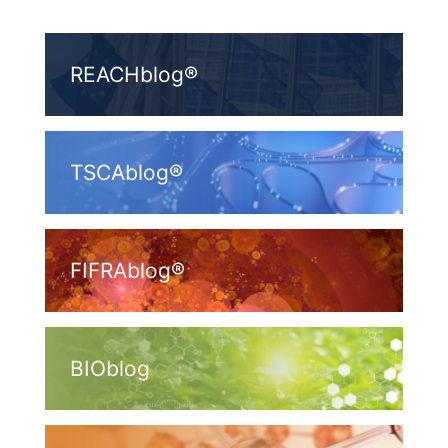
REACHblog®
TSCAblog®
FIFRAblog®
BIOblog