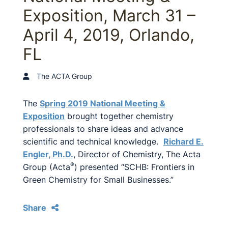
Exposition, March 31 –
April 4, 2019, Orlando,
FL
The ACTA Group
The
Spring 2019 National Meeting &
Exposition
brought together chemistry
professionals to share ideas and advance
scientific and technical knowledge.
Richard E.
Engler, Ph.D.
, Director of Chemistry, The Acta
®
Group (Acta
) presented “SCHB: Frontiers in
Green Chemistry for Small Businesses.”
Share