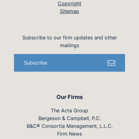
Copyright
Sitemap
Subscribe to our firm updates and other
mailings
Subscribe
Our Firms
The Acta Group
Bergeson & Campbell, P.C.
B&C® Consortia Management, L.L.C.
Firm News