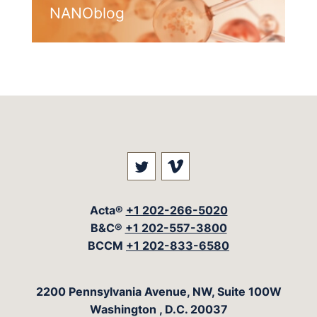
NANOblog
Visit our social media at: 
Visit our social med
Acta®
+1 202-266-5020
B&C®
+1 202-557-3800
BCCM
+1 202-833-6580
The Acta Group
2200 Pennsylvania Avenue, NW, Suite 100W
Washington
,
D.C.
20037