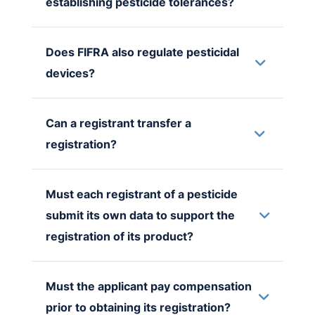
establishing pesticide tolerances?
Does FIFRA also regulate pesticidal
devices?
Can a registrant transfer a
registration?
Must each registrant of a pesticide
submit its own data to support the
registration of its product?
Must the applicant pay compensation
prior to obtaining its registration?