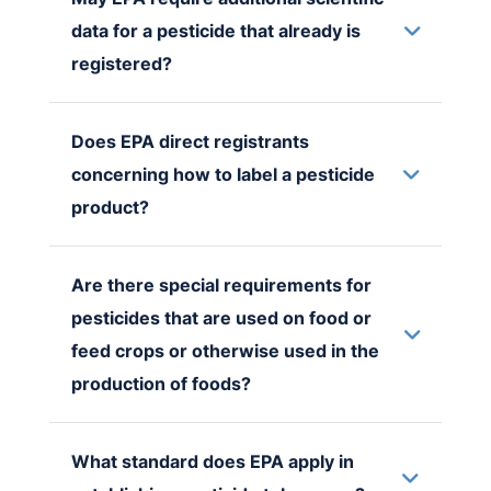
data for a pesticide that already is
registered?
Does EPA direct registrants
concerning how to label a pesticide
product?
Are there special requirements for
pesticides that are used on food or
feed crops or otherwise used in the
production of foods?
What standard does EPA apply in