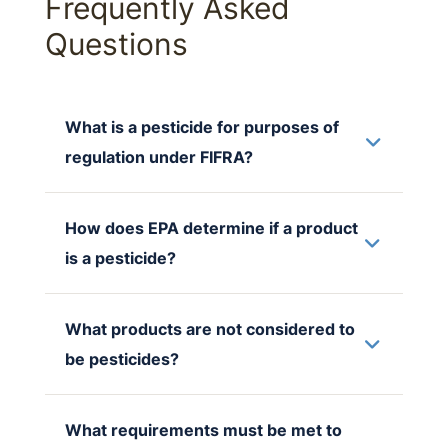
Frequently Asked
Questions
What is a pesticide for purposes of
regulation under FIFRA?
How does EPA determine if a product
is a pesticide?
What products are not considered to
be pesticides?
What requirements must be met to