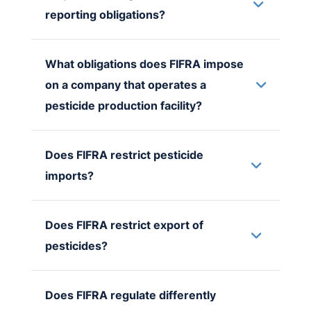
reporting obligations?
What obligations does FIFRA impose
on a company that operates a
pesticide production facility?
Does FIFRA restrict pesticide
imports?
Does FIFRA restrict export of
pesticides?
Does FIFRA regulate differently