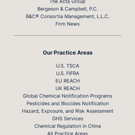
The Acta Group
Bergeson & Campbell, P.C.
B&C® Consortia Management, L.L.C.
Firm News
Our Practice Areas
U.S. TSCA
U.S. FIFRA
EU REACH
UK REACH
Global Chemical Notification Programs
Pesticides and Biocides Notification
Hazard, Exposure, and Risk Assessment
GHS Services
Chemical Regulation in China
All Practice Areas