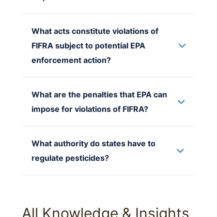
What acts constitute violations of
FIFRA subject to potential EPA
enforcement action?
What are the penalties that EPA can
impose for violations of FIFRA?
What authority do states have to
regulate pesticides?
All Knowledge & Insights