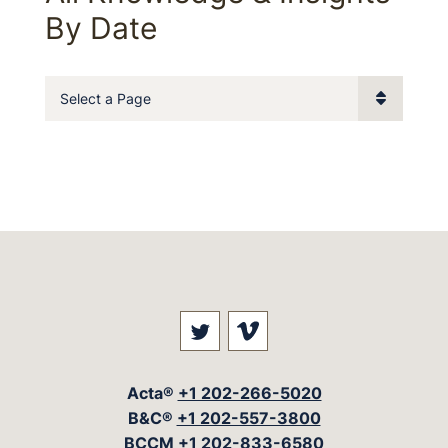
By Date
Pages
Visit our social media at: 
Visit our social med
Acta®
+1 202-266-5020
B&C®
+1 202-557-3800
BCCM
+1 202-833-6580