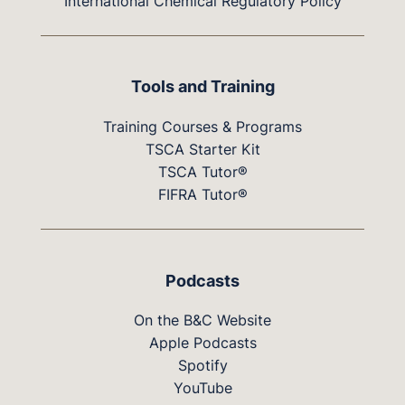
International Chemical Regulatory Policy
Tools and Training
Training Courses & Programs
TSCA Starter Kit
TSCA Tutor®
FIFRA Tutor®
Podcasts
On the B&C Website
Apple Podcasts
Spotify
YouTube