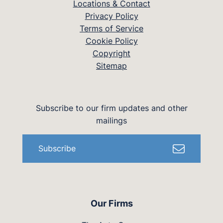
Locations & Contact
Privacy Policy
Terms of Service
Cookie Policy
Copyright
Sitemap
Subscribe to our firm updates and other
mailings
Subscribe
Our Firms