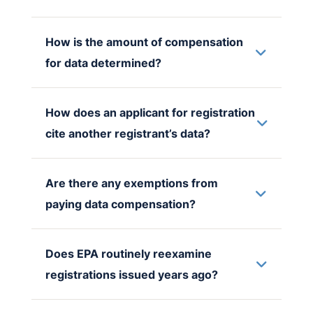
How is the amount of compensation
for data determined?
How does an applicant for registration
cite another registrant’s data?
Are there any exemptions from
paying data compensation?
Does EPA routinely reexamine
registrations issued years ago?