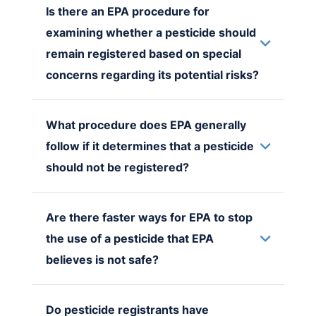
Is there an EPA procedure for
examining whether a pesticide should
remain registered based on special
concerns regarding its potential risks?
What procedure does EPA generally
follow if it determines that a pesticide
should not be registered?
Are there faster ways for EPA to stop
the use of a pesticide that EPA
believes is not safe?
Do pesticide registrants have