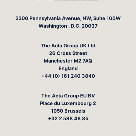
The Acta Group
2200 Pennsylvania Avenue, NW, Suite 100W
Washington
,
D.C.
20037
The Acta Group UK Ltd
26 Cross Street
Manchester M2 7AQ
England
+44 (0) 161 240 3840
The Acta Group EU BV
Place du Luxembourg 2
1050 Brussels
+32 2 588 48 85