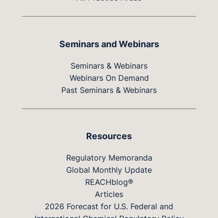
Seminars and Webinars
Seminars & Webinars
Webinars On Demand
Past Seminars & Webinars
Resources
Regulatory Memoranda
Global Monthly Update
REACHblog®
Articles
2026 Forecast for U.S. Federal and