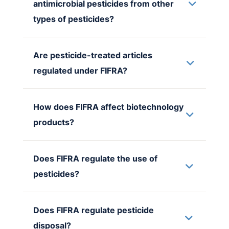
antimicrobial pesticides from other
types of pesticides?
Are pesticide-treated articles
regulated under FIFRA?
How does FIFRA affect biotechnology
products?
Does FIFRA regulate the use of
pesticides?
Does FIFRA regulate pesticide
disposal?