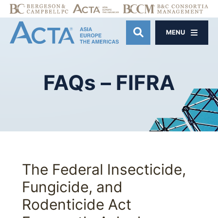
MENU
OPEN SITE SE
FAQs
–
FIFRA
The Federal Insecticide,
Fungicide, and
Rodenticide Act