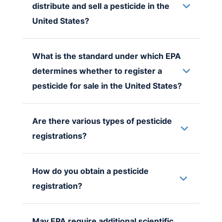
distribute and sell a pesticide in the
United States?
What is the standard under which EPA
determines whether to register a
pesticide for sale in the United States?
Are there various types of pesticide
registrations?
How do you obtain a pesticide
registration?
May EPA require additional scientific