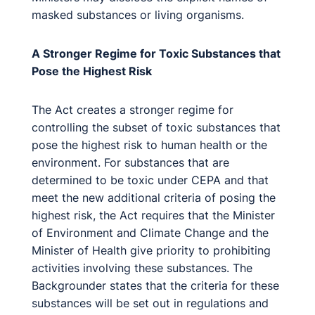
masked substances or living organisms.
A Stronger Regime for Toxic Substances that
Pose the Highest Risk
The Act creates a stronger regime for
controlling the subset of toxic substances that
pose the highest risk to human health or the
environment. For substances that are
determined to be toxic under CEPA and that
meet the new additional criteria of posing the
highest risk, the Act requires that the Minister
of Environment and Climate Change and the
Minister of Health give priority to prohibiting
activities involving these substances. The
Backgrounder states that the criteria for these
substances will be set out in regulations and