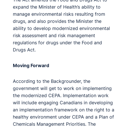
expand the Minister of Health’s ability to
manage environmental risks resulting from
drugs, and also provides the Minister the
ability to develop modernized environmental
risk assessment and risk management
regulations for drugs under the Food and
Drugs Act.
Moving Forward
According to the Backgrounder, the
government will get to work on implementing
the modernized CEPA. Implementation work
will include engaging Canadians in developing
an implementation framework on the right to a
healthy environment under CEPA and a Plan of
Chemicals Management Priorities. The