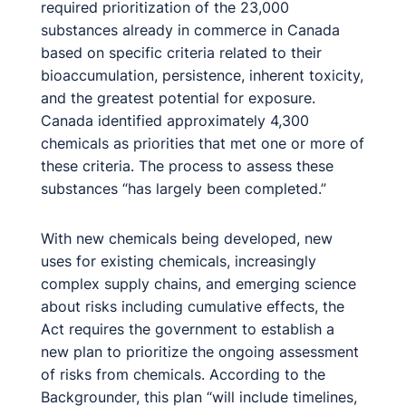
required prioritization of the 23,000
substances already in commerce in Canada
based on specific criteria related to their
bioaccumulation, persistence, inherent toxicity,
and the greatest potential for exposure.
Canada identified approximately 4,300
chemicals as priorities that met one or more of
these criteria. The process to assess these
substances “has largely been completed.”
With new chemicals being developed, new
uses for existing chemicals, increasingly
complex supply chains, and emerging science
about risks including cumulative effects, the
Act requires the government to establish a
new plan to prioritize the ongoing assessment
of risks from chemicals. According to the
Backgrounder, this plan “will include timelines,