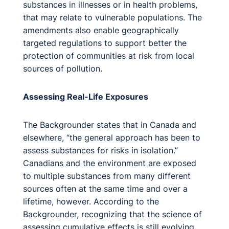
substances in illnesses or in health problems,
that may relate to vulnerable populations. The
amendments also enable geographically
targeted regulations to support better the
protection of communities at risk from local
sources of pollution.
Assessing Real-Life Exposures
The Backgrounder states that in Canada and
elsewhere, “the general approach has been to
assess substances for risks in isolation.”
Canadians and the environment are exposed
to multiple substances from many different
sources often at the same time and over a
lifetime, however. According to the
Backgrounder, recognizing that the science of
assessing cumulative effects is still evolving,