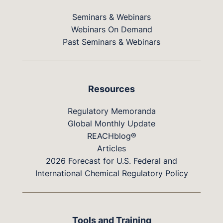
Seminars & Webinars
Webinars On Demand
Past Seminars & Webinars
Resources
Regulatory Memoranda
Global Monthly Update
REACHblog®
Articles
2026 Forecast for U.S. Federal and
International Chemical Regulatory Policy
Tools and Training