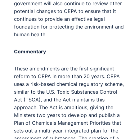
government will also continue to review other
potential changes to CEPA to ensure that it
continues to provide an effective legal
foundation for protecting the environment and
human health.
Commentary
These amendments are the first significant
reform to CEPA in more than 20 years. CEPA
uses a risk-based chemical regulatory scheme,
similar to the U.S. Toxic Substances Control
Act (TSCA), and the Act maintains this
approach. The Act is ambitious, giving the
Ministers two years to develop and publish a
Plan of Chemicals Management Priorities that
sets out a multi-year, integrated plan for the
assessment of substances. The creation of a