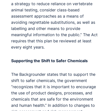
a strategy to reduce reliance on vertebrate
animal testing, consider class-based
assessment approaches as a means of
avoiding regrettable substitutions, as well as
labelling and other means to provide
meaningful information to the public.” The Act
requires that this plan be reviewed at least
every eight years.
Supporting the Shift to Safer Chemicals
The Backgrounder states that to support the
shift to safer chemicals, the government
“recognizes that it is important to encourage
the use of product designs, processes, and
chemicals that are safe for the environment
and human health.” In addition to changes to