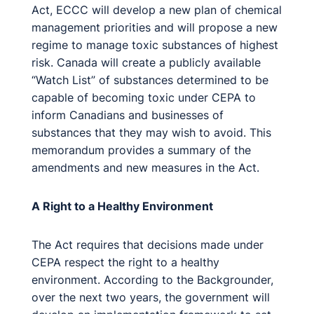
Act, ECCC will develop a new plan of chemical
management priorities and will propose a new
regime to manage toxic substances of highest
risk. Canada will create a publicly available
“Watch List” of substances determined to be
capable of becoming toxic under CEPA to
inform Canadians and businesses of
substances that they may wish to avoid. This
memorandum provides a summary of the
amendments and new measures in the Act.
A Right to a Healthy Environment
The Act requires that decisions made under
CEPA respect the right to a healthy
environment. According to the Backgrounder,
over the next two years, the government will