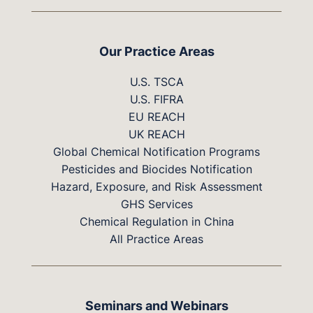
Our Practice Areas
U.S. TSCA
U.S. FIFRA
EU REACH
UK REACH
Global Chemical Notification Programs
Pesticides and Biocides Notification
Hazard, Exposure, and Risk Assessment
GHS Services
Chemical Regulation in China
All Practice Areas
Seminars and Webinars