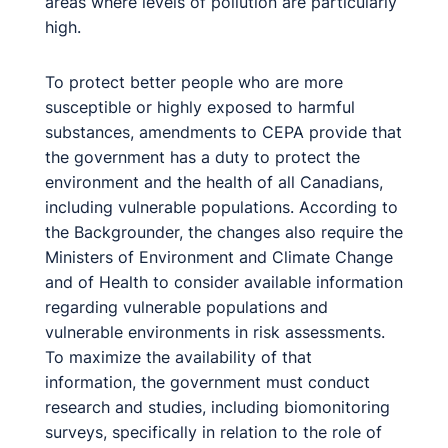
areas where levels of pollution are particularly
high.
To protect better people who are more
susceptible or highly exposed to harmful
substances, amendments to CEPA provide that
the government has a duty to protect the
environment and the health of all Canadians,
including vulnerable populations. According to
the Backgrounder, the changes also require the
Ministers of Environment and Climate Change
and of Health to consider available information
regarding vulnerable populations and
vulnerable environments in risk assessments.
To maximize the availability of that
information, the government must conduct
research and studies, including biomonitoring
surveys, specifically in relation to the role of