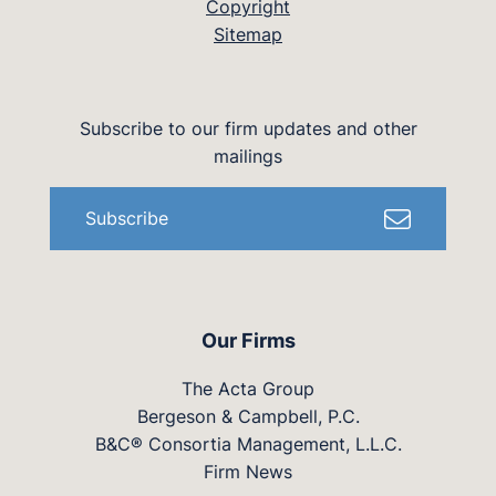
Copyright
Sitemap
Subscribe to our firm updates and other
mailings
Subscribe
Our Firms
The Acta Group
Bergeson & Campbell, P.C.
B&C® Consortia Management, L.L.C.
Firm News