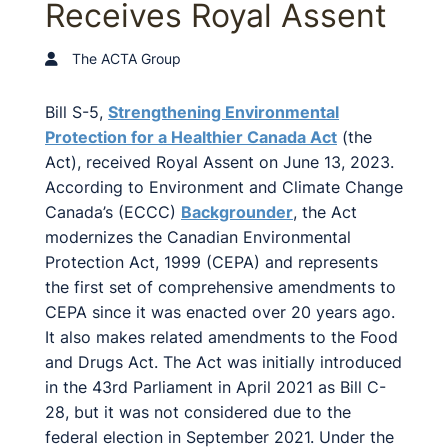
Receives Royal Assent
The ACTA Group
Bill S-5,
Strengthening Environmental
Protection for a Healthier Canada Act
(the
Act), received Royal Assent on June 13, 2023.
According to Environment and Climate Change
Canada’s (ECCC)
Backgrounder
, the Act
modernizes the Canadian Environmental
Protection Act, 1999 (CEPA) and represents
the first set of comprehensive amendments to
CEPA since it was enacted over 20 years ago.
It also makes related amendments to the Food
and Drugs Act. The Act was initially introduced
in the 43rd Parliament in April 2021 as Bill C-
28, but it was not considered due to the
federal election in September 2021. Under the