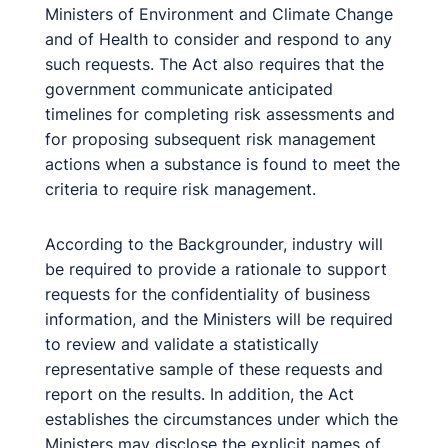
Ministers of Environment and Climate Change
and of Health to consider and respond to any
such requests. The Act also requires that the
government communicate anticipated
timelines for completing risk assessments and
for proposing subsequent risk management
actions when a substance is found to meet the
criteria to require risk management.
According to the Backgrounder, industry will
be required to provide a rationale to support
requests for the confidentiality of business
information, and the Ministers will be required
to review and validate a statistically
representative sample of these requests and
report on the results. In addition, the Act
establishes the circumstances under which the
Ministers may disclose the explicit names of