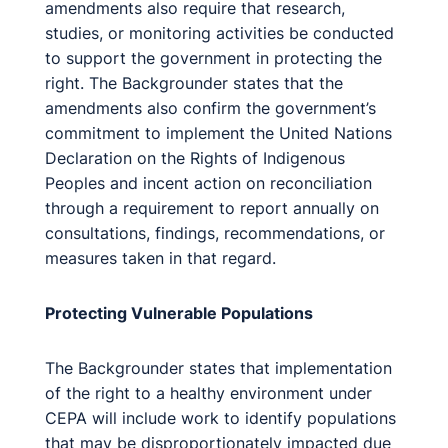
amendments also require that research,
studies, or monitoring activities be conducted
to support the government in protecting the
right. The Backgrounder states that the
amendments also confirm the government’s
commitment to implement the United Nations
Declaration on the Rights of Indigenous
Peoples and incent action on reconciliation
through a requirement to report annually on
consultations, findings, recommendations, or
measures taken in that regard.
Protecting Vulnerable Populations
The Backgrounder states that implementation
of the right to a healthy environment under
CEPA will include work to identify populations
that may be disproportionately impacted due