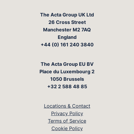
The Acta Group UK Ltd
26 Cross Street
Manchester M2 7AQ
England
+44 (0) 161 240 3840
The Acta Group EU BV
Place du Luxembourg 2
1050 Brussels
+32 2 588 48 85
Locations & Contact
Privacy Policy
Terms of Service
Cookie Policy