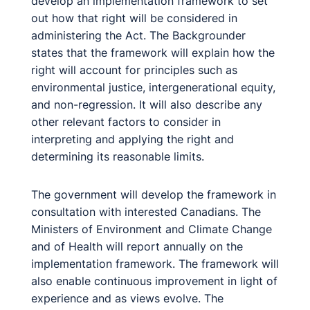
develop an implementation framework to set
out how that right will be considered in
administering the Act. The Backgrounder
states that the framework will explain how the
right will account for principles such as
environmental justice, intergenerational equity,
and non-regression. It will also describe any
other relevant factors to consider in
interpreting and applying the right and
determining its reasonable limits.
The government will develop the framework in
consultation with interested Canadians. The
Ministers of Environment and Climate Change
and of Health will report annually on the
implementation framework. The framework will
also enable continuous improvement in light of
experience and as views evolve. The