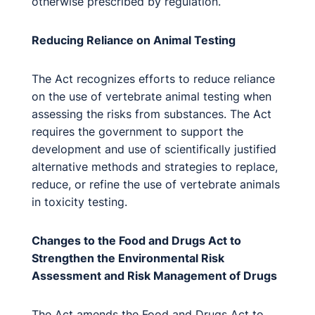
otherwise prescribed by regulation.
Reducing Reliance on Animal Testing
The Act recognizes efforts to reduce reliance
on the use of vertebrate animal testing when
assessing the risks from substances. The Act
requires the government to support the
development and use of scientifically justified
alternative methods and strategies to replace,
reduce, or refine the use of vertebrate animals
in toxicity testing.
Changes to the Food and Drugs Act to
Strengthen the Environmental Risk
Assessment and Risk Management of Drugs
The Act amends the Food and Drugs Act to