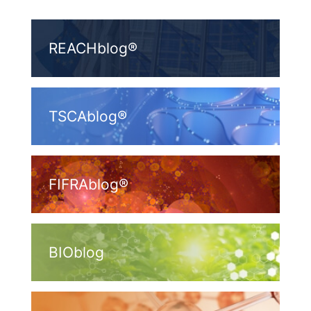
REACHblog®
TSCAblog®
FIFRAblog®
BIOblog