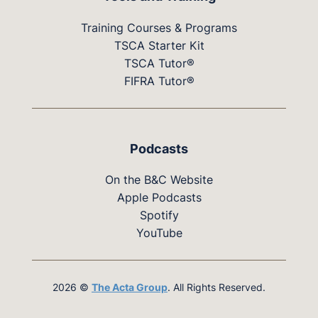
Training Courses & Programs
TSCA Starter Kit
TSCA Tutor®
FIFRA Tutor®
Podcasts
On the B&C Website
Apple Podcasts
Spotify
YouTube
2026 ©
The Acta Group
. All Rights Reserved.