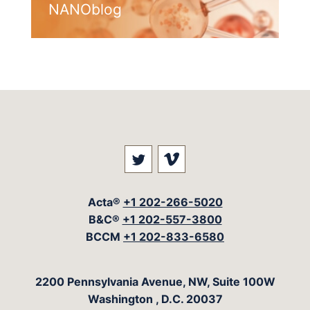
NANOblog
Visit our social media at: 
Visit our social med
Acta®
+1 202-266-5020
B&C®
+1 202-557-3800
BCCM
+1 202-833-6580
The Acta Group
2200 Pennsylvania Avenue, NW, Suite 100W
Washington
,
D.C.
20037