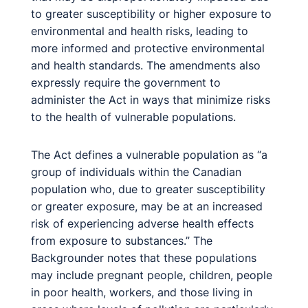
to greater susceptibility or higher exposure to
environmental and health risks, leading to
more informed and protective environmental
and health standards. The amendments also
expressly require the government to
administer the Act in ways that minimize risks
to the health of vulnerable populations.
The Act defines a vulnerable population as “a
group of individuals within the Canadian
population who, due to greater susceptibility
or greater exposure, may be at an increased
risk of experiencing adverse health effects
from exposure to substances.” The
Backgrounder notes that these populations
may include pregnant people, children, people
in poor health, workers, and those living in