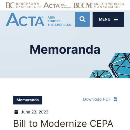
MENU
OPEN SITE SE
Memoranda
Download PDF
Memoranda
June 23, 2023
Bill to Modernize CEPA