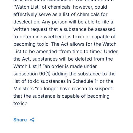
“Watch List” of chemicals, however, could
effectively serve as a list of chemicals for
deselection. Any person will be able to file a
written request that a substance be assessed
to determine whether it is toxic or capable of
becoming toxic. The Act allows for the Watch
List to be amended “from time to time.” Under
the Act, substances will be deleted from the
Watch List if “an order is made under
subsection 90(1) adding the substance to the
list of toxic substances in Schedule 1” or the
Ministers “no longer have reason to suspect
that the substance is capable of becoming
toxic.”
Share