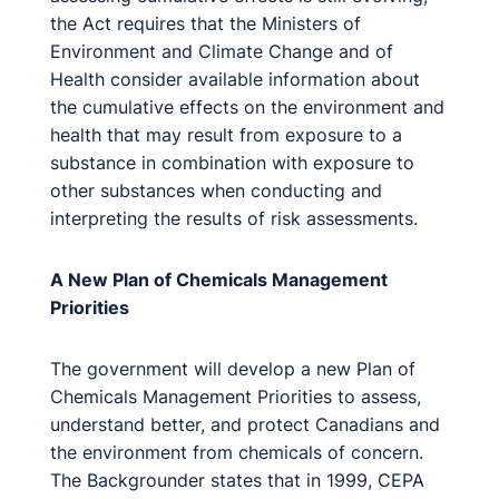
the Act requires that the Ministers of
Environment and Climate Change and of
Health consider available information about
the cumulative effects on the environment and
health that may result from exposure to a
substance in combination with exposure to
other substances when conducting and
interpreting the results of risk assessments.
A New Plan of Chemicals Management
Priorities
The government will develop a new Plan of
Chemicals Management Priorities to assess,
understand better, and protect Canadians and
the environment from chemicals of concern.
The Backgrounder states that in 1999, CEPA