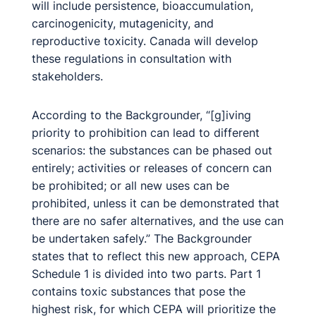
will include persistence, bioaccumulation,
carcinogenicity, mutagenicity, and
reproductive toxicity. Canada will develop
these regulations in consultation with
stakeholders.
According to the Backgrounder, “[g]iving
priority to prohibition can lead to different
scenarios: the substances can be phased out
entirely; activities or releases of concern can
be prohibited; or all new uses can be
prohibited, unless it can be demonstrated that
there are no safer alternatives, and the use can
be undertaken safely.” The Backgrounder
states that to reflect this new approach, CEPA
Schedule 1 is divided into two parts. Part 1
contains toxic substances that pose the
highest risk, for which CEPA will prioritize the