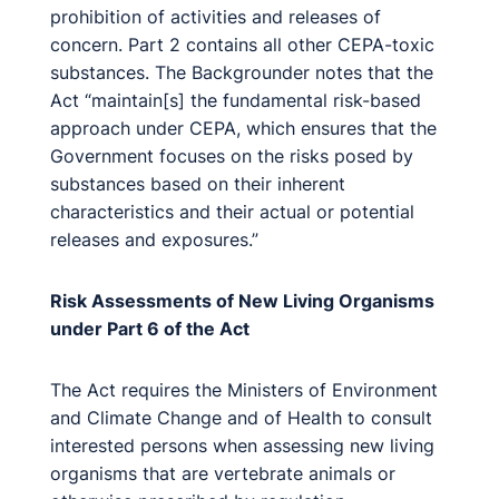
prohibition of activities and releases of
concern. Part 2 contains all other CEPA-toxic
substances. The Backgrounder notes that the
Act “maintain[s] the fundamental risk-based
approach under CEPA, which ensures that the
Government focuses on the risks posed by
substances based on their inherent
characteristics and their actual or potential
releases and exposures.”
Risk Assessments of New Living Organisms
under Part 6 of the Act
The Act requires the Ministers of Environment
and Climate Change and of Health to consult
interested persons when assessing new living
organisms that are vertebrate animals or