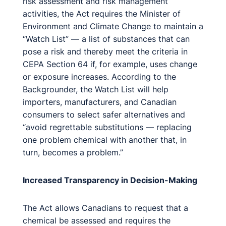
risk assessment and risk management
activities, the Act requires the Minister of
Environment and Climate Change to maintain a
“Watch List” — a list of substances that can
pose a risk and thereby meet the criteria in
CEPA Section 64 if, for example, uses change
or exposure increases. According to the
Backgrounder, the Watch List will help
importers, manufacturers, and Canadian
consumers to select safer alternatives and
“avoid regrettable substitutions — replacing
one problem chemical with another that, in
turn, becomes a problem.”
Increased Transparency in Decision-Making
The Act allows Canadians to request that a
chemical be assessed and requires the