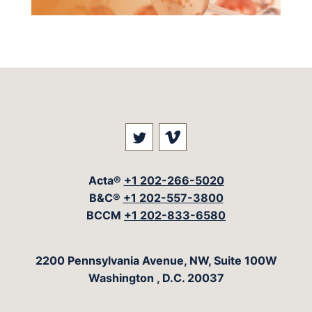
Visit our social media at: 
Visit our social med
Acta®
+1 202-266-5020
B&C®
+1 202-557-3800
BCCM
+1 202-833-6580
The Acta Group
2200 Pennsylvania Avenue, NW, Suite 100W
Washington
,
D.C.
20037