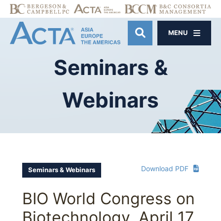
MENU
OPEN SITE SE
Seminars
&
Webinars
Download PDF
Seminars & Webinars
BIO World Congress on
Biotechnology, April 17