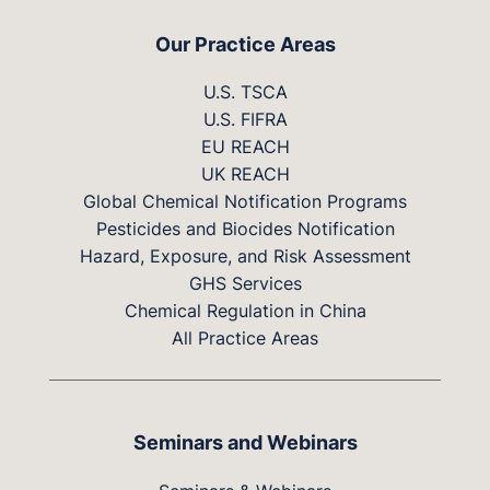
Our Practice Areas
U.S. TSCA
U.S. FIFRA
EU REACH
UK REACH
Global Chemical Notification Programs
Pesticides and Biocides Notification
Hazard, Exposure, and Risk Assessment
GHS Services
Chemical Regulation in China
All Practice Areas
Seminars and Webinars