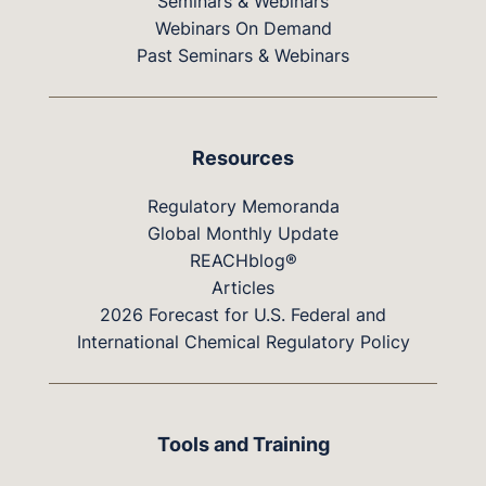
Seminars & Webinars
Webinars On Demand
Past Seminars & Webinars
Resources
Regulatory Memoranda
Global Monthly Update
REACHblog®
Articles
2026 Forecast for U.S. Federal and
International Chemical Regulatory Policy
Tools and Training