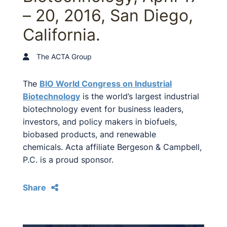
– 20, 2016, San Diego,
California.
The ACTA Group
The
BIO World Congress on Industrial
Biotechnology
is the world’s largest industrial
biotechnology event for business leaders,
investors, and policy makers in biofuels,
biobased products, and renewable
chemicals. Acta affiliate Bergeson & Campbell,
P.C. is a proud sponsor.
Share