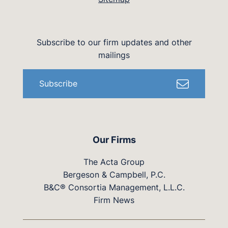
Subscribe to our firm updates and other
mailings
Subscribe
Our Firms
The Acta Group
Bergeson & Campbell, P.C.
B&C® Consortia Management, L.L.C.
Firm News