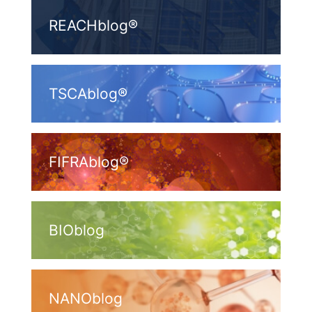
REACHblog®
TSCAblog®
FIFRAblog®
BIOblog
NANOblog