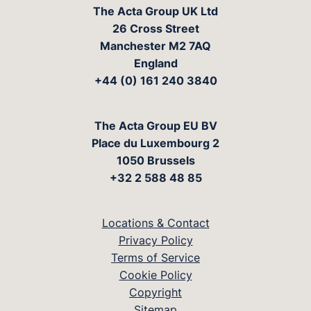
The Acta Group UK Ltd
26 Cross Street
Manchester M2 7AQ
England
+44 (0) 161 240 3840
The Acta Group EU BV
Place du Luxembourg 2
1050 Brussels
+32 2 588 48 85
Locations & Contact
Privacy Policy
Terms of Service
Cookie Policy
Copyright
Sitemap