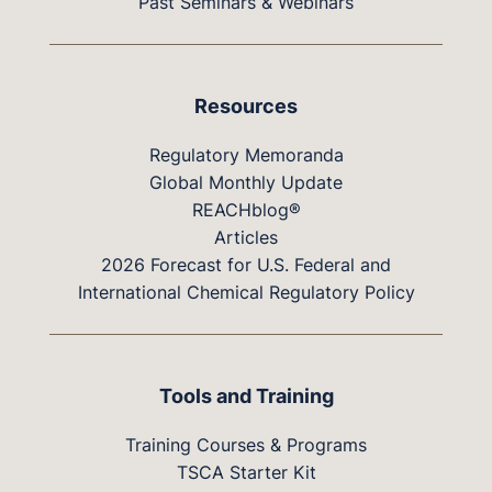
Past Seminars & Webinars
Resources
Regulatory Memoranda
Global Monthly Update
REACHblog®
Articles
2026 Forecast for U.S. Federal and
International Chemical Regulatory Policy
Tools and Training
Training Courses & Programs
TSCA Starter Kit