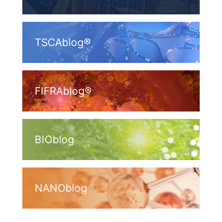
TSCAblog®
FIFRAblog®
BIOblog
NANOblog