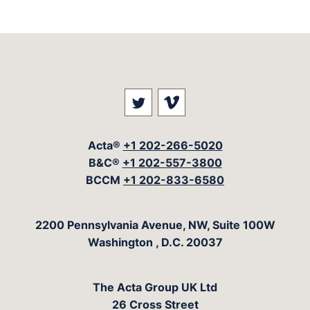
Visit our social media at: 
Visit our social med
Acta®
+1 202-266-5020
B&C®
+1 202-557-3800
BCCM
+1 202-833-6580
The Acta Group
2200 Pennsylvania Avenue, NW, Suite 100W
Washington
,
D.C.
20037
The Acta Group UK Ltd
26 Cross Street