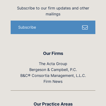
Subscribe to our firm updates and other
mailings
Subscribe
Our Firms
The Acta Group
Bergeson & Campbell, P.C.
B&C® Consortia Management, L.L.C.
Firm News
Our Practice Areas