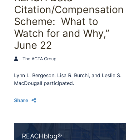
Citation/Compensation
Scheme: What to
Watch for and Why,”
June 22
The ACTA Group
Lynn L. Bergeson, Lisa R. Burchi, and Leslie S.
MacDougall participated.
Share
REACHblog®