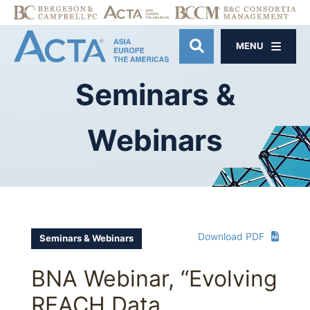
MENU
OPEN SITE SE
Seminars
&
Webinars
Download PDF
Seminars & Webinars
BNA Webinar, “Evolving
REACH Data