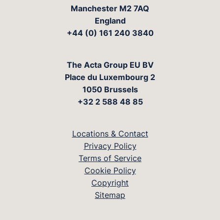
Manchester M2 7AQ
England
+44 (0) 161 240 3840
The Acta Group EU BV
Place du Luxembourg 2
1050 Brussels
+32 2 588 48 85
Locations & Contact
Privacy Policy
Terms of Service
Cookie Policy
Copyright
Sitemap