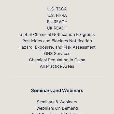
U.S. TSCA
U.S. FIFRA
EU REACH
UK REACH
Global Chemical Notification Programs
Pesticides and Biocides Notification
Hazard, Exposure, and Risk Assessment
GHS Services
Chemical Regulation in China
All Practice Areas
Seminars and Webinars
Seminars & Webinars
Webinars On Demand