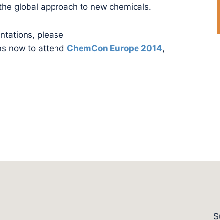
 the global approach to new chemicals.
ntations, please
ns now to attend
ChemCon Europe 2014
,
S