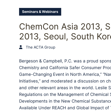
Seminars & Webinars
ChemCon Asia 2013, S
2013, Seoul, South Kor
The ACTA Group
Bergeson & Campbell, P.C. was a proud spons
Chemistry and California Safer Consumer Pro
Game-Changing Event in North America,” “Na
Initiatives,” and moderated a discussion on ch
and other relevant areas in the world. Leslie
Regulations on the Management of Chemical 
Developments in the New Chemical Substance
Available Under REACH and Global Impact of T