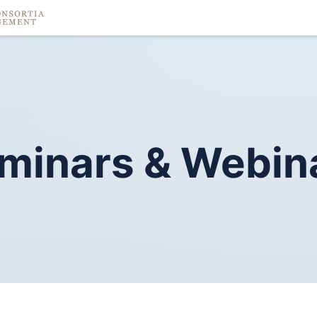
minars
&
Webin