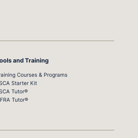
ools and Training
raining Courses & Programs
SCA Starter Kit
SCA Tutor®
IFRA Tutor®