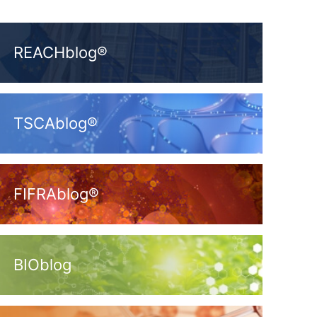
REACHblog®
TSCAblog®
FIFRAblog®
BIOblog