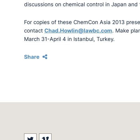
discussions on chemical control in Japan and
For copies of these ChemCon Asia 2013 prese
contact
Chad.Howlin@lawbc.com
. Make pla
March 31-April 4 in Istanbul, Turkey.
Share