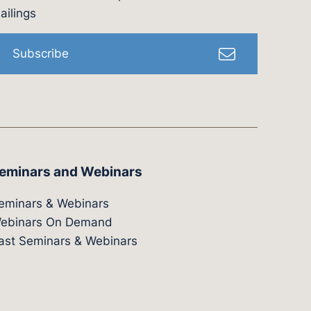
l
ailings
Subscribe
eminars and Webinars
eminars & Webinars
ebinars On Demand
ast Seminars & Webinars