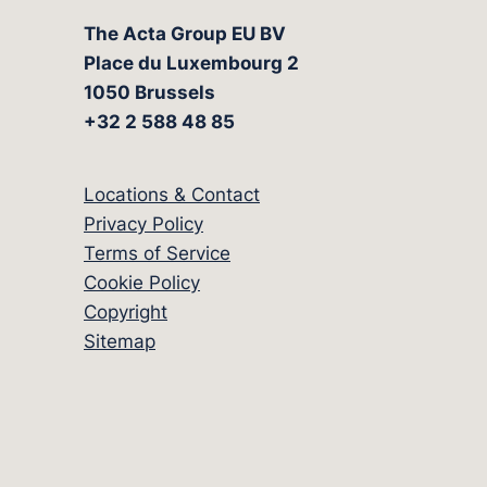
The Acta Group EU BV
Place du Luxembourg 2
1050 Brussels
+32 2 588 48 85
Locations & Contact
Privacy Policy
Terms of Service
Cookie Policy
Copyright
Sitemap