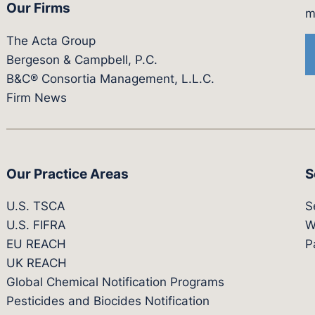
Our Firms
witter.com/actagroup
tps://vimeo.com/showcase/bergesonandcampbel
m
The Acta Group
Bergeson & Campbell, P.C.
B&C® Consortia Management, L.L.C.
Firm News
Our Practice Areas
S
U.S. TSCA
S
U.S. FIFRA
W
EU REACH
P
UK REACH
Global Chemical Notification Programs
Pesticides and Biocides Notification