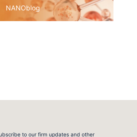
NANOblog
ubscribe to our firm updates and other