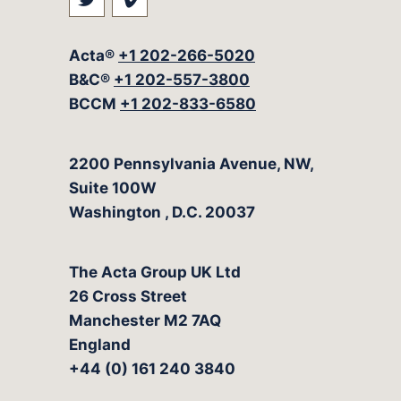
Visit our social media at: https://t
Visit our social media at: ht
Acta®
+1 202-266-5020
B&C®
+1 202-557-3800
BCCM
+1 202-833-6580
The Acta Group
2200 Pennsylvania Avenue, NW,
Suite 100W
Washington
,
D.C.
20037
The Acta Group UK Ltd
26 Cross Street
Manchester M2 7AQ
England
+44 (0) 161 240 3840