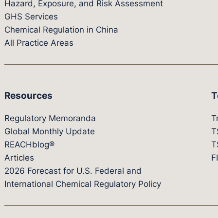
Hazard, Exposure, and Risk Assessment
GHS Services
Chemical Regulation in China
All Practice Areas
Resources
T
Regulatory Memoranda
T
Global Monthly Update
T
REACHblog®
T
Articles
F
2026 Forecast for U.S. Federal and
International Chemical Regulatory Policy