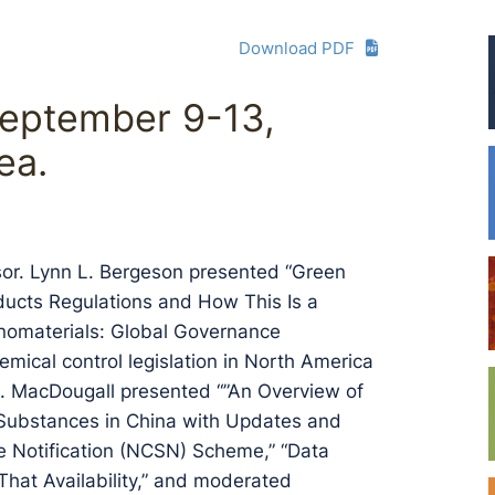
Download PDF
eptember 9-13,
ea.
or. Lynn L. Bergeson presented “Green
ducts Regulations and How This Is a
nomaterials: Global Governance
emical control legislation in North America
 S. MacDougall presented “”An Overview of
Substances in China with Updates and
 Notification (NCSN) Scheme,” “Data
hat Availability,” and moderated