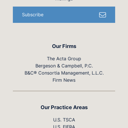
Subscribe
Our Firms
The Acta Group
Bergeson & Campbell, P.C.
B&C® Consortia Management, L.L.C.
Firm News
Our Practice Areas
U.S. TSCA
U.S. FIFRA