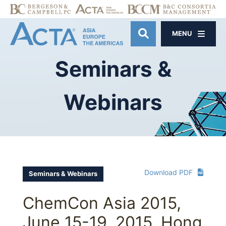
MENU
OPEN SITE SE
Seminars
&
Webinars
Download PDF
Seminars & Webinars
ChemCon Asia 2015,
June 15-19, 2015, Hong