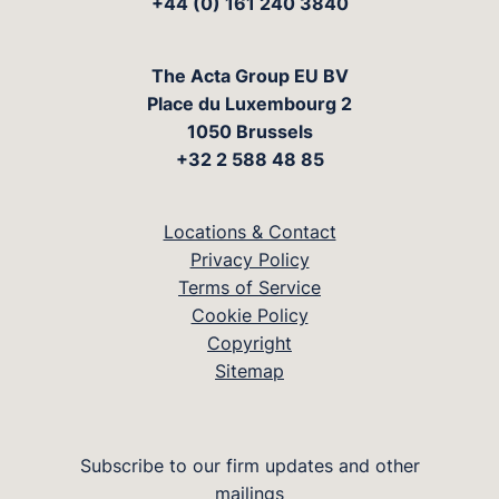
+44 (0) 161 240 3840
The Acta Group EU BV
Place du Luxembourg 2
1050 Brussels
+32 2 588 48 85
Locations & Contact
Privacy Policy
Terms of Service
Cookie Policy
Copyright
Sitemap
Subscribe to our firm updates and other
mailings