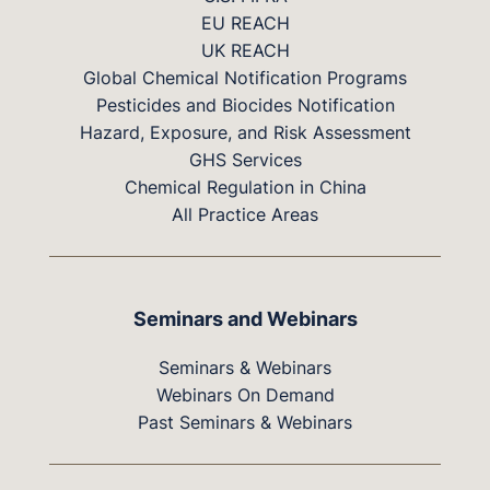
EU REACH
UK REACH
Global Chemical Notification Programs
Pesticides and Biocides Notification
Hazard, Exposure, and Risk Assessment
GHS Services
Chemical Regulation in China
All Practice Areas
Seminars and Webinars
Seminars & Webinars
Webinars On Demand
Past Seminars & Webinars