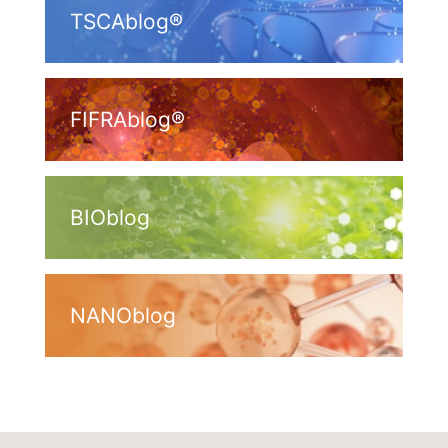
TSCAblog®
FIFRAblog®
BIOblog
NANOblog