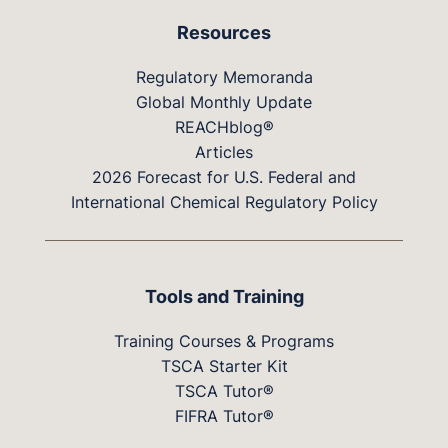
Resources
Regulatory Memoranda
Global Monthly Update
REACHblog®
Articles
2026 Forecast for U.S. Federal and
International Chemical Regulatory Policy
Tools and Training
Training Courses & Programs
TSCA Starter Kit
TSCA Tutor®
FIFRA Tutor®