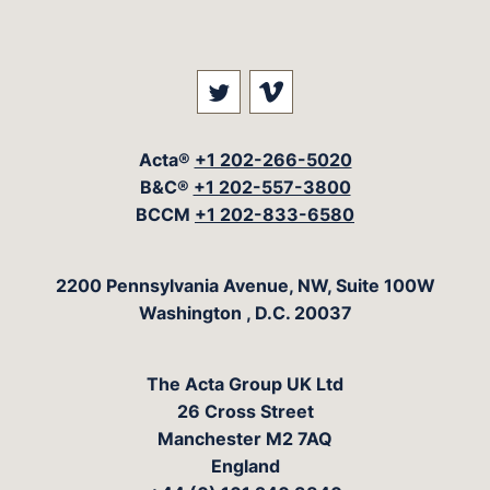
Visit our social media at: 
Visit our social med
Acta®
+1 202-266-5020
B&C®
+1 202-557-3800
BCCM
+1 202-833-6580
The Acta Group
2200 Pennsylvania Avenue, NW, Suite 100W
Washington
,
D.C.
20037
The Acta Group UK Ltd
26 Cross Street
Manchester M2 7AQ
England