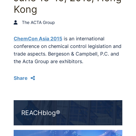
Kong
The ACTA Group
ChemCon Asia 2015
is an international
conference on chemical control legislation and
trade aspects. Bergeson & Campbell, P.C. and
the Acta Group are exhibitors.
Share
REACHblog®