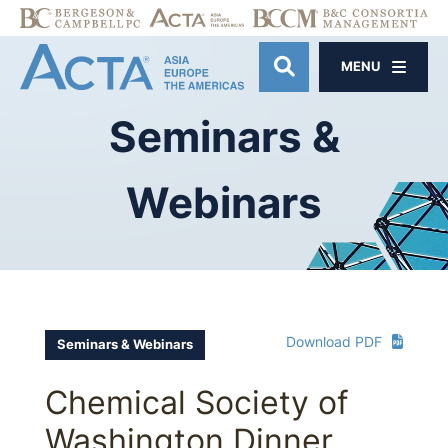
MENU
OPEN SITE SE
Seminars
&
Webinars
Download PDF
Seminars & Webinars
Chemical Society of
Washington Dinner