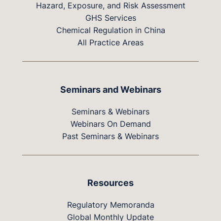
Hazard, Exposure, and Risk Assessment
GHS Services
Chemical Regulation in China
All Practice Areas
Seminars and Webinars
Seminars & Webinars
Webinars On Demand
Past Seminars & Webinars
Resources
Regulatory Memoranda
Global Monthly Update