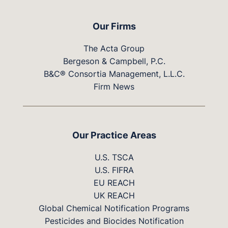
Our Firms
The Acta Group
Bergeson & Campbell, P.C.
B&C® Consortia Management, L.L.C.
Firm News
Our Practice Areas
U.S. TSCA
U.S. FIFRA
EU REACH
UK REACH
Global Chemical Notification Programs
Pesticides and Biocides Notification