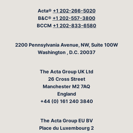
Acta®
+1 202-266-5020
B&C®
+1 202-557-3800
BCCM
+1 202-833-6580
The Acta Group
2200 Pennsylvania Avenue, NW, Suite 100W
Washington
,
D.C.
20037
The Acta Group UK Ltd
26 Cross Street
Manchester M2 7AQ
England
+44 (0) 161 240 3840
The Acta Group EU BV
Place du Luxembourg 2