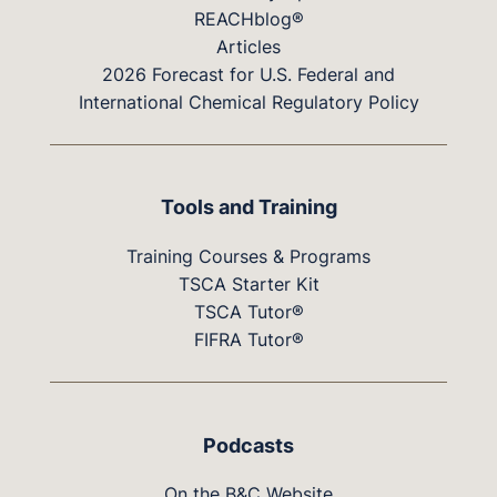
REACHblog®
Articles
2026 Forecast for U.S. Federal and
International Chemical Regulatory Policy
Tools and Training
Training Courses & Programs
TSCA Starter Kit
TSCA Tutor®
FIFRA Tutor®
Podcasts
On the B&C Website