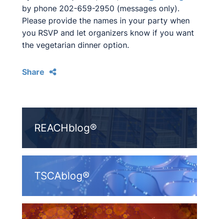
by phone 202-659-2950 (messages only).
Please provide the names in your party when
you RSVP and let organizers know if you want
the vegetarian dinner option.
Share
REACHblog®
TSCAblog®