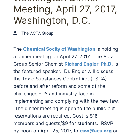
Meeting, April 27, 2017,
Washington, D.C.
The ACTA Group
The
Chemical Socity of Washington
is holding
a dinner meeting on April 27, 2017. The Acta
Group Senior Chemist
Richard Engler, Ph.D.
is
the featured speaker. Dr. Engler will discuss
the Toxic Substances Control Act (TSCA)
before and after reform and some of the
challenges EPA and industry face in
implementing and complying with the new law.
The dinner meeting is open to the public but
reservations are required. Cost is $18
members and guests/$9 for students. RSVP
by noon on April 25, 2017, to
csw@acs.org
or