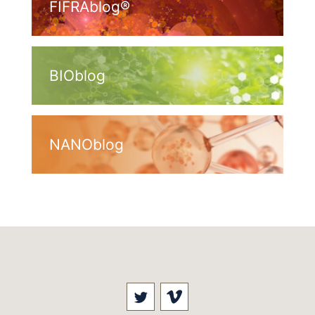
FIFRAblog®
BIOblog
NANOblog
Visit our social media at: 
Visit our social med