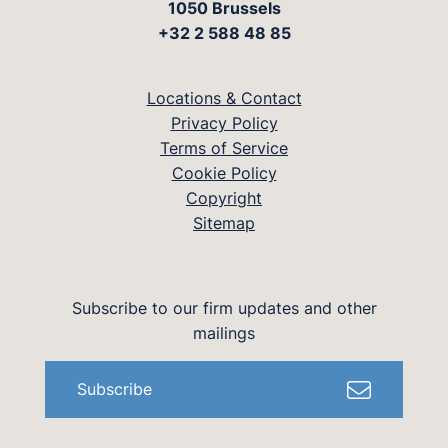
1050 Brussels
+32 2 588 48 85
Locations & Contact
Privacy Policy
Terms of Service
Cookie Policy
Copyright
Sitemap
Subscribe to our firm updates and other
mailings
Subscribe