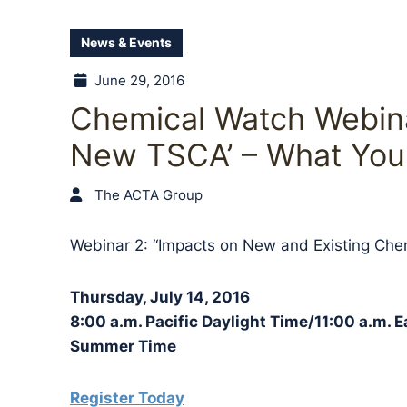
News & Events
June 29, 2016
Chemical Watch Webina
New TSCA’ – What You
The ACTA Group
Webinar 2: “Impacts on New and Existing Che
Thursday, July 14, 2016
8:00 a.m. Pacific Daylight Time/11:00 a.m. 
Summer Time
Register Today