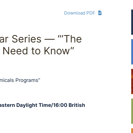
Download PDF
r Series — “‘The
 Need to Know”
micals Programs”
Eastern Daylight Time/16:00 British