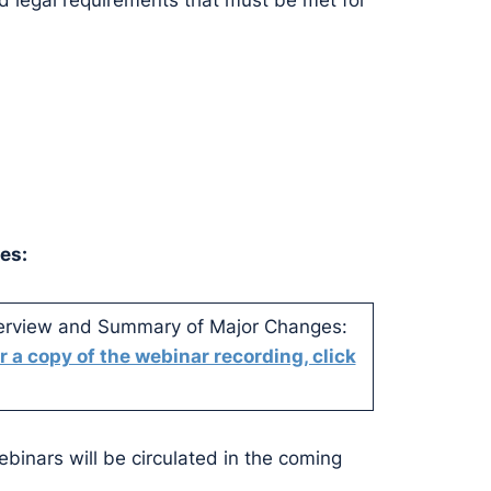
d legal requirements that must be met for
es:
verview and Summary of Major Changes:
r a copy of the webinar recording, click
ebinars will be circulated in the coming