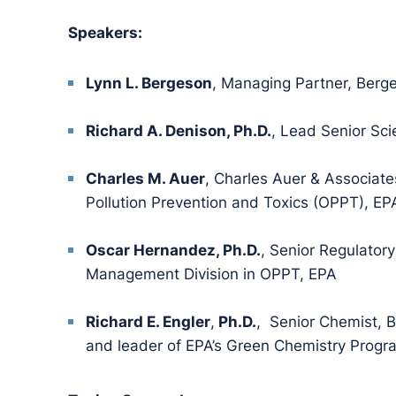
Speakers:
Lynn L. Bergeson
, Managing Partner, Berg
Richard A. Denison, Ph.D.
, Lead Senior Sci
Charles M. Auer
, Charles Auer & Associates
Pollution Prevention and Toxics (OPPT), EP
Oscar Hernandez, Ph.D.
, Senior Regulatory
Management Division in OPPT, EPA
Richard E. Engler
,
Ph.D.
, Senior Chemist, B
and leader of EPA’s Green Chemistry Progr