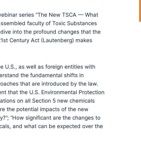
y webinar series “The New TSCA — What
ssembled faculty of Toxic Substances
 dive into the profound changes that the
21st Century Act (Lautenberg) makes
 U.S., as well as foreign entities with
derstand the fundamental shifts in
oaches that are introduced by the law.
nt that the U.S. Environmental Protection
tions on all Section 5 new chemicals
are the potential impacts of the new
y?”; “How significant are the changes to
icals, and what can be expected over the