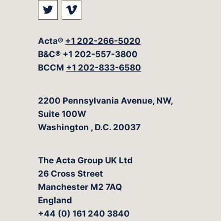
Visit our social media at: https://t
Visit our social media at: ht
Acta®
+1 202-266-5020
B&C®
+1 202-557-3800
BCCM
+1 202-833-6580
The Acta Group
2200 Pennsylvania Avenue, NW,
Suite 100W
Washington
,
D.C.
20037
The Acta Group UK Ltd
26 Cross Street
Manchester M2 7AQ
England
+44 (0) 161 240 3840