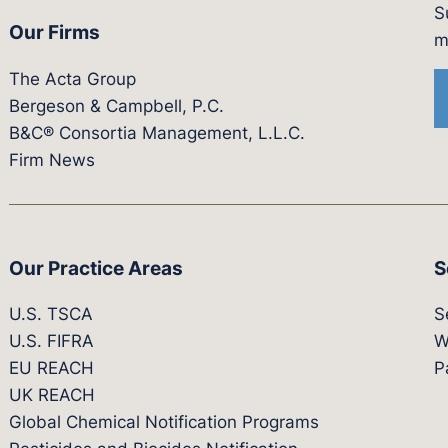
S
Our Firms
witter.com/actagroup
tps://vimeo.com/showcase/bergesonandcampbel
m
The Acta Group
Bergeson & Campbell, P.C.
B&C® Consortia Management, L.L.C.
Firm News
Our Practice Areas
S
U.S. TSCA
S
U.S. FIFRA
W
EU REACH
P
UK REACH
Global Chemical Notification Programs