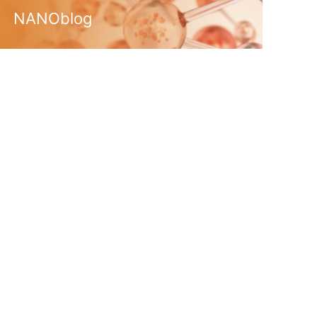
NANOblog