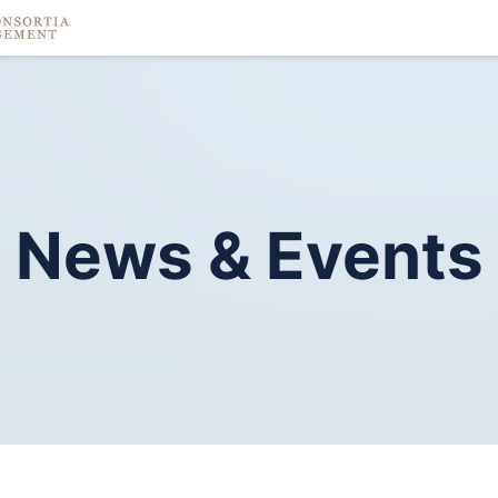
News
&
Events