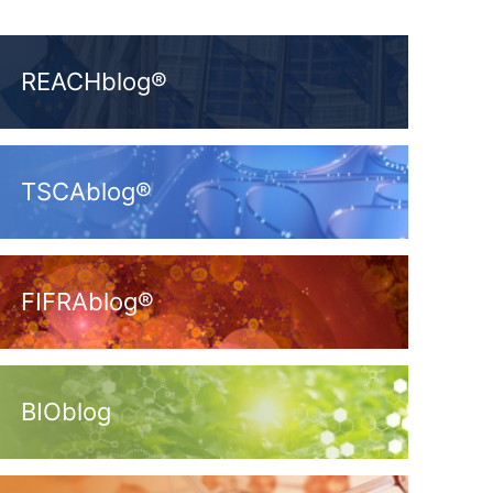
REACHblog®
TSCAblog®
FIFRAblog®
BIOblog