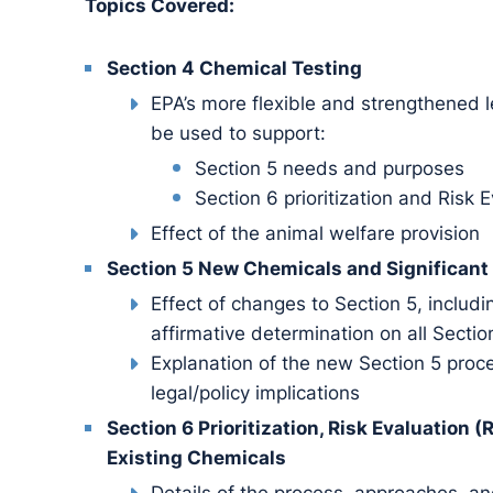
Topics Covered:
Section 4 Chemical Testing
EPA’s more flexible and strengthened le
be used to support:
Section 5 needs and purposes
Section 6 prioritization and Risk 
Effect of the animal welfare provision
Section 5 New Chemicals and Significan
Effect of changes to Section 5, inclu
affirmative determination on all Sectio
Explanation of the new Section 5 pro
legal/policy implications
Section 6 Prioritization, Risk Evaluation
Existing Chemicals