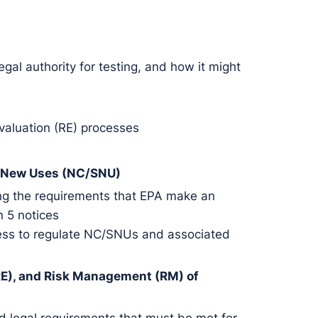
gal authority for testing, and how it might
Evaluation (RE) processes
t New Uses (NC/SNU)
ding the requirements that EPA make an
n 5 notices
cess to regulate NC/SNUs and associated
 (RE), and Risk Management (RM) of