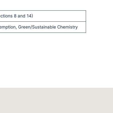
ctions 8 and 14)
eemption, Green/Sustainable Chemistry