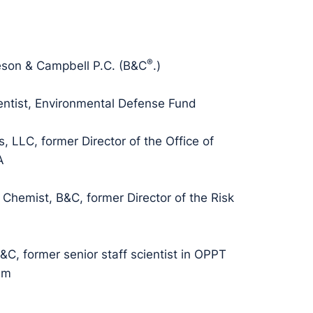
®
eson & Campbell P.C. (B&C
.)
entist, Environmental Defense Fund
, LLC, former Director of the Office of
A
 Chemist, B&C, former Director of the Risk
&C, former senior staff scientist in OPPT
am