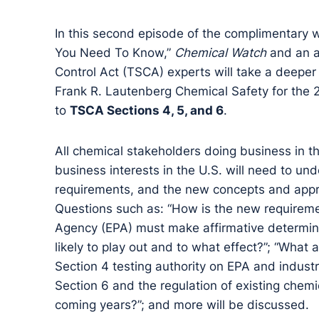
In this second episode of the complimentar
You Need To Know,”
Chemical Watch
and an a
Control Act (TSCA) experts will take a deeper
Frank R. Lautenberg Chemical Safety for the 
to
TSCA Sections 4, 5, and 6
.
All chemical stakeholders doing business in the
business interests in the U.S. will need to un
requirements, and the new concepts and appr
Questions such as: “How is the new requireme
Agency (EPA) must make affirmative determina
likely to play out and to what effect?”; “What 
Section 4 testing authority on EPA and industr
Section 6 and the regulation of existing chem
coming years?”; and more will be discussed.