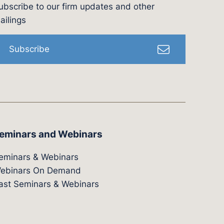
ubscribe to our firm updates and other
l
ailings
Subscribe
eminars and Webinars
eminars & Webinars
ebinars On Demand
ast Seminars & Webinars