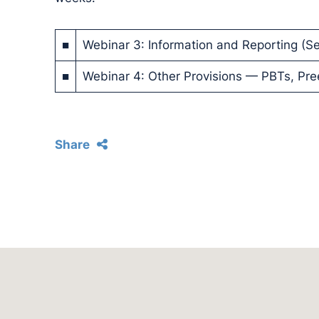
■
Webinar 3: Information and Reporting (Se
■
Webinar 4: Other Provisions — PBTs, Pr
Share