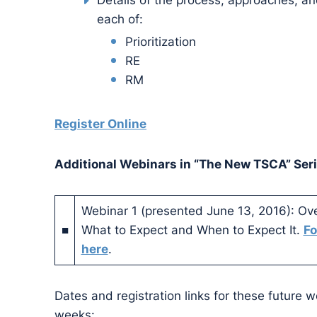
Details of the process, approaches, an
each of:
Prioritization
RE
RM
Register Online
Additional Webinars in “The New TSCA” Seri
Webinar 1 (presented June 13, 2016): O
■
What to Expect and When to Expect It.
Fo
here
.
Dates and registration links for these future w
weeks: