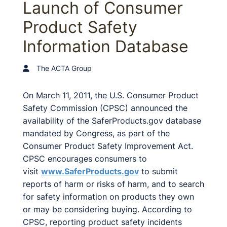
Launch of Consumer
Product Safety
Information Database
The ACTA Group
On March 11, 2011, the U.S. Consumer Product
Safety Commission (CPSC) announced the
availability of the SaferProducts.gov database
mandated by Congress, as part of the
Consumer Product Safety Improvement Act.
CPSC encourages consumers to
visit
www.SaferProducts.gov
to submit
reports of harm or risks of harm, and to search
for safety information on products they own
or may be considering buying. According to
CPSC, reporting product safety incidents