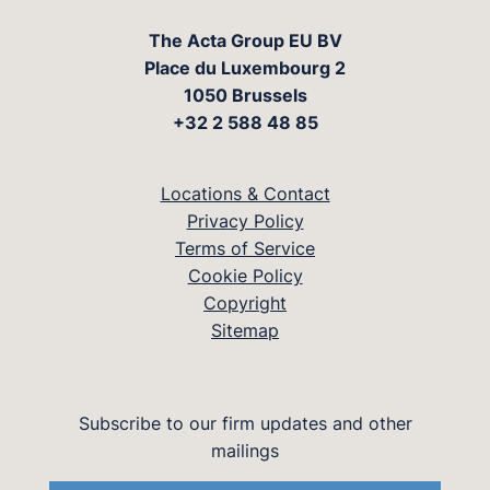
The Acta Group EU BV
Place du Luxembourg 2
1050 Brussels
+32 2 588 48 85
Locations & Contact
Privacy Policy
Terms of Service
Cookie Policy
Copyright
Sitemap
Subscribe to our firm updates and other
mailings