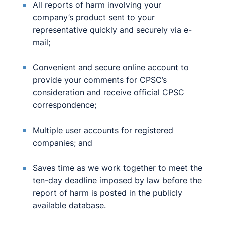
All reports of harm involving your
company’s product sent to your
representative quickly and securely via e-
mail;
Convenient and secure online account to
provide your comments for CPSC’s
consideration and receive official CPSC
correspondence;
Multiple user accounts for registered
companies; and
Saves time as we work together to meet the
ten-day deadline imposed by law before the
report of harm is posted in the publicly
available database.