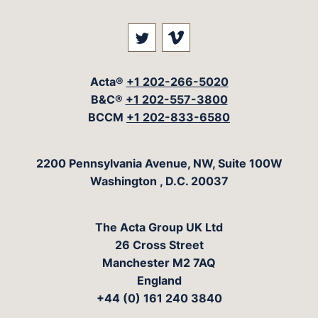
Visit our social media at: 
Visit our social med
Acta®
+1 202-266-5020
B&C®
+1 202-557-3800
BCCM
+1 202-833-6580
The Acta Group
2200 Pennsylvania Avenue, NW, Suite 100W
Washington
,
D.C.
20037
The Acta Group UK Ltd
26 Cross Street
Manchester M2 7AQ
England
+44 (0) 161 240 3840