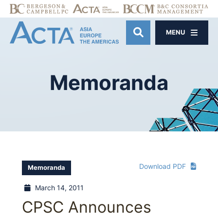
MENU
OPEN SITE SE
Memoranda
Download PDF
Memoranda
March 14, 2011
CPSC Announces