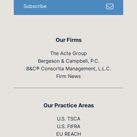
Subscribe
Our Firms
The Acta Group
Bergeson & Campbell, P.C.
B&C® Consortia Management, L.L.C.
Firm News
Our Practice Areas
U.S. TSCA
U.S. FIFRA
EU REACH