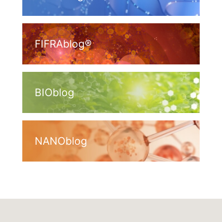
FIFRAblog®
BIOblog
NANOblog