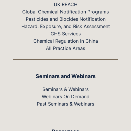
UK REACH
Global Chemical Notification Programs
Pesticides and Biocides Notification
Hazard, Exposure, and Risk Assessment
GHS Services
Chemical Regulation in China
All Practice Areas
Seminars and Webinars
Seminars & Webinars
Webinars On Demand
Past Seminars & Webinars