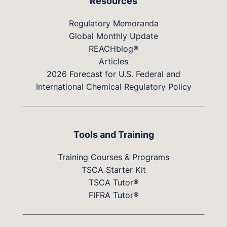
Resources
Regulatory Memoranda
Global Monthly Update
REACHblog®
Articles
2026 Forecast for U.S. Federal and
International Chemical Regulatory Policy
Tools and Training
Training Courses & Programs
TSCA Starter Kit
TSCA Tutor®
FIFRA Tutor®