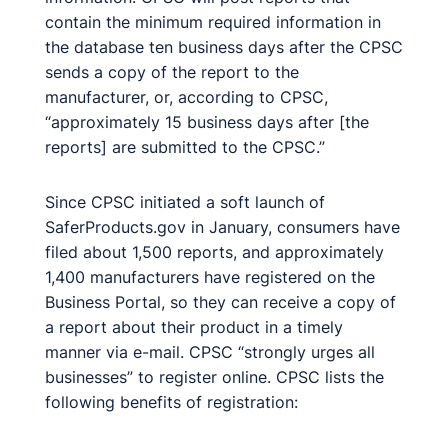
contain the minimum required information in
the database ten business days after the CPSC
sends a copy of the report to the
manufacturer, or, according to CPSC,
“approximately 15 business days after [the
reports] are submitted to the CPSC.”
Since CPSC initiated a soft launch of
SaferProducts.gov in January, consumers have
filed about 1,500 reports, and approximately
1,400 manufacturers have registered on the
Business Portal, so they can receive a copy of
a report about their product in a timely
manner via e-mail. CPSC “strongly urges all
businesses” to register online. CPSC lists the
following benefits of registration: