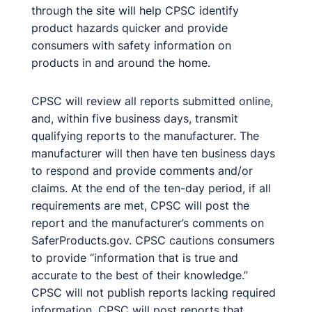
through the site will help CPSC identify
product hazards quicker and provide
consumers with safety information on
products in and around the home.
CPSC will review all reports submitted online,
and, within five business days, transmit
qualifying reports to the manufacturer. The
manufacturer will then have ten business days
to respond and provide comments and/or
claims. At the end of the ten-day period, if all
requirements are met, CPSC will post the
report and the manufacturer’s comments on
SaferProducts.gov. CPSC cautions consumers
to provide “information that is true and
accurate to the best of their knowledge.”
CPSC will not publish reports lacking required
information. CPSC will post reports that