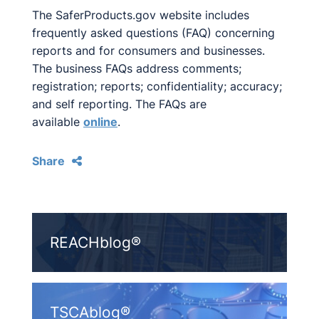
The SaferProducts.gov website includes
frequently asked questions (FAQ) concerning
reports and for consumers and businesses.
The business FAQs address comments;
registration; reports; confidentiality; accuracy;
and self reporting. The FAQs are
available
online
.
Share
REACHblog®
TSCAblog®