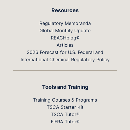
Resources
Regulatory Memoranda
Global Monthly Update
REACHblog®
Articles
2026 Forecast for U.S. Federal and
International Chemical Regulatory Policy
Tools and Training
Training Courses & Programs
TSCA Starter Kit
TSCA Tutor®
FIFRA Tutor®