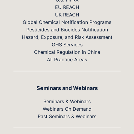
EU REACH
UK REACH
Global Chemical Notification Programs
Pesticides and Biocides Notification
Hazard, Exposure, and Risk Assessment
GHS Services
Chemical Regulation in China
All Practice Areas
Seminars and Webinars
Seminars & Webinars
Webinars On Demand
Past Seminars & Webinars