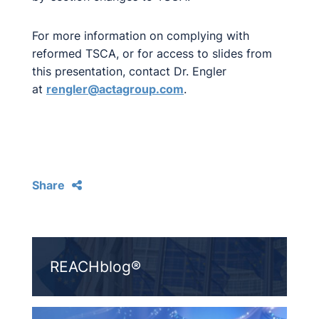
For more information on complying with
reformed TSCA, or for access to slides from
this presentation, contact Dr. Engler
at
rengler@actagroup.com
.
Share
REACHblog®