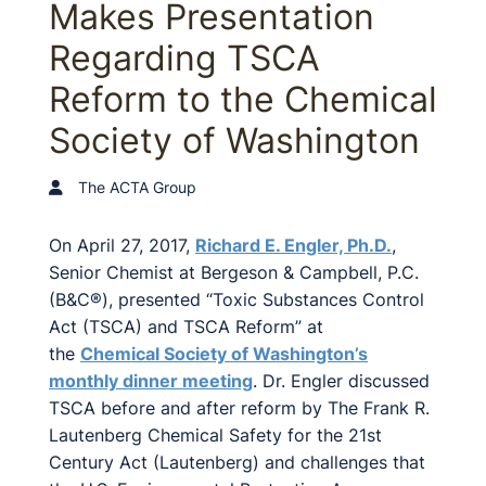
Makes Presentation
Regarding TSCA
Reform to the Chemical
Society of Washington
The ACTA Group
On April 27, 2017,
Richard E. Engler, Ph.D.
,
Senior Chemist at Bergeson & Campbell, P.C.
(B&C®), presented “Toxic Substances Control
Act (TSCA) and TSCA Reform” at
the
Chemical Society of Washington’s
monthly dinner meeting
. Dr. Engler discussed
TSCA before and after reform by The Frank R.
Lautenberg Chemical Safety for the 21st
Century Act (Lautenberg) and challenges that