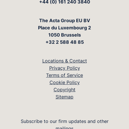
+44 (0) 161 240 3840
The Acta Group EU BV
Place du Luxembourg 2
1050 Brussels
+32 2 588 48 85
Locations & Contact
Privacy Policy
Terms of Service
Cookie Policy
Copyright
Sitemap
Subscribe to our firm updates and other
mailings