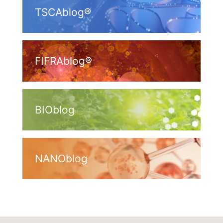
TSCAblog®
FIFRAblog®
BIOblog
NANOblog