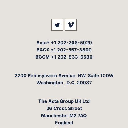
Visit our social media at: 
Visit our social med
Acta®
+1 202-266-5020
B&C®
+1 202-557-3800
BCCM
+1 202-833-6580
The Acta Group
2200 Pennsylvania Avenue, NW, Suite 100W
Washington
,
D.C.
20037
The Acta Group UK Ltd
26 Cross Street
Manchester M2 7AQ
England