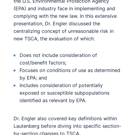
the U.S. Environmental Protection Agency
(EPA) and industry face in implementing and
complying with the new law. In this extensive
presentation, Dr. Engler discussed the
centralizing concept of unreasonable risk in
new TSCA, the evaluation of which:
Does not include consideration of
cost/benefit factors;
Focuses on conditions of use as determined
by EPA; and
Includes consideration of potentially
exposed or susceptible subpopulations
identified as relevant by EPA.
Dr. Engler also covered key definitions within
Lautenberg before diving into specific section-
by-section changes to TSCA.