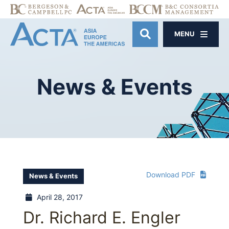
MENU
OPEN SITE SE
News
&
Events
Download PDF
News & Events
April 28, 2017
Dr. Richard E. Engler