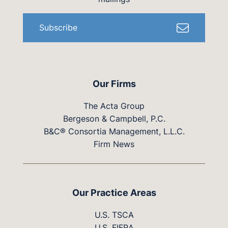
Subscribe
Our Firms
The Acta Group
Bergeson & Campbell, P.C.
B&C® Consortia Management, L.L.C.
Firm News
Our Practice Areas
U.S. TSCA
U.S. FIFRA