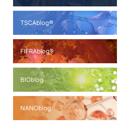
TSCAblog®
FIFRAblog®
BIOblog
NANOblog