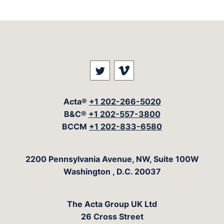
Visit our social media at: 
Visit our social med
Acta®
+1 202-266-5020
B&C®
+1 202-557-3800
BCCM
+1 202-833-6580
The Acta Group
2200 Pennsylvania Avenue, NW, Suite 100W
Washington
,
D.C.
20037
The Acta Group UK Ltd
26 Cross Street