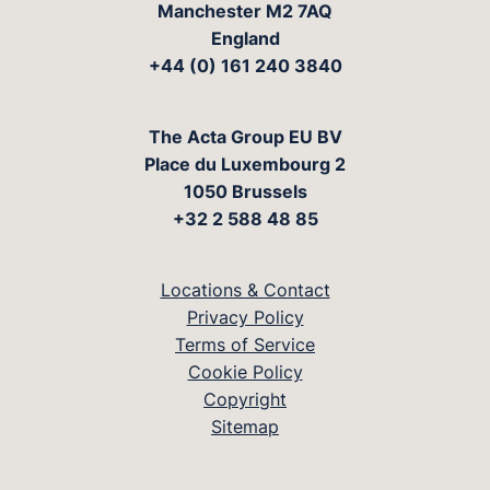
Manchester M2 7AQ
England
+44 (0) 161 240 3840
The Acta Group EU BV
Place du Luxembourg 2
1050 Brussels
+32 2 588 48 85
Locations & Contact
Privacy Policy
Terms of Service
Cookie Policy
Copyright
Sitemap