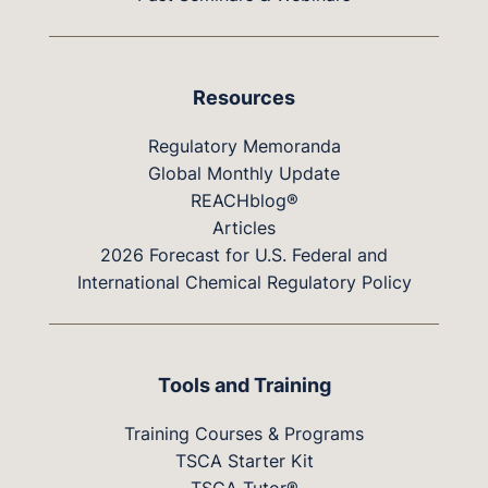
Resources
Regulatory Memoranda
Global Monthly Update
REACHblog®
Articles
2026 Forecast for U.S. Federal and
International Chemical Regulatory Policy
Tools and Training
Training Courses & Programs
TSCA Starter Kit
TSCA Tutor®