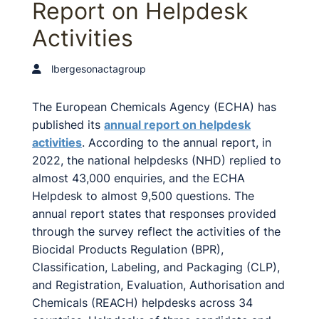
Report on Helpdesk
Activities
lbergesonactagroup
The European Chemicals Agency (ECHA) has
published its
annual report on helpdesk
activities
. According to the annual report, in
2022, the national helpdesks (NHD) replied to
almost 43,000 enquiries, and the ECHA
Helpdesk to almost 9,500 questions. The
annual report states that responses provided
through the survey reflect the activities of the
Biocidal Products Regulation (BPR),
Classification, Labeling, and Packaging (CLP),
and Registration, Evaluation, Authorisation and
Chemicals (REACH) helpdesks across 34