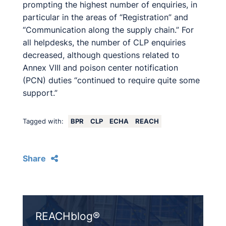
prompting the highest number of enquiries, in
particular in the areas of “Registration” and
“Communication along the supply chain.” For
all helpdesks, the number of CLP enquiries
decreased, although questions related to
Annex VIII and poison center notification
(PCN) duties “continued to require quite some
support.”
Tagged with:
BPR
CLP
ECHA
REACH
Share
REACHblog®