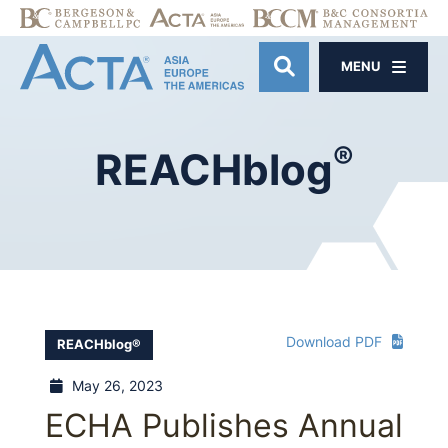
MENU
OPEN SITE SE
®
REACHblog
Download PDF
REACHblog®
May 26, 2023
ECHA Publishes Annual