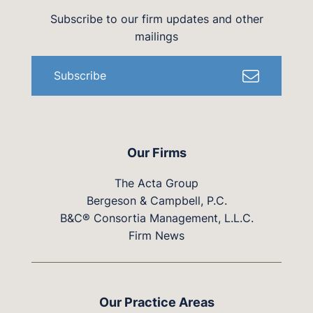
Subscribe to our firm updates and other
mailings
Subscribe
Our Firms
The Acta Group
Bergeson & Campbell, P.C.
B&C® Consortia Management, L.L.C.
Firm News
Our Practice Areas