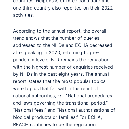
countries. Helpdesks of three candidate and
one third country also reported on their 2022
activities.
According to the annual report, the overall
trend shows that the number of queries
addressed to the NHDs and ECHA decreased
after peaking in 2020, returning to pre-
pandemic levels. BPR remains the regulation
with the highest number of enquiries received
by NHDs in the past eight years. The annual
report states that the most popular topics
were topics that fall within the remit of
national authorities,
i.e.
, “National procedures
and laws governing the transitional period,”
“National fees,” and “National authorisations of
biocidal products or families.” For ECHA,
REACH continues to be the regulation