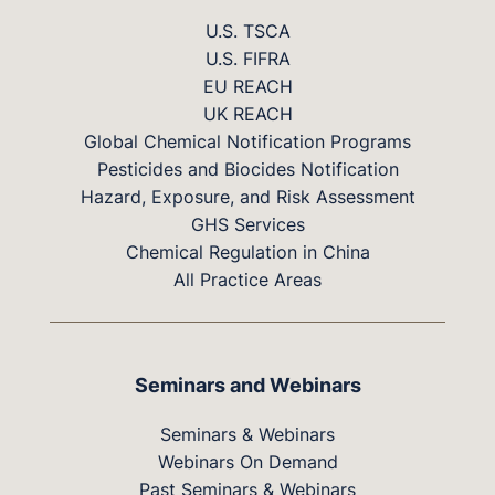
U.S. TSCA
U.S. FIFRA
EU REACH
UK REACH
Global Chemical Notification Programs
Pesticides and Biocides Notification
Hazard, Exposure, and Risk Assessment
GHS Services
Chemical Regulation in China
All Practice Areas
Seminars and Webinars
Seminars & Webinars
Webinars On Demand
Past Seminars & Webinars