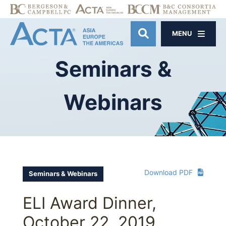
MENU
OPEN SITE SE
Seminars
&
Webinars
Download PDF
Seminars & Webinars
ELI Award Dinner,
October 22, 2019,