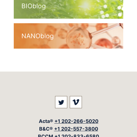
BIOblog
NANOblog
Visit our social media at: 
Visit our social med
Acta®
+1 202-266-5020
B&C®
+1 202-557-3800
BCCM
+1 202-833-6580