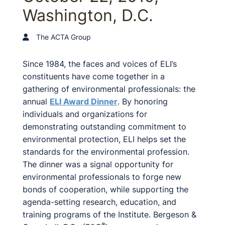
Washington, D.C.
The ACTA Group
Since 1984, the faces and voices of ELI’s
constituents have come together in a
gathering of environmental professionals: the
annual
ELI Award Dinner
. By honoring
individuals and organizations for
demonstrating outstanding commitment to
environmental protection, ELI helps set the
standards for the environmental profession.
The dinner was a signal opportunity for
environmental professionals to forge new
bonds of cooperation, while supporting the
agenda-setting research, education, and
training programs of the Institute. Bergeson &
®