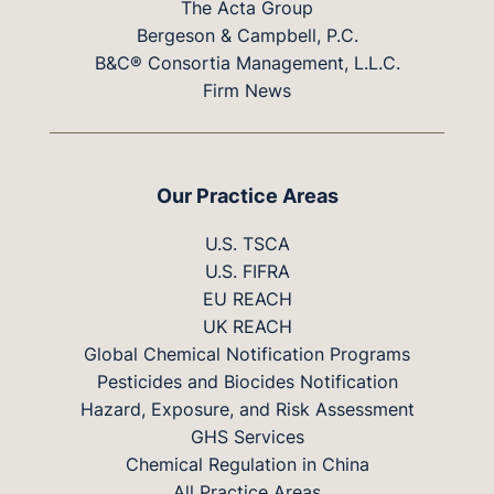
The Acta Group
Bergeson & Campbell, P.C.
B&C® Consortia Management, L.L.C.
Firm News
Our Practice Areas
U.S. TSCA
U.S. FIFRA
EU REACH
UK REACH
Global Chemical Notification Programs
Pesticides and Biocides Notification
Hazard, Exposure, and Risk Assessment
GHS Services
Chemical Regulation in China
All Practice Areas