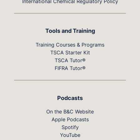
International Chemical Regulatory Policy
Tools and Training
Training Courses & Programs
TSCA Starter Kit
TSCA Tutor®
FIFRA Tutor®
Podcasts
On the B&C Website
Apple Podcasts
Spotify
YouTube