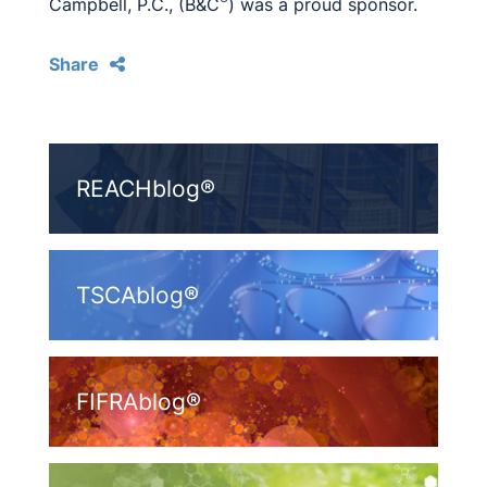
Campbell, P.C., (B&C
) was a proud sponsor.
Share
REACHblog®
TSCAblog®
FIFRAblog®