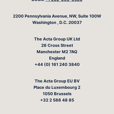
The Acta Group
2200 Pennsylvania Avenue, NW, Suite 100W
Washington
,
D.C.
20037
The Acta Group UK Ltd
26 Cross Street
Manchester M2 7AQ
England
+44 (0) 161 240 3840
The Acta Group EU BV
Place du Luxembourg 2
1050 Brussels
+32 2 588 48 85