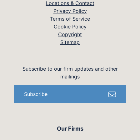
Locations & Contact
Privacy Policy
Terms of Service
Cookie Policy
Copyright
Sitemap
Subscribe to our firm updates and other
mailings
Subscribe
Our Firms