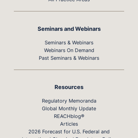
Seminars and Webinars
Seminars & Webinars
Webinars On Demand
Past Seminars & Webinars
Resources
Regulatory Memoranda
Global Monthly Update
REACHblog®
Articles
2026 Forecast for U.S. Federal and