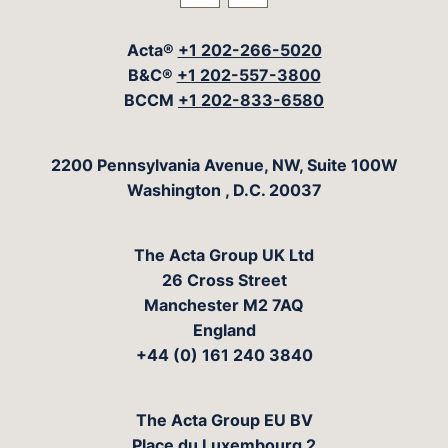
Visit our social media at: 
Visit our social med
Acta®
+1 202-266-5020
B&C®
+1 202-557-3800
BCCM
+1 202-833-6580
The Acta Group
2200 Pennsylvania Avenue, NW, Suite 100W
Washington
,
D.C.
20037
The Acta Group UK Ltd
26 Cross Street
Manchester M2 7AQ
England
+44 (0) 161 240 3840
The Acta Group EU BV
Place du Luxembourg 2