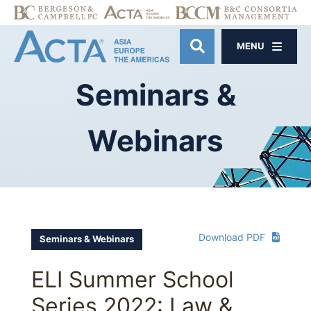
MENU
OPEN SITE SE
Seminars
&
Webinars
Download PDF
Seminars & Webinars
ELI Summer School
Series 2022: Law &