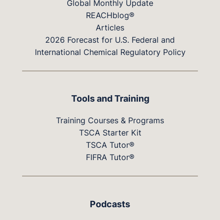
Global Monthly Update
REACHblog®
Articles
2026 Forecast for U.S. Federal and
International Chemical Regulatory Policy
Tools and Training
Training Courses & Programs
TSCA Starter Kit
TSCA Tutor®
FIFRA Tutor®
Podcasts