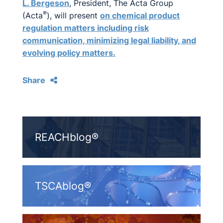
L. Bergeson
, President, The Acta Group
®
(Acta
), will present
on chemical product
regulation matters including risk
communication, minimizing legal liability, and
evolving policy matters.
Share
REACHblog®
TSCAblog®