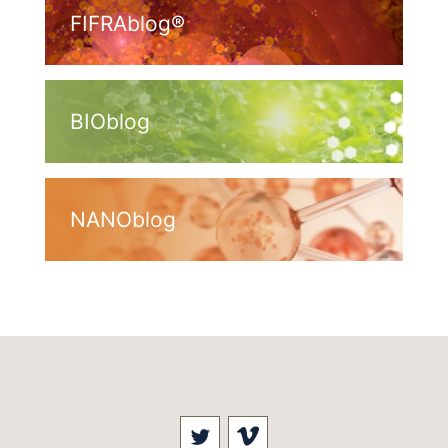
FIFRAblog®
BIOblog
NANOblog