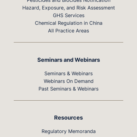
Pesticides and Biocides Notification
Hazard, Exposure, and Risk Assessment
GHS Services
Chemical Regulation in China
All Practice Areas
Seminars and Webinars
Seminars & Webinars
Webinars On Demand
Past Seminars & Webinars
Resources
Regulatory Memoranda