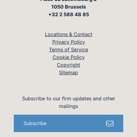
1050 Brussels
+32 2 588 48 85
Locations & Contact
Privacy Policy
Terms of Service
Cookie Policy
Copyright
Sitemap
Subscribe to our firm updates and other
mailings
Subscribe