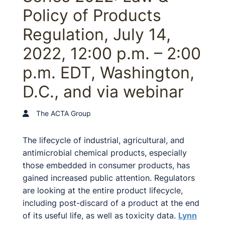
Policy of Products
Regulation, July 14,
2022, 12:00 p.m. – 2:00
p.m. EDT, Washington,
D.C., and via webinar
The ACTA Group
The lifecycle of industrial, agricultural, and
antimicrobial chemical products, especially
those embedded in consumer products, has
gained increased public attention. Regulators
are looking at the entire product lifecycle,
including post-discard of a product at the end
of its useful life, as well as toxicity data.
Lynn