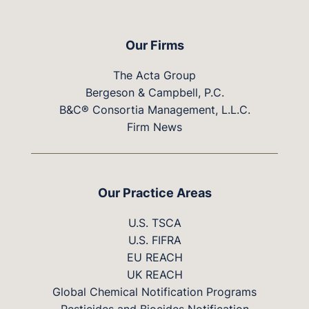
Our Firms
The Acta Group
Bergeson & Campbell, P.C.
B&C® Consortia Management, L.L.C.
Firm News
Our Practice Areas
U.S. TSCA
U.S. FIFRA
EU REACH
UK REACH
Global Chemical Notification Programs