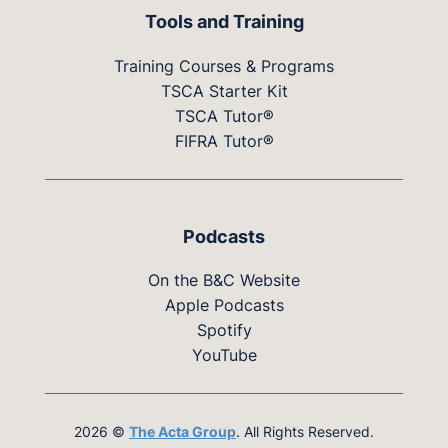
Tools and Training
Training Courses & Programs
TSCA Starter Kit
TSCA Tutor®
FIFRA Tutor®
Podcasts
On the B&C Website
Apple Podcasts
Spotify
YouTube
2026 ©
The Acta Group
. All Rights Reserved.