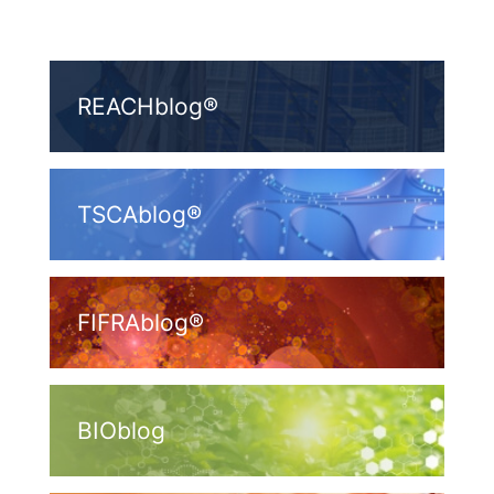
REACHblog®
TSCAblog®
FIFRAblog®
BIOblog