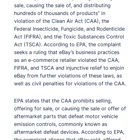
sale, causing the sale of, and distributing
hundreds of thousands of products” in
violation of the Clean Air Act (CAA), the
Federal Insecticide, Fungicide, and Rodenticide
Act (FIFRA), and the Toxic Substances Control
Act (TSCA). According to EPA, the complaint
seeks a ruling that eBay’s business practices
as an e-commerce retailer violated the CAA,
FIFRA, and TSCA and injunctive relief to enjoin
eBay from further violations of these laws, as
well as civil penalties for violations of the CAA.
EPA states that the CAA prohibits selling,
offering for sale, or causing the sale or offer of
aftermarket parts that defeat motor vehicle
emission controls, commonly known as
aftermarket defeat devices. According to EPA,
the complaint alleges that eBay sold, offered