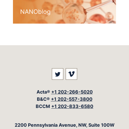
NANOblog
Visit our social media at: 
Visit our social med
Acta®
+1 202-266-5020
B&C®
+1 202-557-3800
BCCM
+1 202-833-6580
The Acta Group
2200 Pennsylvania Avenue, NW, Suite 100W