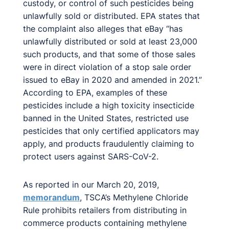
custody, or control of such pesticides being
unlawfully sold or distributed. EPA states that
the complaint also alleges that eBay “has
unlawfully distributed or sold at least 23,000
such products, and that some of those sales
were in direct violation of a stop sale order
issued to eBay in 2020 and amended in 2021.”
According to EPA, examples of these
pesticides include a high toxicity insecticide
banned in the United States, restricted use
pesticides that only certified applicators may
apply, and products fraudulently claiming to
protect users against SARS-CoV-2.
As reported in our March 20, 2019,
memorandum
, TSCA’s Methylene Chloride
Rule prohibits retailers from distributing in
commerce products containing methylene