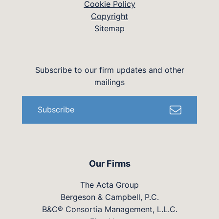
Cookie Policy
Copyright
Sitemap
Subscribe to our firm updates and other
mailings
Subscribe
Our Firms
The Acta Group
Bergeson & Campbell, P.C.
B&C® Consortia Management, L.L.C.