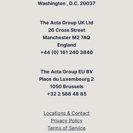
Washington
,
D.C.
20037
The Acta Group UK Ltd
26 Cross Street
Manchester M2 7AQ
England
+44 (0) 161 240 3840
The Acta Group EU BV
Place du Luxembourg 2
1050 Brussels
+32 2 588 48 85
Locations & Contact
Privacy Policy
Terms of Service