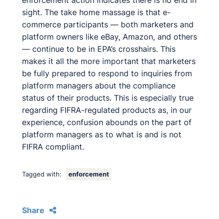
enforcement action indicates there is no end in
sight. The take home massage is that e-
commerce participants — both marketers and
platform owners like eBay, Amazon, and others
— continue to be in EPA’s crosshairs. This
makes it all the more important that marketers
be fully prepared to respond to inquiries from
platform managers about the compliance
status of their products. This is especially true
regarding FIFRA-regulated products as, in our
experience, confusion abounds on the part of
platform managers as to what is and is not
FIFRA compliant.
Tagged with:
enforcement
Share