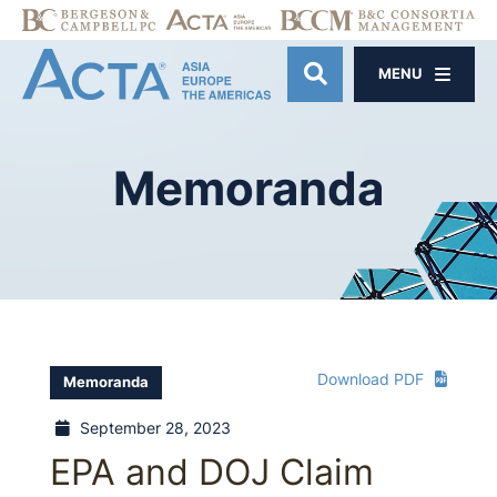
MENU
OPEN SITE SE
Memoranda
Download PDF
Memoranda
September 28, 2023
EPA and DOJ Claim