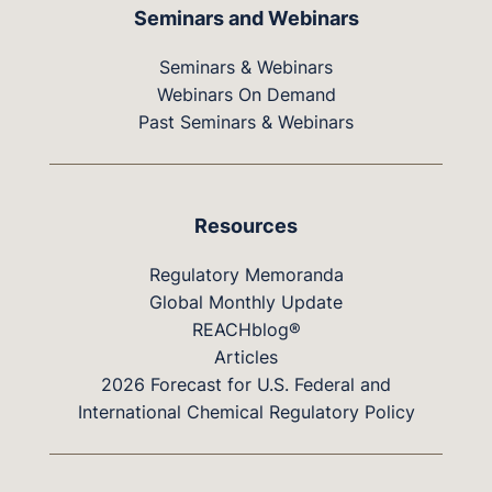
Seminars and Webinars
Seminars & Webinars
Webinars On Demand
Past Seminars & Webinars
Resources
Regulatory Memoranda
Global Monthly Update
REACHblog®
Articles
2026 Forecast for U.S. Federal and
International Chemical Regulatory Policy