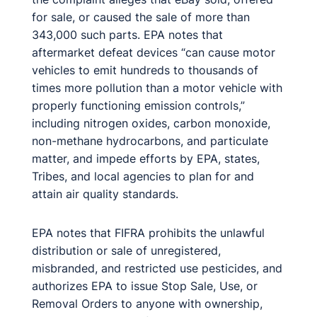
for sale, or caused the sale of more than
343,000 such parts. EPA notes that
aftermarket defeat devices “can cause motor
vehicles to emit hundreds to thousands of
times more pollution than a motor vehicle with
properly functioning emission controls,”
including nitrogen oxides, carbon monoxide,
non-methane hydrocarbons, and particulate
matter, and impede efforts by EPA, states,
Tribes, and local agencies to plan for and
attain air quality standards.
EPA notes that FIFRA prohibits the unlawful
distribution or sale of unregistered,
misbranded, and restricted use pesticides, and
authorizes EPA to issue Stop Sale, Use, or
Removal Orders to anyone with ownership,