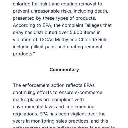
chloride for paint and coating removal to
prevent unreasonable risks, including death,
presented by these types of products.
According to EPA, the complaint “alleges that
eBay has distributed over 5,600 items in
violation of TSCA’s Methylene Chloride Rule,
including illicit paint and coating removal
products.”
Commentary
The enforcement action reflects EPA’s
continuing efforts to ensure e-commerce
marketplaces are compliant with
environmental laws and implementing
regulations. EPA has been vigilant over the
years in monitoring sales practices, and this