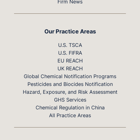
Firm News
Our Practice Areas
U.S. TSCA
U.S. FIFRA
EU REACH
UK REACH
Global Chemical Notification Programs
Pesticides and Biocides Notification
Hazard, Exposure, and Risk Assessment
GHS Services
Chemical Regulation in China
All Practice Areas