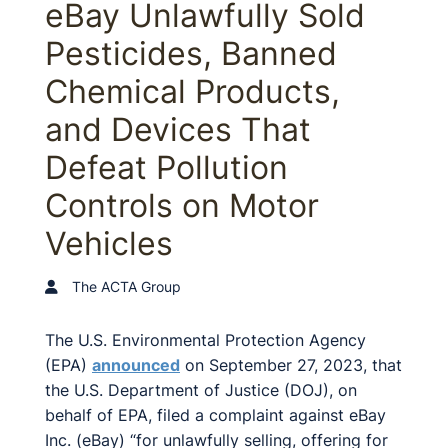
eBay Unlawfully Sold
Pesticides, Banned
Chemical Products,
and Devices That
Defeat Pollution
Controls on Motor
Vehicles
The ACTA Group
The U.S. Environmental Protection Agency
(EPA)
announced
on September 27, 2023, that
the U.S. Department of Justice (DOJ), on
behalf of EPA, filed a complaint against eBay
Inc. (eBay) “for unlawfully selling, offering for