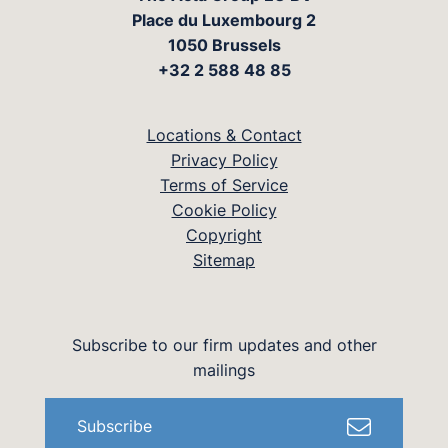
Place du Luxembourg 2
1050 Brussels
+32 2 588 48 85
Locations & Contact
Privacy Policy
Terms of Service
Cookie Policy
Copyright
Sitemap
Subscribe to our firm updates and other
mailings
Subscribe