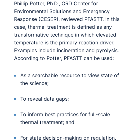
Phillip Potter, Ph.D., ORD Center for
Environmental Solutions and Emergency
Response (CESER), reviewed PFASTT. In this
case, thermal treatment is defined as any
transformative technique in which elevated
temperature is the primary reaction driver.
Examples include incineration and pyrolysis.
According to Potter, PFASTT can be used:
As a searchable resource to view state of
the science;
To reveal data gaps;
To inform best practices for full-scale
thermal treatment; and
For state decision-making on regulation.