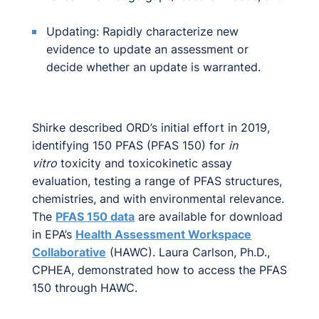
Updating: Rapidly characterize new
evidence to update an assessment or
decide whether an update is warranted.
Shirke described ORD’s initial effort in 2019,
identifying 150 PFAS (PFAS 150) for
in
vitro
toxicity and toxicokinetic assay
evaluation, testing a range of PFAS structures,
chemistries, and with environmental relevance.
The
PFAS 150 data
are available for download
in EPA’s
Health Assessment Workspace
Collaborative
(HAWC). Laura Carlson, Ph.D.,
CPHEA, demonstrated how to access the PFAS
150 through HAWC.