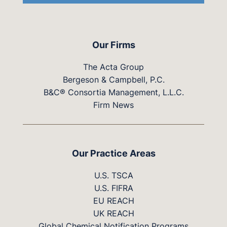
Our Firms
The Acta Group
Bergeson & Campbell, P.C.
B&C® Consortia Management, L.L.C.
Firm News
Our Practice Areas
U.S. TSCA
U.S. FIFRA
EU REACH
UK REACH
Global Chemical Notification Programs