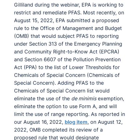
Gilliland during the webinar, EPA is working to
restrict and remediate PFAS. Most recently, on
August 15, 2022, EPA submitted a proposed
rule to the Office of Management and Budget
(OMB) that would subject PFAS to reporting
under Section 313 of the Emergency Planning
and Community Right-to-Know Act (EPCRA)
and Section 6607 of the Pollution Prevention
Act (PPA) to the list of Lower Thresholds for
Chemicals of Special Concern (Chemicals of
Special Concern). Adding PFAS to the
Chemicals of Special Concern list would
eliminate the use of the
de minimis
exemption,
eliminate the option to use Form A, and will
limit the use of range reporting. As reported in
our August 16, 2022,
blog item
, on August 12,
2022, OMB completed its review of a
proposed rule that would designate