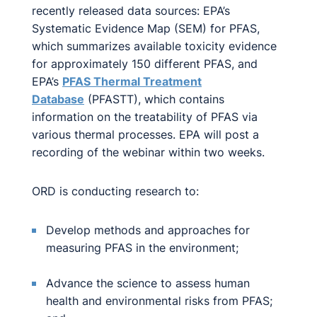
recently released data sources: EPA’s
Systematic Evidence Map (SEM) for PFAS,
which summarizes available toxicity evidence
for approximately 150 different PFAS, and
EPA’s
PFAS Thermal Treatment
Database
(PFASTT), which contains
information on the treatability of PFAS via
various thermal processes. EPA will post a
recording of the webinar within two weeks.
ORD is conducting research to:
Develop methods and approaches for
measuring PFAS in the environment;
Advance the science to assess human
health and environmental risks from PFAS;