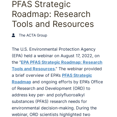
PFAS Strategic
Roadmap: Research
Tools and Resources
The ACTA Group
The U.S. Environmental Protection Agency
(EPA) held a webinar on August 17, 2022, on
the “
EPA PFAS Strategic Roadmap: Research
Tools and Resources
.” The webinar provided
a brief overview of EPA’s
PFAS Strategic
Roadmap
and ongoing efforts by EPA’s Office
of Research and Development (ORD) to
address key per- and polyfluoroalkyl
substances (PFAS) research needs for
environmental decision-making. During the
webinar, ORD scientists highlighted two