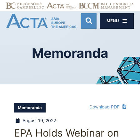
MENU
OPEN SITE SE
Memoranda
Download PDF
Memoranda
August 19, 2022
EPA Holds Webinar on