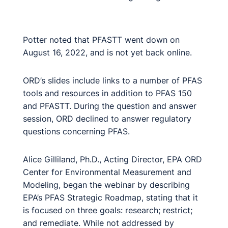
Potter noted that PFASTT went down on
August 16, 2022, and is not yet back online.
ORD’s slides include links to a number of PFAS
tools and resources in addition to PFAS 150
and PFASTT. During the question and answer
session, ORD declined to answer regulatory
questions concerning PFAS.
Alice Gilliland, Ph.D., Acting Director, EPA ORD
Center for Environmental Measurement and
Modeling, began the webinar by describing
EPA’s PFAS Strategic Roadmap, stating that it
is focused on three goals: research; restrict;
and remediate. While not addressed by