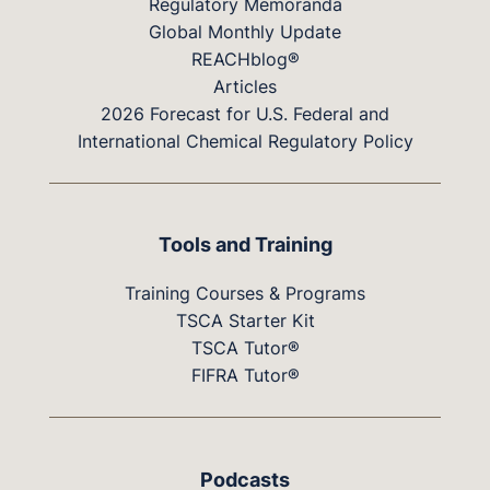
Regulatory Memoranda
Global Monthly Update
REACHblog®
Articles
2026 Forecast for U.S. Federal and
International Chemical Regulatory Policy
Tools and Training
Training Courses & Programs
TSCA Starter Kit
TSCA Tutor®
FIFRA Tutor®
Podcasts