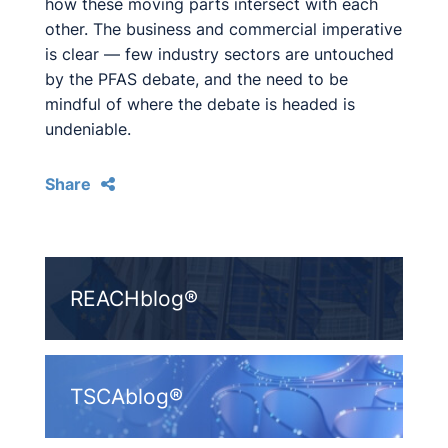
how these moving parts intersect with each
other. The business and commercial imperative
is clear — few industry sectors are untouched
by the PFAS debate, and the need to be
mindful of where the debate is headed is
undeniable.
Share
REACHblog®
TSCAblog®