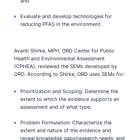
and
Evaluate and develop technologies for
reducing PFAS in the environment.
Avanti Shirke, MPH, ORD Center for Public
Health and Environmental Assessment
(CPHEA), reviewed the SEMs developed by
ORD. According to Shirke, ORD uses SEMs for:
Prioritization and Scoping: Determine the
extent to which the evidence supports an
assessment and of what type;
Problem Formulation: Characterize the
extent and nature of the evidence and
reveal knowledge gaps/research needs; and