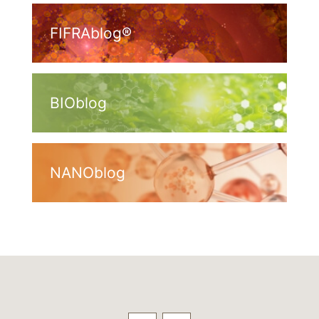
FIFRAblog®
BIOblog
NANOblog