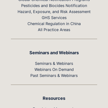
Pesticides and Biocides Notification
Hazard, Exposure, and Risk Assessment
GHS Services
Chemical Regulation in China
All Practice Areas
Seminars and Webinars
Seminars & Webinars
Webinars On Demand
Past Seminars & Webinars
Resources