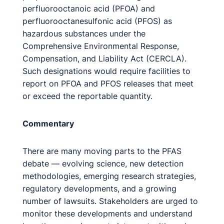
perfluorooctanoic acid (PFOA) and
perfluorooctanesulfonic acid (PFOS) as
hazardous substances under the
Comprehensive Environmental Response,
Compensation, and Liability Act (CERCLA).
Such designations would require facilities to
report on PFOA and PFOS releases that meet
or exceed the reportable quantity.
Commentary
There are many moving parts to the PFAS
debate — evolving science, new detection
methodologies, emerging research strategies,
regulatory developments, and a growing
number of lawsuits. Stakeholders are urged to
monitor these developments and understand