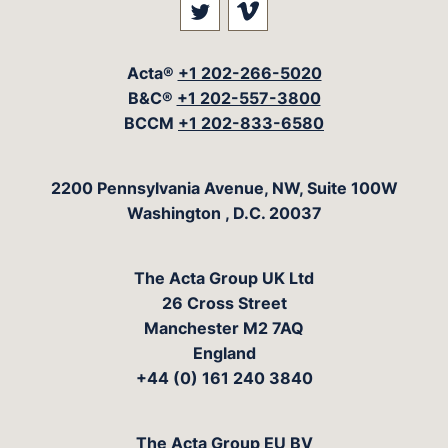
Visit our social media at: 
Visit our social med
Acta®
+1 202-266-5020
B&C®
+1 202-557-3800
BCCM
+1 202-833-6580
The Acta Group
2200 Pennsylvania Avenue, NW, Suite 100W
Washington
,
D.C.
20037
The Acta Group UK Ltd
26 Cross Street
Manchester M2 7AQ
England
+44 (0) 161 240 3840
The Acta Group EU BV