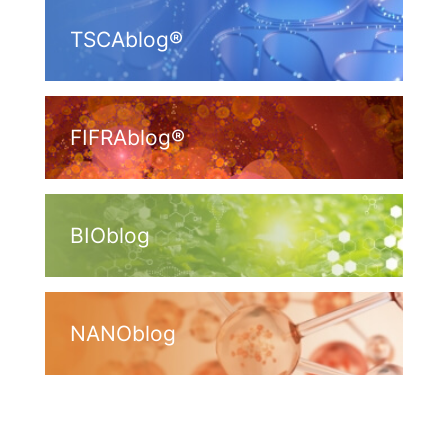
TSCAblog®
FIFRAblog®
BIOblog
NANOblog