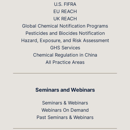
U.S. FIFRA
EU REACH
UK REACH
Global Chemical Notification Programs
Pesticides and Biocides Notification
Hazard, Exposure, and Risk Assessment
GHS Services
Chemical Regulation in China
All Practice Areas
Seminars and Webinars
Seminars & Webinars
Webinars On Demand
Past Seminars & Webinars