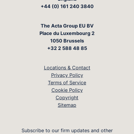
+44 (0) 161 240 3840
The Acta Group EU BV
Place du Luxembourg 2
1050 Brussels
+32 2 588 48 85
Locations & Contact
Privacy Policy
Terms of Service
Cookie Policy
Copyright
Sitemap
Subscribe to our firm updates and other