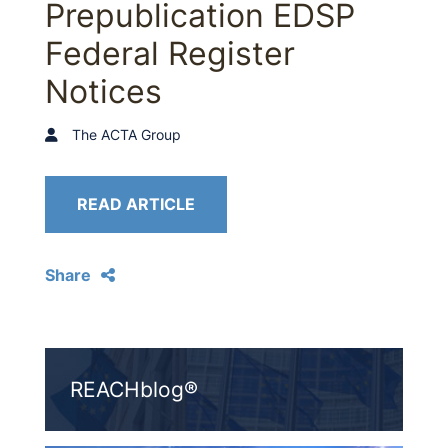
Prepublication EDSP
Federal Register
Notices
The ACTA Group
READ ARTICLE
Share
REACHblog®