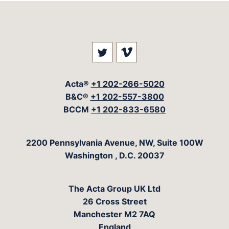
Visit our social media at: 
Visit our social med
Acta®
+1 202-266-5020
B&C®
+1 202-557-3800
BCCM
+1 202-833-6580
The Acta Group
2200 Pennsylvania Avenue, NW, Suite 100W
Washington
,
D.C.
20037
The Acta Group UK Ltd
26 Cross Street
Manchester M2 7AQ
England