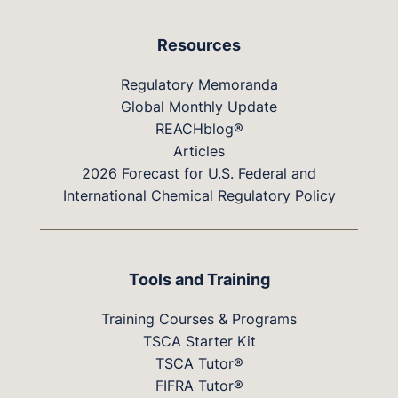
Resources
Regulatory Memoranda
Global Monthly Update
REACHblog®
Articles
2026 Forecast for U.S. Federal and
International Chemical Regulatory Policy
Tools and Training
Training Courses & Programs
TSCA Starter Kit
TSCA Tutor®
FIFRA Tutor®