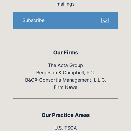
mailings
Subscribe
Our Firms
The Acta Group
Bergeson & Campbell, P.C.
B&C® Consortia Management, L.L.C.
Firm News
Our Practice Areas
U.S. TSCA