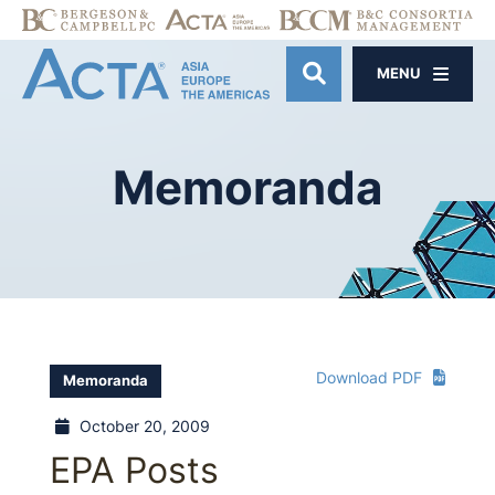
MENU
OPEN SITE SE
Memoranda
Download PDF
Memoranda
October 20, 2009
EPA Posts