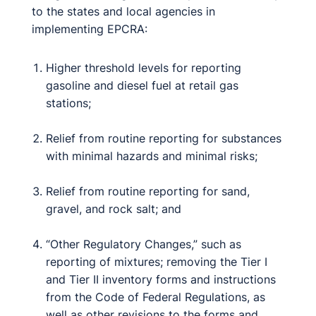
to the states and local agencies in
implementing EPCRA:
Higher threshold levels for reporting
gasoline and diesel fuel at retail gas
stations;
Relief from routine reporting for substances
with minimal hazards and minimal risks;
Relief from routine reporting for sand,
gravel, and rock salt; and
“Other Regulatory Changes,” such as
reporting of mixtures; removing the Tier I
and Tier II inventory forms and instructions
from the Code of Federal Regulations, as
well as other revisions to the forms and