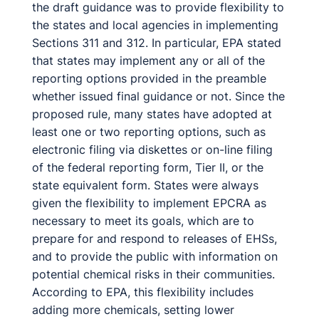
the draft guidance was to provide flexibility to
the states and local agencies in implementing
Sections 311 and 312. In particular, EPA stated
that states may implement any or all of the
reporting options provided in the preamble
whether issued final guidance or not. Since the
proposed rule, many states have adopted at
least one or two reporting options, such as
electronic filing via diskettes or on-line filing
of the federal reporting form, Tier II, or the
state equivalent form. States were always
given the flexibility to implement EPCRA as
necessary to meet its goals, which are to
prepare for and respond to releases of EHSs,
and to provide the public with information on
potential chemical risks in their communities.
According to EPA, this flexibility includes
adding more chemicals, setting lower