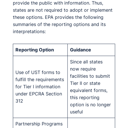
provide the public with information. Thus,
states are not required to adopt or implement
these options. EPA provides the following
summaries of the reporting options and its
interpretations:
Reporting Option
Guidance
Since all states
now require
Use of UST forms to
facilities to submit
fulfill the requirements
Tier II or state
for Tier I information
equivalent forms,
under EPCRA Section
this reporting
312
option is no longer
useful
Partnership Programs