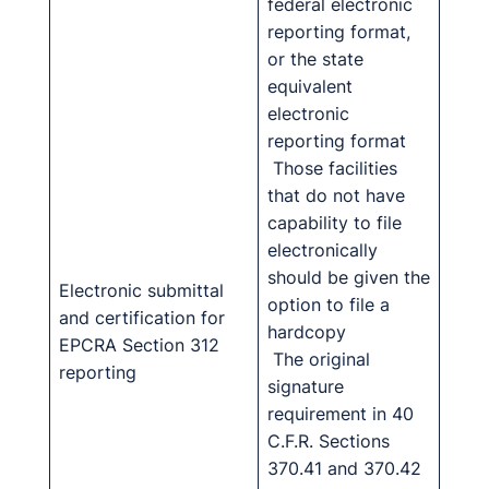
federal electronic
reporting format,
or the state
equivalent
electronic
reporting format
Those facilities
that do not have
capability to file
electronically
should be given the
Electronic submittal
option to file a
and certification for
hardcopy
EPCRA Section 312
The original
reporting
signature
requirement in 40
C.F.R. Sections
370.41 and 370.42