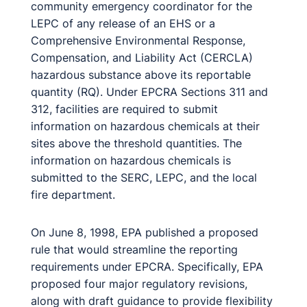
community emergency coordinator for the
LEPC of any release of an EHS or a
Comprehensive Environmental Response,
Compensation, and Liability Act (CERCLA)
hazardous substance above its reportable
quantity (RQ). Under EPCRA Sections 311 and
312, facilities are required to submit
information on hazardous chemicals at their
sites above the threshold quantities. The
information on hazardous chemicals is
submitted to the SERC, LEPC, and the local
fire department.
On June 8, 1998, EPA published a proposed
rule that would streamline the reporting
requirements under EPCRA. Specifically, EPA
proposed four major regulatory revisions,
along with draft guidance to provide flexibility