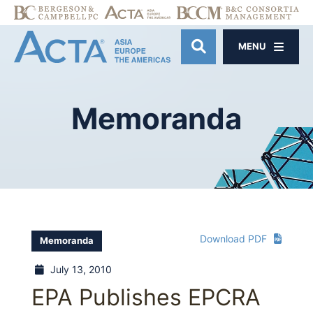
MENU
OPEN SITE SE
Memoranda
Download PDF
Memoranda
July 13, 2010
EPA Publishes EPCRA