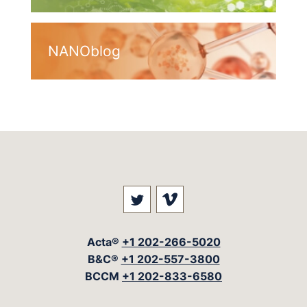
NANOblog
Visit our social media at: 
Visit our social med
Acta®
+1 202-266-5020
B&C®
+1 202-557-3800
BCCM
+1 202-833-6580