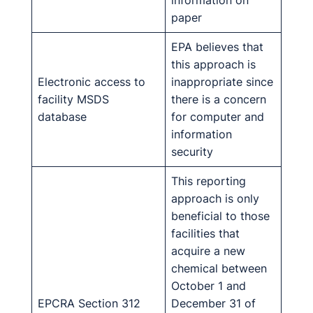
information on
paper
EPA believes that
this approach is
Electronic access to
inappropriate since
facility MSDS
there is a concern
database
for computer and
information
security
This reporting
approach is only
beneficial to those
facilities that
acquire a new
chemical between
October 1 and
EPCRA Section 312
December 31 of