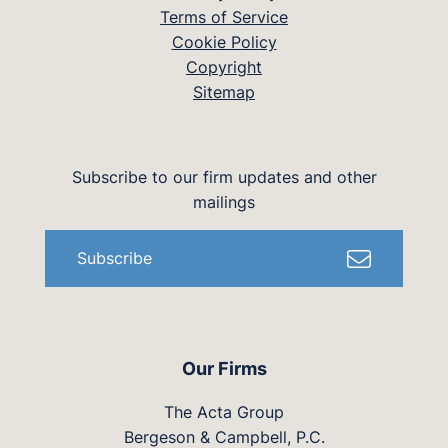
Terms of Service
Cookie Policy
Copyright
Sitemap
Subscribe to our firm updates and other
mailings
Subscribe
Our Firms
The Acta Group
Bergeson & Campbell, P.C.