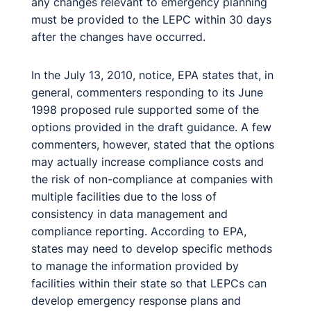
any changes relevant to emergency planning
must be provided to the LEPC within 30 days
after the changes have occurred.
In the July 13, 2010, notice, EPA states that, in
general, commenters responding to its June
1998 proposed rule supported some of the
options provided in the draft guidance. A few
commenters, however, stated that the options
may actually increase compliance costs and
the risk of non-compliance at companies with
multiple facilities due to the loss of
consistency in data management and
compliance reporting. According to EPA,
states may need to develop specific methods
to manage the information provided by
facilities within their state so that LEPCs can
develop emergency response plans and