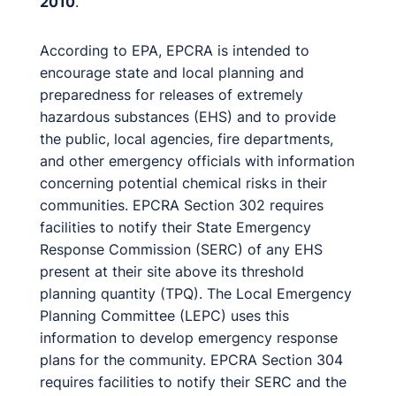
2010
.
According to EPA, EPCRA is intended to
encourage state and local planning and
preparedness for releases of extremely
hazardous substances (EHS) and to provide
the public, local agencies, fire departments,
and other emergency officials with information
concerning potential chemical risks in their
communities. EPCRA Section 302 requires
facilities to notify their State Emergency
Response Commission (SERC) of any EHS
present at their site above its threshold
planning quantity (TPQ). The Local Emergency
Planning Committee (LEPC) uses this
information to develop emergency response
plans for the community. EPCRA Section 304
requires facilities to notify their SERC and the