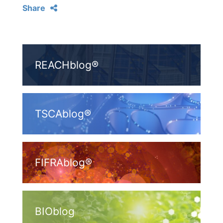
Share
REACHblog®
TSCAblog®
FIFRAblog®
BIOblog