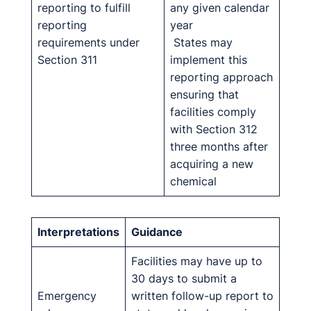
reporting to fulfill
any given calendar
reporting
year
requirements under
States may
Section 311
implement this
reporting approach
ensuring that
facilities comply
with Section 312
three months after
acquiring a new
chemical
Interpretations
Guidance
Facilities may have up to
30 days to submit a
Emergency
written follow-up report to