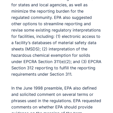
for states and local agencies, as well as
minimize the reporting burden for the
regulated community. EPA also suggested
other options to streamline reporting and
revise some existing regulatory interpretations
for facilities, including: (1) electronic access to
a facility’s databases of material safety data
sheets (MSDS); (2) interpretation of the
hazardous chemical exemption for solids
under EPCRA Section 311(e)(2); and (3) EPCRA
Section 312 reporting to fulfill the reporting
requirements under Section 311.
In the June 1998 preamble, EPA also defined
and solicited comment on several terms or
phrases used in the regulations. EPA requested
comments on whether EPA should provide