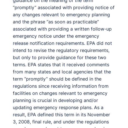
guidance on the meaning of the term
“promptly” associated with providing notice of
any changes relevant to emergency planning
and the phrase “as soon as practicable”
associated with providing a written follow-up
emergency notice under the emergency
release notification requirements. EPA did not
intend to revise the regulatory requirements,
but only to provide guidance for these two
terms. EPA states that it received comments
from many states and local agencies that the
term “promptly” should be defined in the
regulations since receiving information from
facilities on changes relevant to emergency
planning is crucial in developing and/or
updating emergency response plans. As a
result, EPA defined this term in its November
3, 2008, final rule, and under the regulations