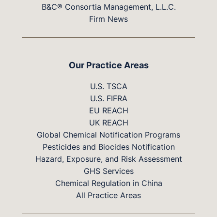
B&C® Consortia Management, L.L.C.
Firm News
Our Practice Areas
U.S. TSCA
U.S. FIFRA
EU REACH
UK REACH
Global Chemical Notification Programs
Pesticides and Biocides Notification
Hazard, Exposure, and Risk Assessment
GHS Services
Chemical Regulation in China
All Practice Areas