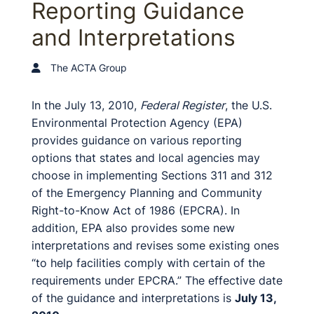
Reporting Guidance
and Interpretations
The ACTA Group
In the July 13, 2010,
Federal Register
, the U.S.
Environmental Protection Agency (EPA)
provides guidance on various reporting
options that states and local agencies may
choose in implementing Sections 311 and 312
of the Emergency Planning and Community
Right-to-Know Act of 1986 (EPCRA). In
addition, EPA also provides some new
interpretations and revises some existing ones
“to help facilities comply with certain of the
requirements under EPCRA.” The effective date
of the guidance and interpretations is
July 13,