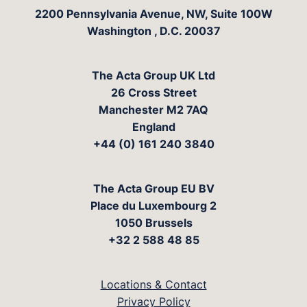
The Acta Group
2200 Pennsylvania Avenue, NW, Suite 100W
Washington
,
D.C.
20037
The Acta Group UK Ltd
26 Cross Street
Manchester M2 7AQ
England
+44 (0) 161 240 3840
The Acta Group EU BV
Place du Luxembourg 2
1050 Brussels
+32 2 588 48 85
Locations & Contact
Privacy Policy