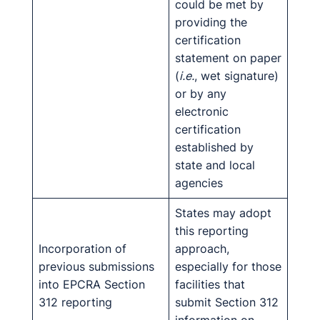
could be met by
providing the
certification
statement on paper
(
i.e.
, wet signature)
or by any
electronic
certification
established by
state and local
agencies
States may adopt
this reporting
Incorporation of
approach,
previous submissions
especially for those
into EPCRA Section
facilities that
312 reporting
submit Section 312