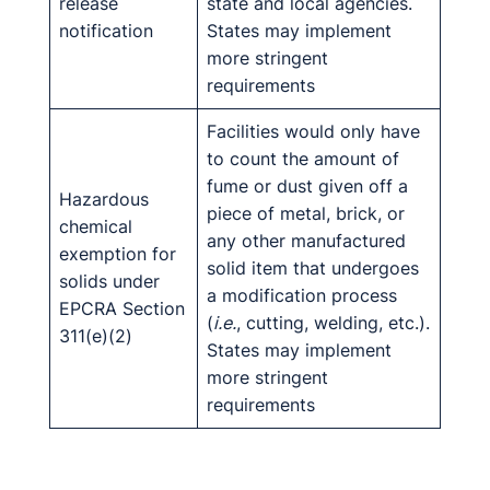
release
state and local agencies.
notification
States may implement
more stringent
requirements
Facilities would only have
to count the amount of
fume or dust given off a
Hazardous
piece of metal, brick, or
chemical
any other manufactured
exemption for
solid item that undergoes
solids under
a modification process
EPCRA Section
(
i.e.
, cutting, welding, etc.).
311(e)(2)
States may implement
more stringent
requirements