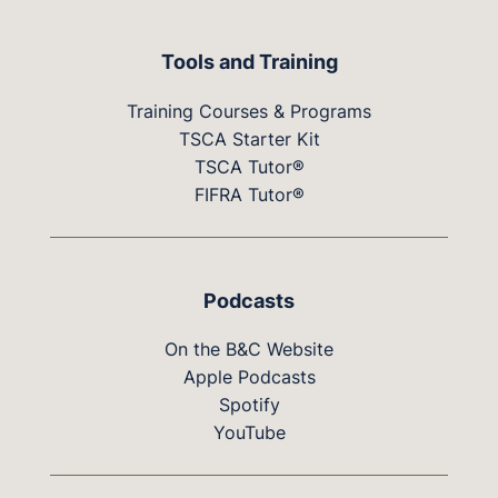
Tools and Training
Training Courses & Programs
TSCA Starter Kit
TSCA Tutor®
FIFRA Tutor®
Podcasts
On the B&C Website
Apple Podcasts
Spotify
YouTube