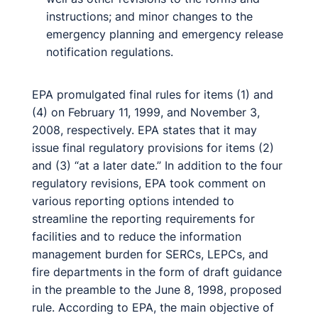
instructions; and minor changes to the
emergency planning and emergency release
notification regulations.
EPA promulgated final rules for items (1) and
(4) on February 11, 1999, and November 3,
2008, respectively. EPA states that it may
issue final regulatory provisions for items (2)
and (3) “at a later date.” In addition to the four
regulatory revisions, EPA took comment on
various reporting options intended to
streamline the reporting requirements for
facilities and to reduce the information
management burden for SERCs, LEPCs, and
fire departments in the form of draft guidance
in the preamble to the June 8, 1998, proposed
rule. According to EPA, the main objective of