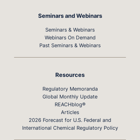
Seminars and Webinars
Seminars & Webinars
Webinars On Demand
Past Seminars & Webinars
Resources
Regulatory Memoranda
Global Monthly Update
REACHblog®
Articles
2026 Forecast for U.S. Federal and
International Chemical Regulatory Policy