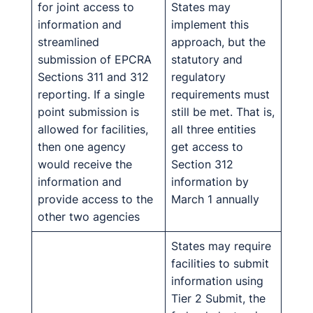
for joint access to
States may
information and
implement this
streamlined
approach, but the
submission of EPCRA
statutory and
Sections 311 and 312
regulatory
reporting. If a single
requirements must
point submission is
still be met. That is,
allowed for facilities,
all three entities
then one agency
get access to
would receive the
Section 312
information and
information by
provide access to the
March 1 annually
other two agencies
States may require
facilities to submit
information using
Tier 2 Submit, the