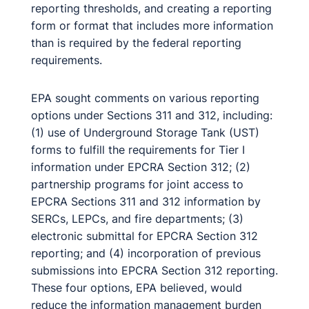
reporting thresholds, and creating a reporting
form or format that includes more information
than is required by the federal reporting
requirements.
EPA sought comments on various reporting
options under Sections 311 and 312, including:
(1) use of Underground Storage Tank (UST)
forms to fulfill the requirements for Tier I
information under EPCRA Section 312; (2)
partnership programs for joint access to
EPCRA Sections 311 and 312 information by
SERCs, LEPCs, and fire departments; (3)
electronic submittal for EPCRA Section 312
reporting; and (4) incorporation of previous
submissions into EPCRA Section 312 reporting.
These four options, EPA believed, would
reduce the information management burden