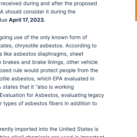
received during and after the proposed
 should consider it during the
 due
April 17, 2023
.
ngoing use of the only known form of
tates, chrysotile asbestos. According to
ts like asbestos diaphragms, sheet
 brakes and brake linings, other vehicle
posed rule would protect people from the
otile asbestos, which EPA evaluated in
 states that it “also is working
 Evaluation for Asbestos, evaluating legacy
 types of asbestos fibers in addition to
ently imported into the United States is