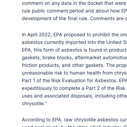
comment on any data in the docket that were 
rule public comment period and about how EPA
development of the final rule. Comments are
In April 2022, EPA proposed to prohibit the o
asbestos currently imported into the United S
EPA, this form of asbestos is found in produc
gaskets, brake blocks, aftermarket automotive
friction products, and other gaskets. The pro
unreasonable risk to human health from chrys
Part 1 of the Risk Evaluation for Asbestos. EPA
expeditiously to complete a Part 2 of the Risk
uses and associated disposals, including other
chrysotile.”
According to EPA, raw chrysotile asbestos curr