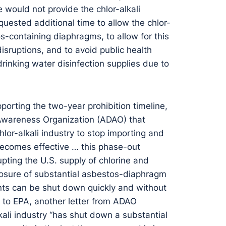
would not provide the chlor-alkali
quested additional time to allow the chlor-
os-containing diaphragms, to allow for this
isruptions, and to avoid public health
drinking water disinfection supplies due to
porting the two-year prohibition timeline,
 Awareness Organization (ADAO) that
chlor-alkali industry to stop importing and
 becomes effective … this phase-out
ting the U.S. supply of chlorine and
closure of substantial asbestos-diaphragm
nts can be shut down quickly and without
 to EPA, another letter from ADAO
kali industry “has shut down a substantial