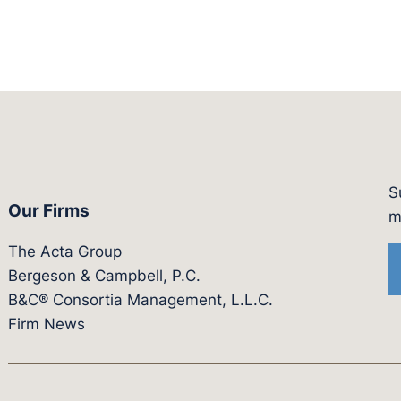
S
Our Firms
witter.com/actagroup
tps://vimeo.com/showcase/bergesonandcampbel
m
The Acta Group
Bergeson & Campbell, P.C.
B&C® Consortia Management, L.L.C.
Firm News