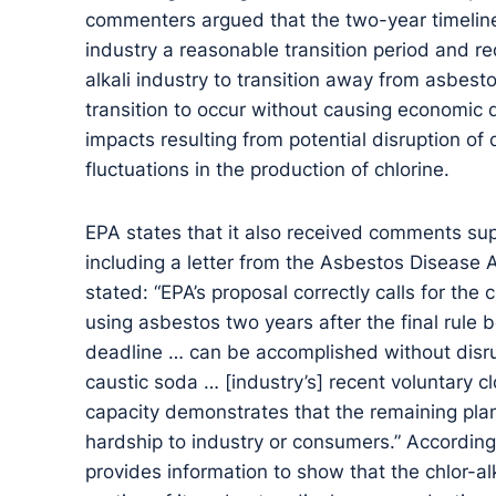
commenters argued that the two-year timeline 
industry a reasonable transition period and re
alkali industry to transition away from asbest
transition to occur without causing economic d
impacts resulting from potential disruption of 
fluctuations in the production of chlorine.
EPA states that it also received comments sup
including a letter from the Asbestos Disease
stated: “EPA’s proposal correctly calls for the 
using asbestos two years after the final rule
deadline … can be accomplished without disrup
caustic soda … [industry’s] recent voluntary 
capacity demonstrates that the remaining pla
hardship to industry or consumers.” According
provides information to show that the chlor-al