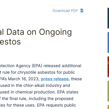
Download PDF
al Data on Ongoing
bestos
otection Agency (EPA) released additional
rule for chrysotile asbestos for public
EPA’s March 16, 2023,
press release
, these
sed in the chlor-alkali industry and
 used in chemical production. EPA states
 the final rule, including the proposed
tes for these uses. EPA requests public