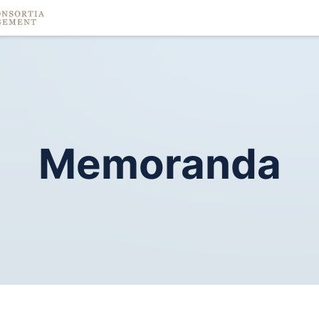
Memoranda