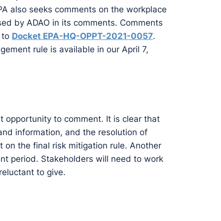
. EPA also seeks comments on the workplace
 raised by ADAO in its comments. Comments
 to
Docket EPA-HQ-OPPT-2021-0057
.
ment rule is available in our April 7,
t opportunity to comment. It is clear that
 and information, and the resolution of
 on the final risk mitigation rule. Another
t period. Stakeholders will need to work
eluctant to give.