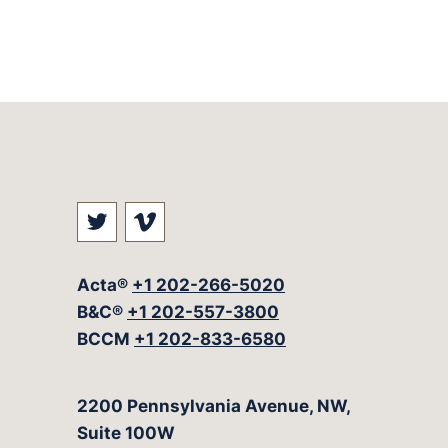
Visit our social media at: https://t
Visit our social media at: ht
Acta®
+1 202-266-5020
B&C®
+1 202-557-3800
BCCM
+1 202-833-6580
The Acta Group
2200 Pennsylvania Avenue, NW,
Suite 100W