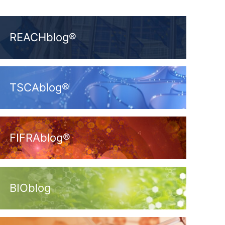
REACHblog®
TSCAblog®
FIFRAblog®
BIOblog