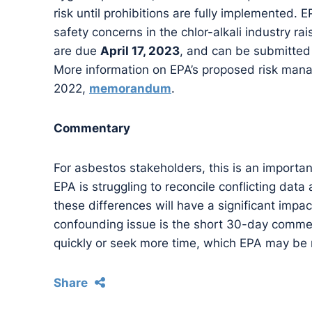
risk until prohibitions are fully implemented
safety concerns in the chlor-alkali industry
are due
April 17, 2023
, and can be submitted
More information on EPA’s proposed risk manage
2022,
memorandum
.
Commentary
For asbestos stakeholders, this is an importan
EPA is struggling to reconcile conflicting data
these differences will have a significant impact
confounding issue is the short 30-day commen
quickly or seek more time, which EPA may be r
Share