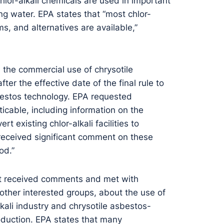
Chlor-alkali chemicals are used in important
king water. EPA states that “most chlor-
s, and alternatives are available,”
n the commercial use of chrysotile
r the effective date of the final rule to
sbestos technology. EPA requested
cable, including information on the
rt existing chlor-alkali facilities to
“received significant comment on these
od.”
it received comments and met with
 other interested groups, about the use of
kali industry and chrysotile asbestos-
oduction. EPA states that many