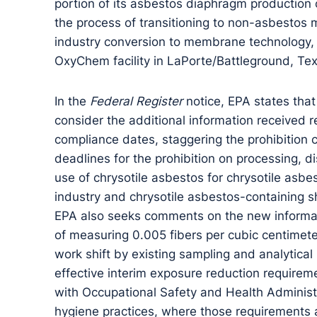
portion of its asbestos diaphragm production c
the process of transitioning to non-asbestos
industry conversion to membrane technology, s
OxyChem facility in LaPorte/Battleground, Te
In the
Federal Register
notice, EPA states that
consider the additional information received r
compliance dates, staggering the prohibition 
deadlines for the prohibition on processing, 
use of chrysotile asbestos for chrysotile asbes
industry and chrysotile asbestos-containing s
EPA also seeks comments on the new informati
of measuring 0.005 fibers per cubic centimeter
work shift by existing sampling and analytica
effective interim exposure reduction requirem
with Occupational Safety and Health Administ
hygiene practices, where those requirements 