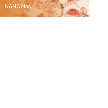
NANOblog