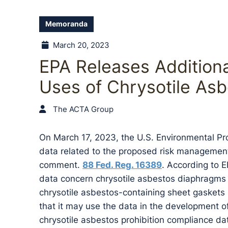
Memoranda
March 20, 2023
EPA Releases Addition
Uses of Chrysotile As
The ACTA Group
On March 17, 2023, the U.S. Environmental Pr
data related to the proposed risk management 
comment.
88 Fed. Reg. 16389
. According to 
data concern chrysotile asbestos diaphragms u
chrysotile asbestos-containing sheet gaskets
that it may use the data in the development of
chrysotile asbestos prohibition compliance da