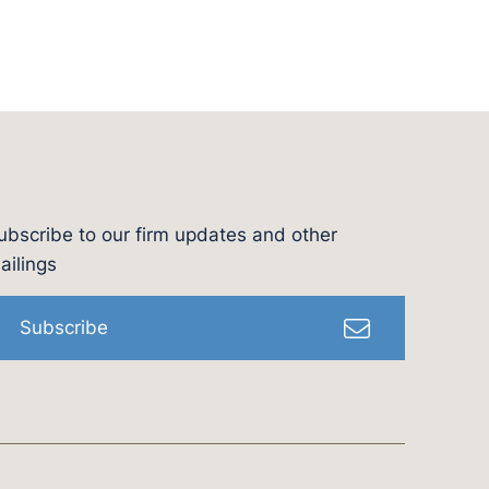
ubscribe to our firm updates and other
l
ailings
Subscribe