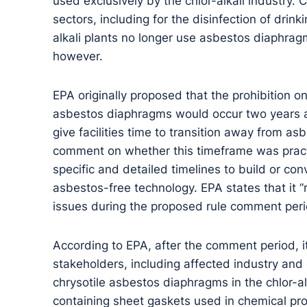
used exclusively by the chlor-alkali industry. 
sectors, including for the disinfection of drin
alkali plants no longer use asbestos diaphragm
however.
EPA originally proposed that the prohibition o
asbestos diaphragms would occur two years afte
give facilities time to transition away from a
comment on whether this timeframe was practi
specific and detailed timelines to build or conve
asbestos-free technology. EPA states that it 
issues during the proposed rule comment peri
According to EPA, after the comment period, 
stakeholders, including affected industry and
chrysotile asbestos diaphragms in the chlor-al
containing sheet gaskets used in chemical pr