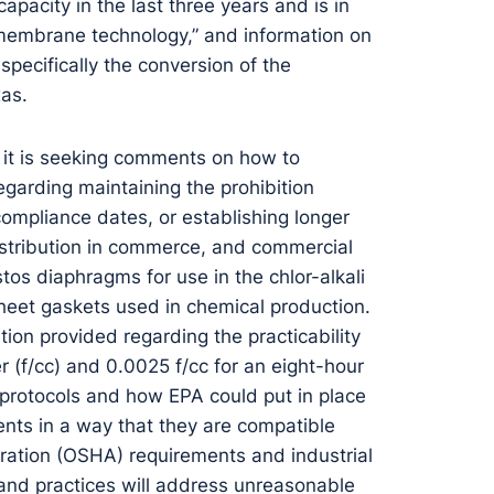
apacity in the last three years and is in
 membrane technology,” and information on
pecifically the conversion of the
xas.
 it is seeking comments on how to
egarding maintaining the prohibition
compliance dates, or establishing longer
distribution in commerce, and commercial
tos diaphragms for use in the chlor-alkali
heet gaskets used in chemical production.
on provided regarding the practicability
 (f/cc) and 0.0025 f/cc for an eight-hour
l protocols and how EPA could put in place
ents in a way that they are compatible
ration (OSHA) requirements and industrial
and practices will address unreasonable