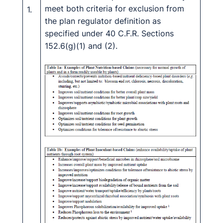
meet both criteria for exclusion from
1.
the plan regulator definition as
specified under 40 C.F.R. Sections
152.6(g)(1) and (2).