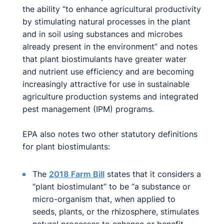
the ability “to enhance agricultural productivity
by stimulating natural processes in the plant
and in soil using substances and microbes
already present in the environment” and notes
that plant biostimulants have greater water
and nutrient use efficiency and are becoming
increasingly attractive for use in sustainable
agriculture production systems and integrated
pest management (IPM) programs.
EPA also notes two other statutory definitions
for plant biostimulants:
The
2018 Farm Bill
states that it considers a
“plant biostimulant” to be “a substance or
micro-organism that, when applied to
seeds, plants, or the rhizosphere, stimulates