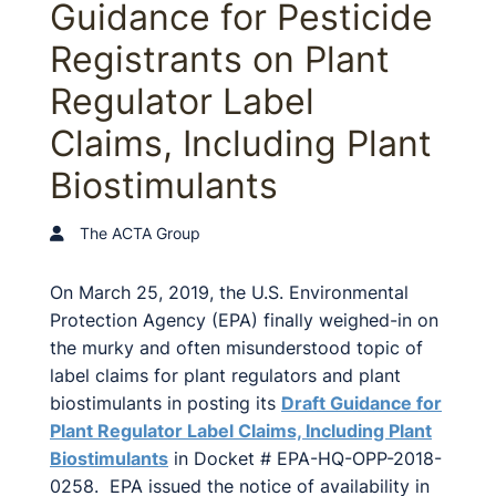
Guidance for Pesticide
Registrants on Plant
Regulator Label
Claims, Including Plant
Biostimulants
The ACTA Group
On March 25, 2019, the U.S. Environmental
Protection Agency (EPA) finally weighed-in on
the murky and often misunderstood topic of
label claims for plant regulators and plant
biostimulants in posting its
Draft Guidance for
Plant Regulator Label Claims, Including Plant
Biostimulants
in Docket # EPA-HQ-OPP-2018-
0258. EPA issued the notice of availability in