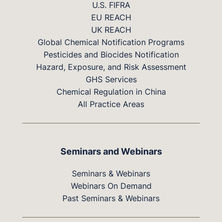
U.S. FIFRA
EU REACH
UK REACH
Global Chemical Notification Programs
Pesticides and Biocides Notification
Hazard, Exposure, and Risk Assessment
GHS Services
Chemical Regulation in China
All Practice Areas
Seminars and Webinars
Seminars & Webinars
Webinars On Demand
Past Seminars & Webinars