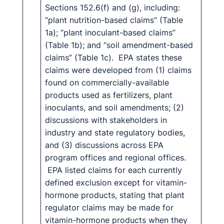
Sections 152.6(f) and (g), including:
“plant nutrition-based claims” (Table
1a); “plant inoculant-based claims”
(Table 1b); and “soil amendment-based
claims” (Table 1c). EPA states these
claims were developed from (1) claims
found on commercially-available
products used as fertilizers, plant
inoculants, and soil amendments; (2)
discussions with stakeholders in
industry and state regulatory bodies,
and (3) discussions across EPA
program offices and regional offices.
EPA listed claims for each currently
defined exclusion except for vitamin-
hormone products, stating that plant
regulator claims may be made for
vitamin-hormone products when they