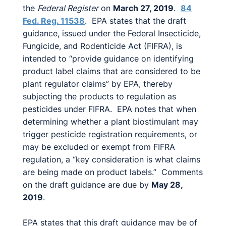
the
Federal Register
on
March 27, 2019
.
84
Fed. Reg. 11538
. EPA states that the draft
guidance, issued under the Federal Insecticide,
Fungicide, and Rodenticide Act (FIFRA), is
intended to “provide guidance on identifying
product label claims that are considered to be
plant regulator claims” by EPA, thereby
subjecting the products to regulation as
pesticides under FIFRA. EPA notes that when
determining whether a plant biostimulant may
trigger pesticide registration requirements, or
may be excluded or exempt from FIFRA
regulation, a “key consideration is what claims
are being made on product labels.” Comments
on the draft guidance are due by
May 28,
2019
.
EPA states that this draft guidance may be of