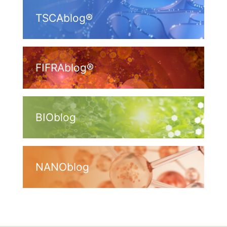
TSCAblog®
FIFRAblog®
BIOblog
NANOblog