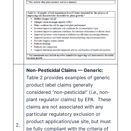
Non-Pesticidal Claims — Generic:
Table 2 provides examples of generic
product label claims generally
considered “non-pesticidal” (
i.e.
, non-
plant regulator claims) by EPA. These
claims are not associated with any
particular regulatory exclusion or
product application/use site, but must
2.
be fully compliant with the criteria of