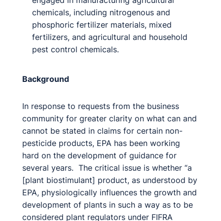
engaged in manufacturing agricultural
chemicals, including nitrogenous and
phosphoric fertilizer materials, mixed
fertilizers, and agricultural and household
pest control chemicals.
Background
In response to requests from the business
community for greater clarity on what can and
cannot be stated in claims for certain non-
pesticide products, EPA has been working
hard on the development of guidance for
several years. The critical issue is whether “a
[plant biostimulant] product, as understood by
EPA, physiologically influences the growth and
development of plants in such a way as to be
considered plant regulators under FIFRA