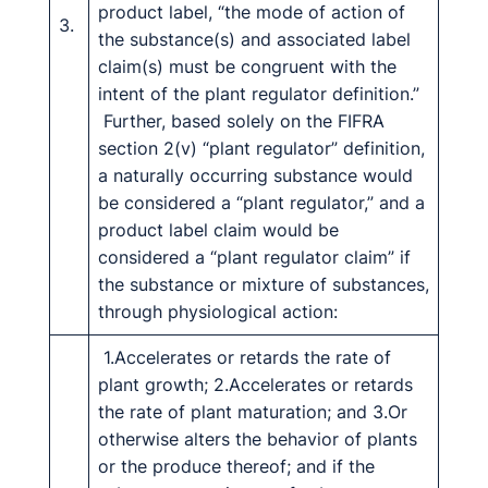
product label, “the mode of action of
3.
the substance(s) and associated label
claim(s) must be congruent with the
intent of the plant regulator definition.”
Further, based solely on the FIFRA
section 2(v) “plant regulator” definition,
a naturally occurring substance would
be considered a “plant regulator,” and a
product label claim would be
considered a “plant regulator claim” if
the substance or mixture of substances,
through physiological action:
1.Accelerates or retards the rate of
plant growth; 2.Accelerates or retards
the rate of plant maturation; and 3.Or
otherwise alters the behavior of plants
or the produce thereof; and if the