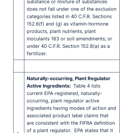
substance or mixture of substances
does not fall under one of the exclusion
categories listed in 40 C.F.R. Sections
152.6(f) and (g) as vitamin-hormone
products, plant nutrients, plant
inoculants 183 or soil amendments; or
under 40 C.F.R. Section 152.8(a) as a
fertilizer.
Naturally-occurring, Plant Regulator
Active Ingredients:
Table 4 lists
current EPA-registered, naturally-
occurring, plant regulator active
ingredients having modes of action and
associated product label claims that
are consistent with the FIFRA definition
of a plant regulator. EPA states that it