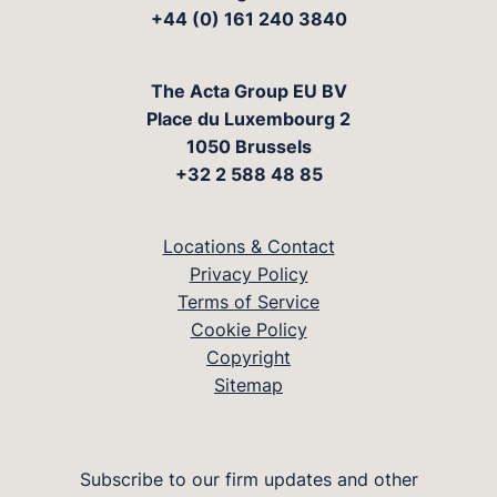
+44 (0) 161 240 3840
The Acta Group EU BV
Place du Luxembourg 2
1050 Brussels
+32 2 588 48 85
Locations & Contact
Privacy Policy
Terms of Service
Cookie Policy
Copyright
Sitemap
Subscribe to our firm updates and other