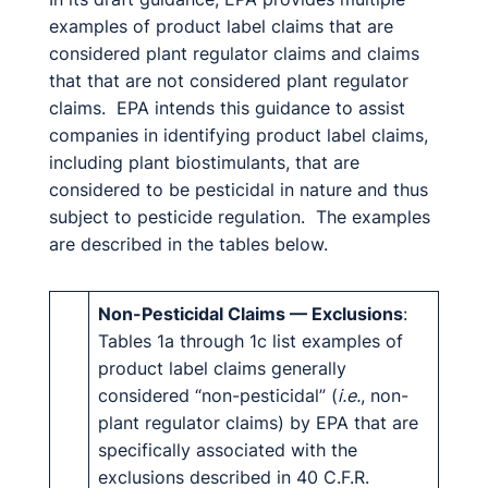
examples of product label claims that are
considered plant regulator claims and claims
that that are not considered plant regulator
claims. EPA intends this guidance to assist
companies in identifying product label claims,
including plant biostimulants, that are
considered to be pesticidal in nature and thus
subject to pesticide regulation. The examples
are described in the tables below.
Non-Pesticidal Claims — Exclusions
:
Tables 1a through 1c list examples of
product label claims generally
considered “non-pesticidal” (
i.e.
, non-
plant regulator claims) by EPA that are
specifically associated with the
exclusions described in 40 C.F.R.