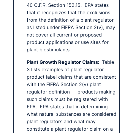
40 C.F.R. Section 152.15. EPA states
that it recognizes that the exclusions
from the definition of a plant regulator,
as listed under FIFRA Section 2(v), may
not cover all current or proposed
product applications or use sites for
plant biostimulants.
Plant Growth Regulator Claims:
Table
3 lists examples of plant regulator
product label claims that are consistent
with the FIFRA Section 2(v) plant
regulator definition — products making
such claims must be registered with
EPA. EPA states that in determining
what natural substances are considered
plant regulators and what may
constitute a plant regulator claim on a