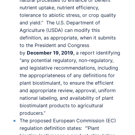
natural processes to enhance or benefit
nutrient uptake, nutrient efficiency,
tolerance to abiotic stress, or crop quality
and yield.” The U.S. Department of
Agriculture (USDA) can modify this
definition, as appropriate, when it submits
to the President and Congress
by
December 19, 2019,
a report identifying
“any potential regulatory, non-regulatory,
and legislative recommendations, including
the appropriateness of any definitions for
plant biostimulant, to ensure the efficient
and appropriate review, approval, uniform
national labeling, and availability of plant
biostimulant products to agricultural
producers.”
The proposed European Commission (EC)
regulation definition states: “‘Plant