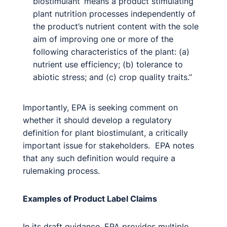
biostimulant’ means a product stimulating
plant nutrition processes independently of
the product’s nutrient content with the sole
aim of improving one or more of the
following characteristics of the plant: (a)
nutrient use efficiency; (b) tolerance to
abiotic stress; and (c) crop quality traits.”
Importantly, EPA is seeking comment on
whether it should develop a regulatory
definition for plant biostimulant, a critically
important issue for stakeholders. EPA notes
that any such definition would require a
rulemaking process.
Examples of Product Label Claims
In its draft guidance, EPA provides multiple