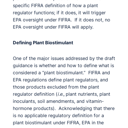
specific FIFRA definition of how a plant
regulator functions; if it does, it will trigger
EPA oversight under FIFRA. If it does not, no
EPA oversight under FIFRA will apply.
Defining Plant Biostimulant
One of the major issues addressed by the draft
guidance is whether and how to define what is
considered a “plant biostimulant.” FIFRA and
EPA regulations define plant regulators, and
those products excluded from the plant
regulator definition (
i.e.,
plant nutrients, plant
inoculants, soil amendments, and vitamin-
hormone products). Acknowledging that there
is no applicable regulatory definition for a
plant biostimulant under FIFRA, EPA in the