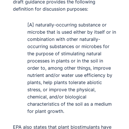
draft guidance provides the following
definition for discussion purposes:
[A] naturally-occurring substance or
microbe that is used either by itself or in
combination with other naturally-
occurring substances or microbes for
the purpose of stimulating natural
processes in plants or in the soil in
order to, among other things, improve
nutrient and/or water use efficiency by
plants, help plants tolerate abiotic
stress, or improve the physical,
chemical, and/or biological
characteristics of the soil as a medium
for plant growth.
EPA also states that plant biostimulants have