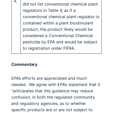
4.
did not list conventional chemical plant
regulators in Table 4, as if a
conventional chemical plant regulator is
contained within a plant biostimulant
product, the product likely would be
considered a Conventional Chemical
pesticide by EPA and would be subject
to registration under FIFRA.
Commentary
EPA’s efforts are appreciated and much
needed. We agree with EPA’s statement that it
“anticipates that this guidance may reduce
confusion, in both the regulated community
and regulatory agencies, as to whether
specific products are or are not subject to