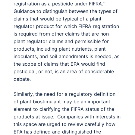
registration as a pesticide under FIFRA.”
Guidance to distinguish between the types of
claims that would be typical of a plant
regulator product for which FIFRA registration
is required from other claims that are non-
plant regulator claims and permissible for
products, including plant nutrients, plant
inoculants, and soil amendments is needed, as
the scope of claims that EPA would find
pesticidal, or not, is an area of considerable
debate.
Similarly, the need for a regulatory definition
of plant biostimulant may be an important
element to clarifying the FIFRA status of the
products at issue. Companies with interests in
this space are urged to review carefully how
EPA has defined and distinguished the