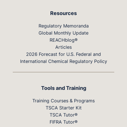
Resources
Regulatory Memoranda
Global Monthly Update
REACHblog®
Articles
2026 Forecast for U.S. Federal and
International Chemical Regulatory Policy
Tools and Training
Training Courses & Programs
TSCA Starter Kit
TSCA Tutor®
FIFRA Tutor®