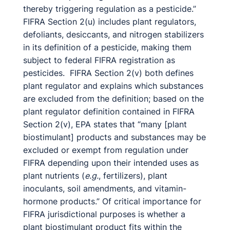
thereby triggering regulation as a pesticide.”
FIFRA Section 2(u) includes plant regulators,
defoliants, desiccants, and nitrogen stabilizers
in its definition of a pesticide, making them
subject to federal FIFRA registration as
pesticides. FIFRA Section 2(v) both defines
plant regulator and explains which substances
are excluded from the definition; based on the
plant regulator definition contained in FIFRA
Section 2(v), EPA states that “many [plant
biostimulant] products and substances may be
excluded or exempt from regulation under
FIFRA depending upon their intended uses as
plant nutrients (
e.g.
, fertilizers), plant
inoculants, soil amendments, and vitamin-
hormone products.” Of critical importance for
FIFRA jurisdictional purposes is whether a
plant biostimulant product fits within the