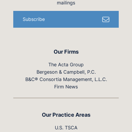
mailings
Subscribe
Our Firms
The Acta Group
Bergeson & Campbell, P.C.
B&C® Consortia Management, L.L.C.
Firm News
Our Practice Areas
U.S. TSCA