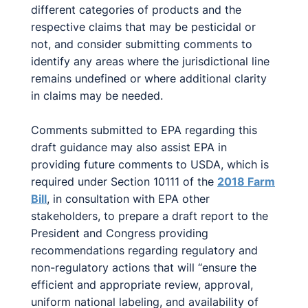
different categories of products and the
respective claims that may be pesticidal or
not, and consider submitting comments to
identify any areas where the jurisdictional line
remains undefined or where additional clarity
in claims may be needed.
Comments submitted to EPA regarding this
draft guidance may also assist EPA in
providing future comments to USDA, which is
required under Section 10111 of the
2018 Farm
Bill
, in consultation with EPA other
stakeholders, to prepare a draft report to the
President and Congress providing
recommendations regarding regulatory and
non-regulatory actions that will “ensure the
efficient and appropriate review, approval,
uniform national labeling, and availability of