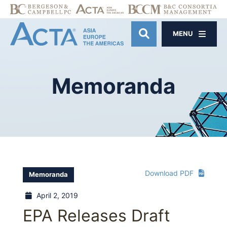
MENU
OPEN SITE SE
Memoranda
Download PDF
Memoranda
April 2, 2019
EPA Releases Draft