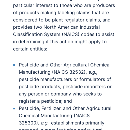
particular interest to those who are producers
of products making labeling claims that are
considered to be plant regulator claims, and
provides two North American Industrial
Classification System (NAICS) codes to assist
in determining if this action might apply to
certain entities:
Pesticide and Other Agricultural Chemical
Manufacturing (NAICS 32532),
e.g.
,
pesticide manufacturers or formulators of
pesticide products, pesticide importers or
any person or company who seeks to
register a pesticide; and
Pesticide, Fertilizer, and Other Agricultural
Chemical Manufacturing (NAICS
325300),
e.g.
, establishments primarily