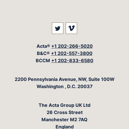
Visit our social media at: 
Visit our social med
Acta®
+1 202-266-5020
B&C®
+1 202-557-3800
BCCM
+1 202-833-6580
The Acta Group
2200 Pennsylvania Avenue, NW, Suite 100W
Washington
,
D.C.
20037
The Acta Group UK Ltd
26 Cross Street
Manchester M2 7AQ
England