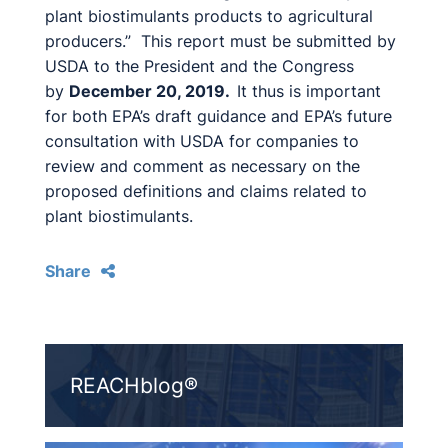
plant biostimulants products to agricultural
producers.” This report must be submitted by
USDA to the President and the Congress
by
December 20, 2019.
It thus is important
for both EPA’s draft guidance and EPA’s future
consultation with USDA for companies to
review and comment as necessary on the
proposed definitions and claims related to
plant biostimulants.
Share
REACHblog®