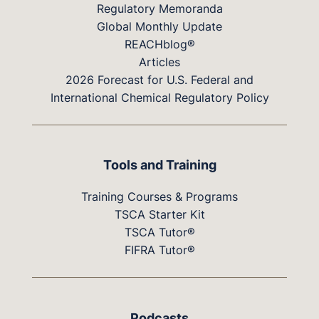
Regulatory Memoranda
Global Monthly Update
REACHblog®
Articles
2026 Forecast for U.S. Federal and
International Chemical Regulatory Policy
Tools and Training
Training Courses & Programs
TSCA Starter Kit
TSCA Tutor®
FIFRA Tutor®
Podcasts