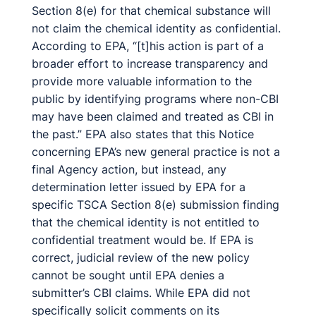
Section 8(e) for that chemical substance will
not claim the chemical identity as confidential.
According to EPA, “[t]his action is part of a
broader effort to increase transparency and
provide more valuable information to the
public by identifying programs where non-CBI
may have been claimed and treated as CBI in
the past.” EPA also states that this Notice
concerning EPA’s new general practice is not a
final Agency action, but instead, any
determination letter issued by EPA for a
specific TSCA Section 8(e) submission finding
that the chemical identity is not entitled to
confidential treatment would be. If EPA is
correct, judicial review of the new policy
cannot be sought until EPA denies a
submitter’s CBI claims. While EPA did not
specifically solicit comments on its