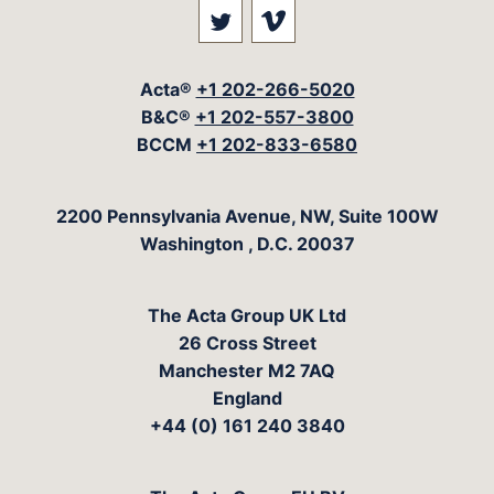
Visit our social media at: 
Visit our social med
Acta®
+1 202-266-5020
B&C®
+1 202-557-3800
BCCM
+1 202-833-6580
The Acta Group
2200 Pennsylvania Avenue, NW, Suite 100W
Washington
,
D.C.
20037
The Acta Group UK Ltd
26 Cross Street
Manchester M2 7AQ
England
+44 (0) 161 240 3840