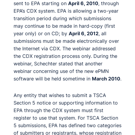
sent to EPA starting on
April 6, 2010
, through
EPA’s CDX system. EPA is allowing a two-year
transition period during which submissions
may continue to be made in hard-copy (first
year only) or on CD; by
April 6, 2012
, all
submissions must be made electronically over
the Internet via CDX. The webinar addressed
the CDX registration process only. During the
webinar, Schechter stated that another
webinar concerning use of the new ePMN
software will be held sometime in
March 2010
.
Any entity that wishes to submit a TSCA
Section 5 notice or supporting information to
EPA through the CDX system must first
register to use that system. For TSCA Section
5 submissions, EPA has defined two categories
of submitters or registrants, whose registration