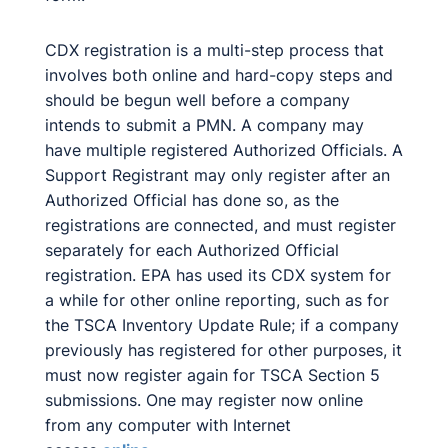
CDX registration is a multi-step process that
involves both online and hard-copy steps and
should be begun well before a company
intends to submit a PMN. A company may
have multiple registered Authorized Officials. A
Support Registrant may only register after an
Authorized Official has done so, as the
registrations are connected, and must register
separately for each Authorized Official
registration. EPA has used its CDX system for
a while for other online reporting, such as for
the TSCA Inventory Update Rule; if a company
previously has registered for other purposes, it
must now register again for TSCA Section 5
submissions. One may register now online
from any computer with Internet