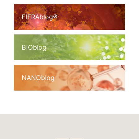
FIFRAblog®
BIOblog
NANOblog