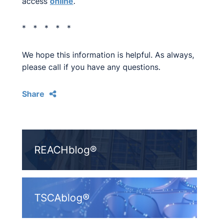
access
online
.
* * * * *
We hope this information is helpful. As always,
please call if you have any questions.
Share
REACHblog®
TSCAblog®