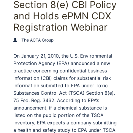
Section 8(e) CBI Policy
and Holds ePMN CDX
Registration Webinar
The ACTA Group
On January 21, 2010, the U.S. Environmental
Protection Agency (EPA) announced a new
practice concerning confidential business
information (CBI) claims for substantial risk
information submitted to EPA under Toxic
Substances Control Act (TSCA) Section 8(e).
75 Fed. Reg. 3462. According to EPA’s
announcement, if a chemical substance is
listed on the public portion of the TSCA
Inventory, EPA expects a company submitting
a health and safety study to EPA under TSCA