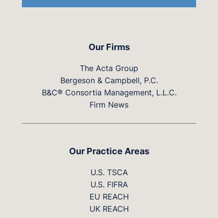
Our Firms
The Acta Group
Bergeson & Campbell, P.C.
B&C® Consortia Management, L.L.C.
Firm News
Our Practice Areas
U.S. TSCA
U.S. FIFRA
EU REACH
UK REACH