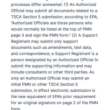
processes differ somewhat: (1) An Authorized
Official may submit all documents related to a
TSCA Section 5 submission; according to EPA,
“Authorized Officials are those persons who
would normally be listed at the top of PMN
page 3 and sign the PMN form.” (2) A Support
Registrant may submit only support
documents such as amendments, test data,
and correspondence; a Support Registrant is a
person designated by an Authorized Official to
submit the supporting information and may
include consultants or other third parties. As
only an Authorized Official may submit an
initial PMN or other TSCA Section 5
submission, in effect electronic submission is
the new equivalent of EPA’s prior requirement
for an original signature on page 2 of the PMN
form.