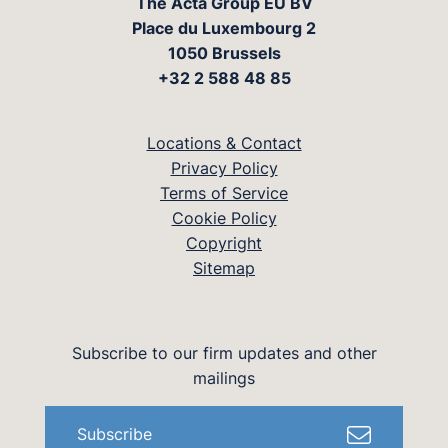
The Acta Group EU BV
Place du Luxembourg 2
1050 Brussels
+32 2 588 48 85
Locations & Contact
Privacy Policy
Terms of Service
Cookie Policy
Copyright
Sitemap
Subscribe to our firm updates and other
mailings
Subscribe