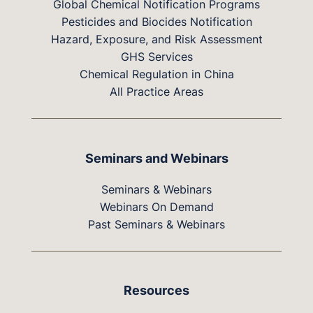
Global Chemical Notification Programs
Pesticides and Biocides Notification
Hazard, Exposure, and Risk Assessment
GHS Services
Chemical Regulation in China
All Practice Areas
Seminars and Webinars
Seminars & Webinars
Webinars On Demand
Past Seminars & Webinars
Resources