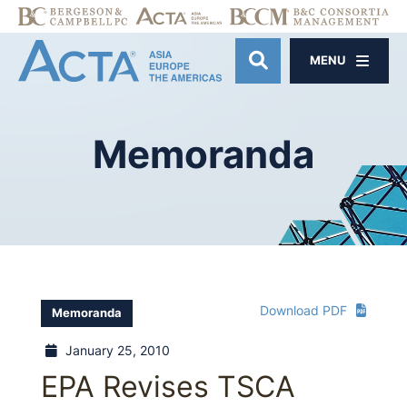
MENU
OPEN SITE SE
Memoranda
Download PDF
Memoranda
January 25, 2010
EPA Revises TSCA