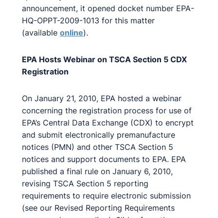
announcement, it opened docket number EPA-
HQ-OPPT-2009-1013 for this matter
(available
online
).
EPA Hosts Webinar on TSCA Section 5 CDX
Registration
On January 21, 2010, EPA hosted a webinar
concerning the registration process for use of
EPA’s Central Data Exchange (CDX) to encrypt
and submit electronically premanufacture
notices (PMN) and other TSCA Section 5
notices and support documents to EPA. EPA
published a final rule on January 6, 2010,
revising TSCA Section 5 reporting
requirements to require electronic submission
(see our Revised Reporting Requirements