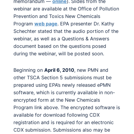
memorandum —
online
). Slides from the
webinar are available at the Office of Pollution
Prevention and Toxics New Chemicals
Program
web page
. EPA presenter Dr. Kathy
Schechter stated that the audio portion of the
webinar, as well as a Questions & Answers
document based on the questions posed
during the webinar, will be posted soon.
Beginning on
April 6, 2010
, new PMN and
other TSCA Section 5 submissions must be
prepared using EPA’s newly released ePMN
software, which is currently available in non-
encrypted form at the New Chemicals
Program link above. The encrypted software is
available for download following CDX
registration and is required for an electronic
CDX submission. Submissions also may be