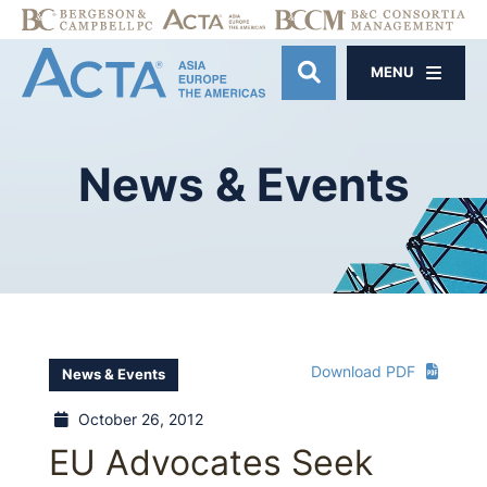
MENU
OPEN SITE SE
News
&
Events
Download PDF
News & Events
October 26, 2012
EU Advocates Seek