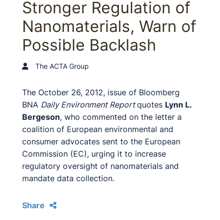
Stronger Regulation of
Nanomaterials, Warn of
Possible Backlash
The ACTA Group
The October 26, 2012, issue of Bloomberg
BNA
Daily Environment Report
quotes
Lynn L.
Bergeson
, who commented on the letter a
coalition of European environmental and
consumer advocates sent to the European
Commission (EC), urging it to increase
regulatory oversight of nanomaterials and
mandate data collection.
Share