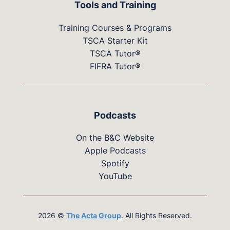
Tools and Training
Training Courses & Programs
TSCA Starter Kit
TSCA Tutor®
FIFRA Tutor®
Podcasts
On the B&C Website
Apple Podcasts
Spotify
YouTube
2026 ©
The Acta Group
. All Rights Reserved.