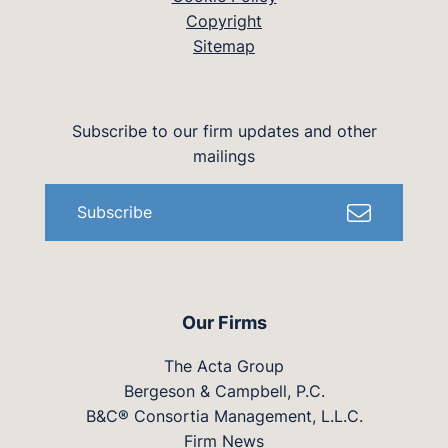
Copyright
Sitemap
Subscribe to our firm updates and other
mailings
Subscribe
Our Firms
The Acta Group
Bergeson & Campbell, P.C.
B&C® Consortia Management, L.L.C.
Firm News