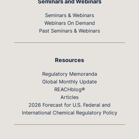
Seminars and Webinars
Seminars & Webinars
Webinars On Demand
Past Seminars & Webinars
Resources
Regulatory Memoranda
Global Monthly Update
REACHblog®
Articles
2026 Forecast for U.S. Federal and
International Chemical Regulatory Policy