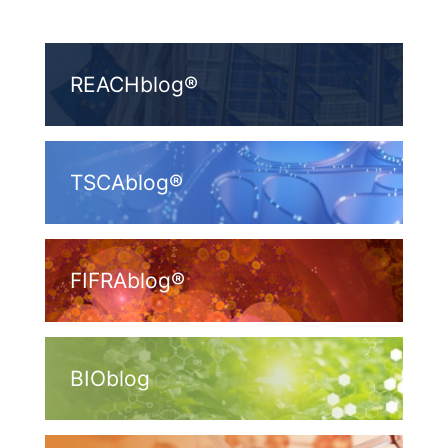
REACHblog®
TSCAblog®
FIFRAblog®
BIOblog