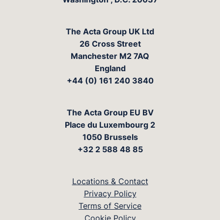
The Acta Group UK Ltd
26 Cross Street
Manchester M2 7AQ
England
+44 (0) 161 240 3840
The Acta Group EU BV
Place du Luxembourg 2
1050 Brussels
+32 2 588 48 85
Locations & Contact
Privacy Policy
Terms of Service
Cookie Policy