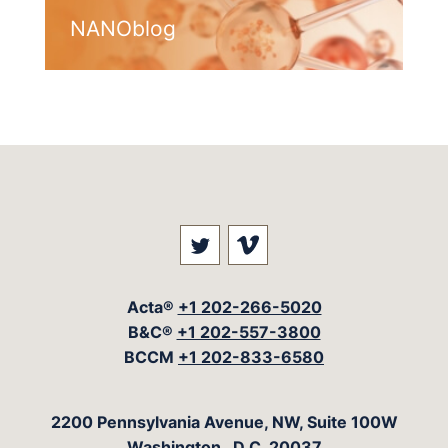
NANOblog
Visit our social media at: 
Visit our social med
Acta®
+1 202-266-5020
B&C®
+1 202-557-3800
BCCM
+1 202-833-6580
The Acta Group
2200 Pennsylvania Avenue, NW, Suite 100W
Washington
,
D.C.
20037