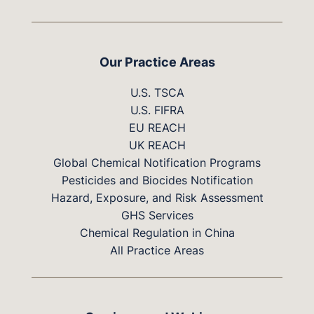
Our Practice Areas
U.S. TSCA
U.S. FIFRA
EU REACH
UK REACH
Global Chemical Notification Programs
Pesticides and Biocides Notification
Hazard, Exposure, and Risk Assessment
GHS Services
Chemical Regulation in China
All Practice Areas