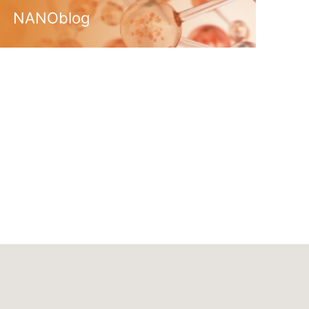
NANOblog