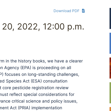
Download PDF
l 20, 2022, 12:00 p.m.
rm in the history books, we have a clearer
n Agency (EPA) is proceeding on all
PP) focuses on long-standing challenges,
ed Species Act (ESA) consultation
core pesticide registration review
must reflect special considerations for
nce critical science and policy issues,
ement Act (PRIA) implementation