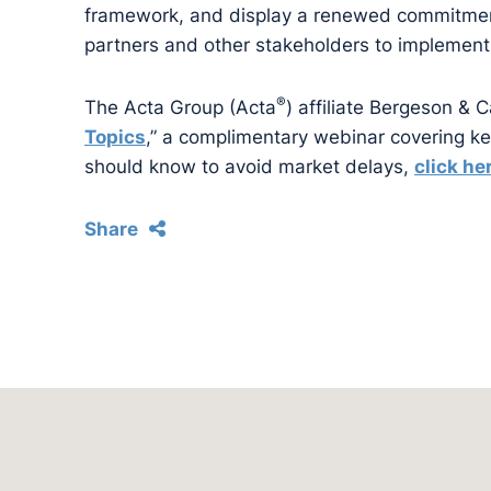
framework, and display a renewed commitment 
partners and other stakeholders to implement
®
The Acta Group (Acta
) affiliate Bergeson & 
Topics
,” a complimentary webinar covering k
should know to avoid market delays,
click he
Share