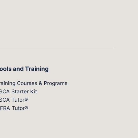
ools and Training
raining Courses & Programs
SCA Starter Kit
SCA Tutor®
IFRA Tutor®