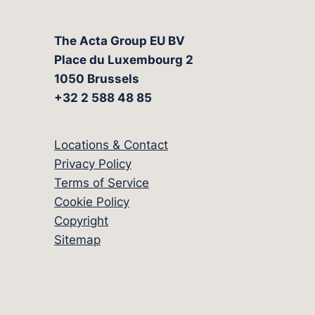
The Acta Group EU BV
Place du Luxembourg 2
1050 Brussels
+32 2 588 48 85
Locations & Contact
Privacy Policy
Terms of Service
Cookie Policy
Copyright
Sitemap