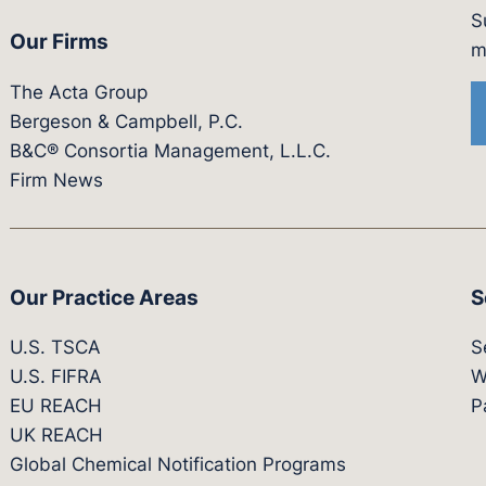
S
Our Firms
witter.com/actagroup
tps://vimeo.com/showcase/bergesonandcampbel
m
The Acta Group
Bergeson & Campbell, P.C.
B&C® Consortia Management, L.L.C.
Firm News
Our Practice Areas
S
U.S. TSCA
S
U.S. FIFRA
W
EU REACH
P
UK REACH
Global Chemical Notification Programs