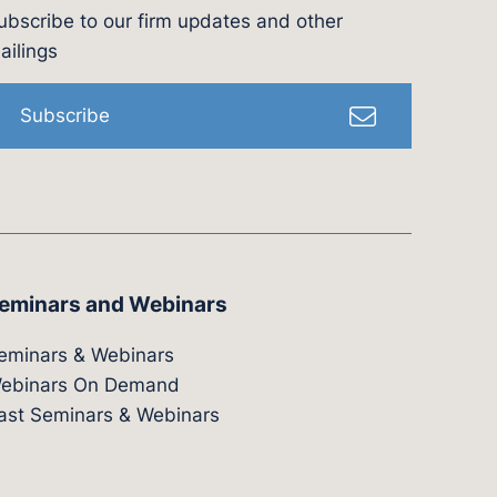
ubscribe to our firm updates and other
l
ailings
Subscribe
eminars and Webinars
eminars & Webinars
ebinars On Demand
ast Seminars & Webinars