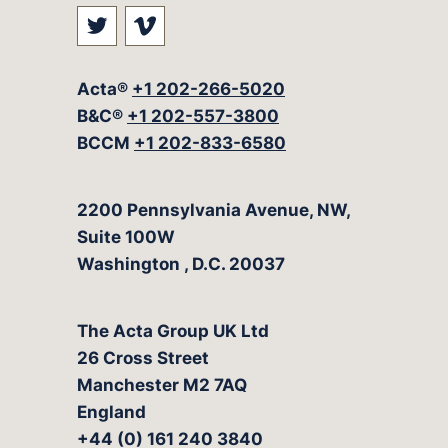
Visit our social media at: https://t
Visit our social media at: ht
Acta®
+1 202-266-5020
B&C®
+1 202-557-3800
BCCM
+1 202-833-6580
The Acta Group
2200 Pennsylvania Avenue, NW,
Suite 100W
Washington
,
D.C.
20037
The Acta Group UK Ltd
26 Cross Street
Manchester M2 7AQ
England
+44 (0) 161 240 3840