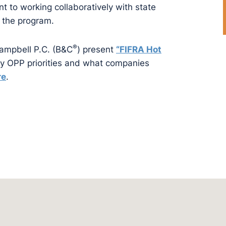
to working collaboratively with state
 the program.
®
Campbell P.C. (B&C
) present
“
FIFRA Hot
ey OPP priorities and what companies
re
.