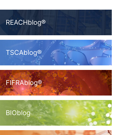
REACHblog®
TSCAblog®
FIFRAblog®
BIOblog