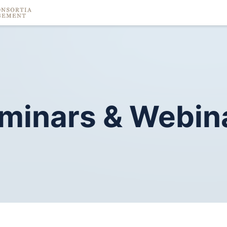
minars
&
Webin