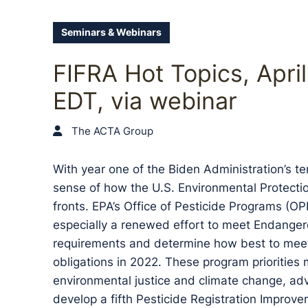
Seminars & Webinars
FIFRA Hot Topics, Apri
EDT, via webinar
The ACTA Group
With year one of the Biden Administration’s te
sense of how the U.S. Environmental Protectio
fronts. EPA’s Office of Pesticide Programs (O
especially a renewed effort to meet Endanger
requirements and determine how best to meet 
obligations in 2022. These program priorities 
environmental justice and climate change, adva
develop a fifth Pesticide Registration Improv