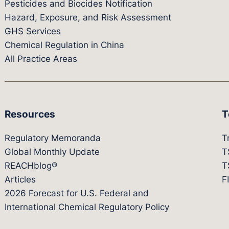
Pesticides and Biocides Notification
Hazard, Exposure, and Risk Assessment
GHS Services
Chemical Regulation in China
All Practice Areas
Resources
T
Regulatory Memoranda
T
Global Monthly Update
T
REACHblog®
T
Articles
F
2026 Forecast for U.S. Federal and
International Chemical Regulatory Policy