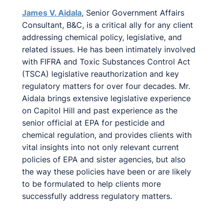
James V. Aidala
, Senior Government Affairs
Consultant, B&C, is a critical ally for any client
addressing chemical policy, legislative, and
related issues. He has been intimately involved
with FIFRA and Toxic Substances Control Act
(TSCA) legislative reauthorization and key
regulatory matters for over four decades. Mr.
Aidala brings extensive legislative experience
on Capitol Hill and past experience as the
senior official at EPA for pesticide and
chemical regulation, and provides clients with
vital insights into not only relevant current
policies of EPA and sister agencies, but also
the way these policies have been or are likely
to be formulated to help clients more
successfully address regulatory matters.