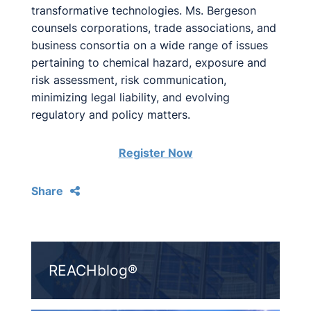
transformative technologies. Ms. Bergeson
counsels corporations, trade associations, and
business consortia on a wide range of issues
pertaining to chemical hazard, exposure and
risk assessment, risk communication,
minimizing legal liability, and evolving
regulatory and policy matters.
Register Now
Share
REACHblog®