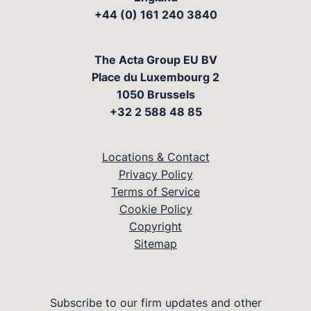
+44 (0) 161 240 3840
The Acta Group EU BV
Place du Luxembourg 2
1050 Brussels
+32 2 588 48 85
Locations & Contact
Privacy Policy
Terms of Service
Cookie Policy
Copyright
Sitemap
Subscribe to our firm updates and other