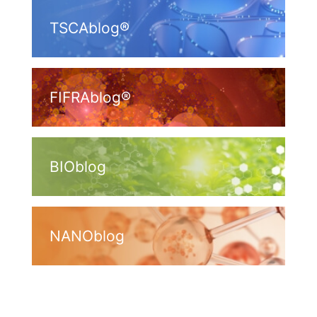
TSCAblog®
FIFRAblog®
BIOblog
NANOblog