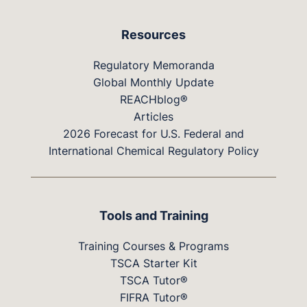
Resources
Regulatory Memoranda
Global Monthly Update
REACHblog®
Articles
2026 Forecast for U.S. Federal and
International Chemical Regulatory Policy
Tools and Training
Training Courses & Programs
TSCA Starter Kit
TSCA Tutor®
FIFRA Tutor®