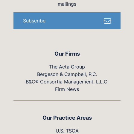
mailings
Subscribe
Our Firms
The Acta Group
Bergeson & Campbell, P.C.
B&C® Consortia Management, L.L.C.
Firm News
Our Practice Areas
U.S. TSCA