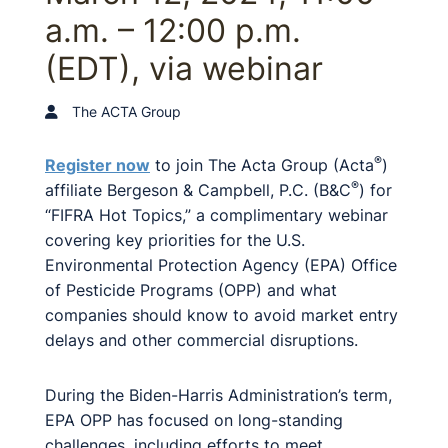
a.m. – 12:00 p.m.
(EDT), via webinar
The ACTA Group
®
Register now
to join The Acta Group (Acta
)
®
affiliate Bergeson & Campbell, P.C. (B&C
) for
“FIFRA Hot Topics,” a complimentary webinar
covering key priorities for the U.S.
Environmental Protection Agency (EPA) Office
of Pesticide Programs (OPP) and what
companies should know to avoid market entry
delays and other commercial disruptions.
During the Biden-Harris Administration’s term,
EPA OPP has focused on long-standing
challenges, including efforts to meet