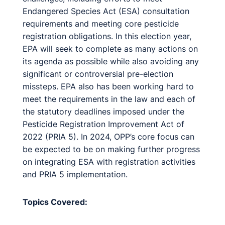
Endangered Species Act (ESA) consultation
requirements and meeting core pesticide
registration obligations. In this election year,
EPA will seek to complete as many actions on
its agenda as possible while also avoiding any
significant or controversial pre-election
missteps. EPA also has been working hard to
meet the requirements in the law and each of
the statutory deadlines imposed under the
Pesticide Registration Improvement Act of
2022 (PRIA 5). In 2024, OPP’s core focus can
be expected to be on making further progress
on integrating ESA with registration activities
and PRIA 5 implementation.
Topics Covered: