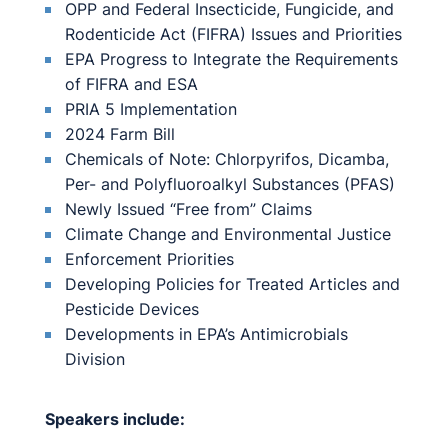
OPP and Federal Insecticide, Fungicide, and
Rodenticide Act (FIFRA) Issues and Priorities
EPA Progress to Integrate the Requirements
of FIFRA and ESA
PRIA 5 Implementation
2024 Farm Bill
Chemicals of Note: Chlorpyrifos, Dicamba,
Per- and Polyfluoroalkyl Substances (PFAS)
Newly Issued “Free from” Claims
Climate Change and Environmental Justice
Enforcement Priorities
Developing Policies for Treated Articles and
Pesticide Devices
Developments in EPA’s Antimicrobials
Division
Speakers include: