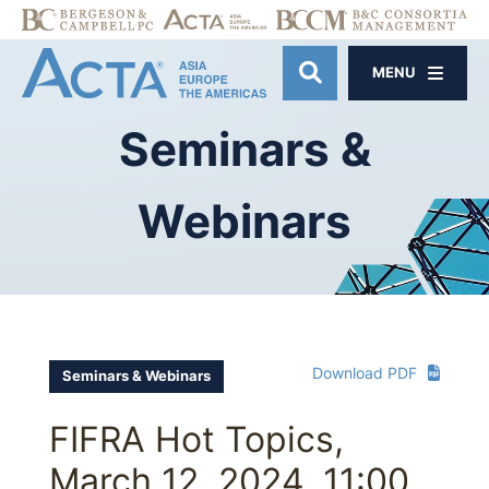
MENU
OPEN SITE SE
Seminars
&
Webinars
Download PDF
Seminars & Webinars
FIFRA Hot Topics,
March 12, 2024, 11:00