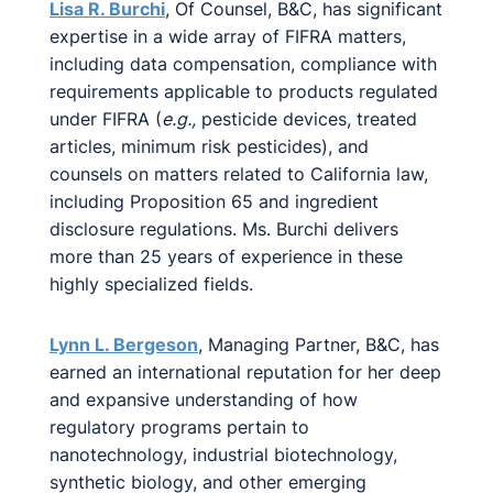
Lisa R. Burchi
, Of Counsel, B&C, has significant
expertise in a wide array of FIFRA matters,
including data compensation, compliance with
requirements applicable to products regulated
under FIFRA (
e.g.,
pesticide devices, treated
articles, minimum risk pesticides), and
counsels on matters related to California law,
including Proposition 65 and ingredient
disclosure regulations. Ms. Burchi delivers
more than 25 years of experience in these
highly specialized fields.
Lynn L. Bergeson
, Managing Partner, B&C, has
earned an international reputation for her deep
and expansive understanding of how
regulatory programs pertain to
nanotechnology, industrial biotechnology,
synthetic biology, and other emerging