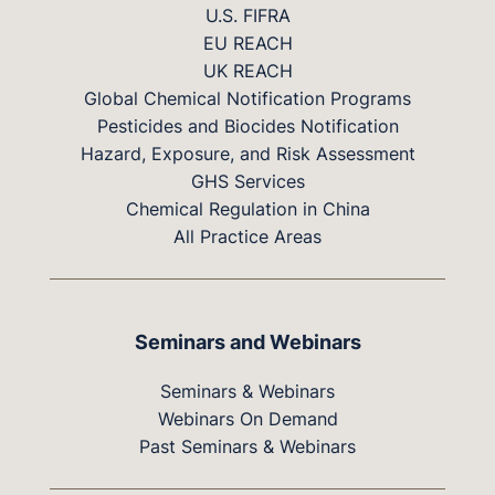
U.S. FIFRA
EU REACH
UK REACH
Global Chemical Notification Programs
Pesticides and Biocides Notification
Hazard, Exposure, and Risk Assessment
GHS Services
Chemical Regulation in China
All Practice Areas
Seminars and Webinars
Seminars & Webinars
Webinars On Demand
Past Seminars & Webinars