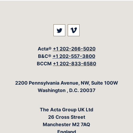
Visit our social media at: 
Visit our social med
Acta®
+1 202-266-5020
B&C®
+1 202-557-3800
BCCM
+1 202-833-6580
The Acta Group
2200 Pennsylvania Avenue, NW, Suite 100W
Washington
,
D.C.
20037
The Acta Group UK Ltd
26 Cross Street
Manchester M2 7AQ
England