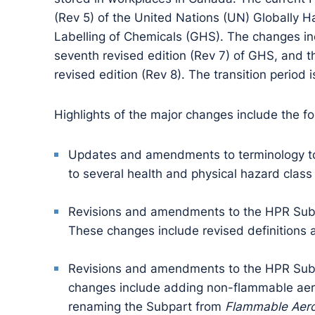
(Rev 5) of the United Nations (UN) Globally 
Labelling of Chemicals (GHS). The changes in
seventh revised edition (Rev 7) of GHS, and t
revised edition (Rev 8). The transition period i
Highlights of the major changes include the fo
Updates and amendments to terminology to 
to several health and physical hazard class 
Revisions and amendments to the HPR Subp
These changes include revised definitions a
Revisions and amendments to the HPR Subp
changes include adding non-flammable aeros
renaming the Subpart from
Flammable Aero