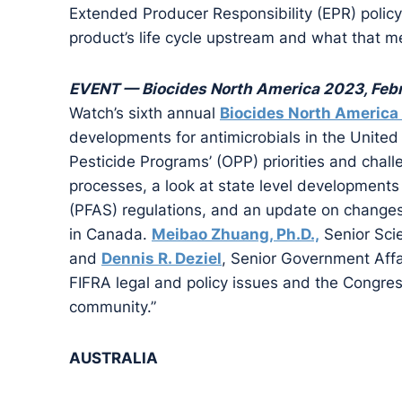
Extended Producer Responsibility (EPR) policy 
product’s life cycle upstream and what that 
EVENT — Biocides North America 2023, Febr
Watch’s sixth annual
Biocides North America
developments for antimicrobials in the United 
Pesticide Programs’ (OPP) priorities and chall
processes, a look at state level developments
(PFAS) regulations, and an update on changes
in Canada.
Meibao Zhuang, Ph.D.,
Senior Scie
and
Dennis R. Deziel
, Senior Government Affa
FIFRA legal and policy issues and the Congress
community.”
AUSTRALIA