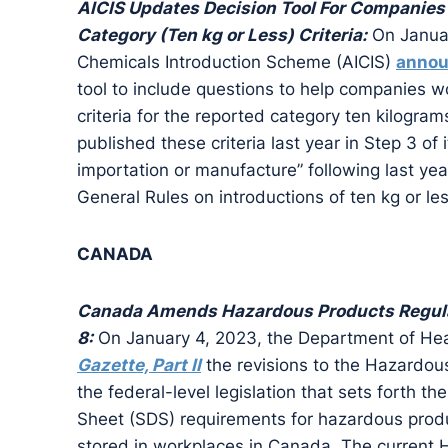
AICIS Updates Decision Tool For Companies 
Category (Ten kg or Less) Criteria:
On Januar
Chemicals Introduction Scheme (AICIS)
anno
tool to include questions to help companies wo
criteria for the reported category ten kilograms
published these criteria last year in Step 3 of
importation or manufacture” following last yea
General Rules on introductions of ten kg or les
CANADA
Canada Amends Hazardous Products Regula
8:
On January 4, 2023, the Department of Hea
Gazette, Part II
the revisions to the Hazardou
the federal-level legislation that sets forth th
Sheet (SDS) requirements for hazardous produ
stored in workplaces in Canada. The current H