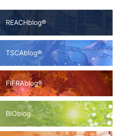
REACHblog®
TSCAblog®
FIFRAblog®
BIOblog