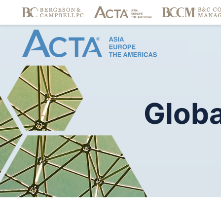
Globa