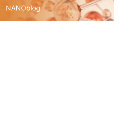
NANOblog