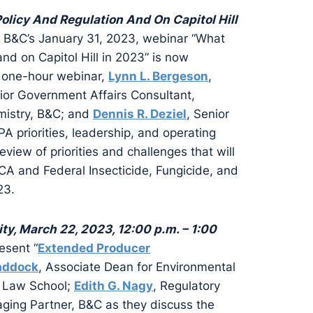
licy And Regulation And On Capitol Hill
te B&C’s January 31, 2023, webinar “What
nd on Capitol Hill in 2023” is now
s one-hour webinar,
Lynn L. Bergeson
,
nior Government Affairs Consultant,
emistry, B&C; and
Dennis R. Deziel
, Senior
 priorities, leadership, and operating
view of priorities and challenges that will
CA and Federal Insecticide, Fungicide, and
23.
y, March 22, 2023, 12:00 p.m. – 1:00
esent “
Extended Producer
addock
, Associate Dean for Environmental
y Law School;
Edith G. Nagy
, Regulatory
ging Partner, B&C as they discuss the