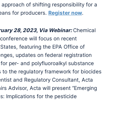
approach of shifting responsibility for a
means for producers.
Register now
.
uary 28, 2023, Via Webinar:
Chemical
conference will focus on recent
States, featuring the EPA Office of
enges, updates on federal registration
 for per- and polyfluoroalkyl substance
 to the regulatory framework for biocides
ntist and Regulatory Consultant, Acta
irs Advisor, Acta will present “Emerging
: Implications for the pesticide