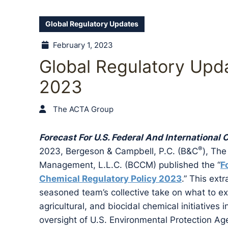
Global Regulatory Updates
February 1, 2023
Global Regulatory Upda
2023
The ACTA Group
Forecast For U.S. Federal And International
®
2023, Bergeson & Campbell, P.C. (B&C
), The
Management, L.L.C. (BCCM) published the “
F
Chemical Regulatory Policy 2023
.” This ext
seasoned team’s collective take on what to exp
agricultural, and biocidal chemical initiatives 
oversight of U.S. Environmental Protection Ag