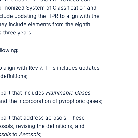
Harmonized System of Classification and
clude updating the HPR to align with the
hey include elements from the eighth
s three years.
llowing:
align with Rev 7. This includes updates
definitions;
art that includes
Flammable Gases
.
nd the incorporation of pyrophoric gases;
art that address aerosols. These
ols, revising the definitions, and
sols
to
Aerosols
;