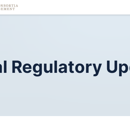
l
Regulatory
Up