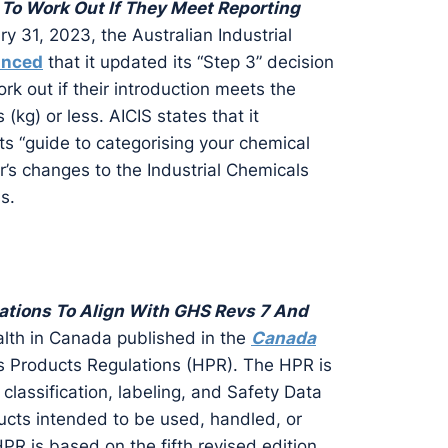
To Work Out If They Meet Reporting
y 31, 2023, the Australian Industrial
unced
that it updated its “Step 3” decision
rk out if their introduction meets the
 (kg) or less. AICIS states that it
 its “guide to categorising your chemical
r’s changes to the Industrial Chemicals
s.
tions To Align With GHS Revs 7 And
lth in Canada published in the
Canada
s Products Regulations (HPR). The HPR is
e classification, labeling, and Safety Data
cts intended to be used, handled, or
PR is based on the fifth revised edition