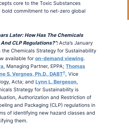
cepts core to the Toxic Substances
) bold commitment to net-zero global
ars Later: How Has The Chemicals
 And CLP Regulations?”:
Acta’s January
the Chemicals Strategy for Sustainability
w available for
on-demand viewing
.
va
, Managing Partner, EPPA;
Thomas
®
ne S. Vergnes, Ph.D., DABT
, Vice
ology, Acta; and
Lynn L. Bergeson
,
cals Strategy for Sustainability is
uation, Authorization and Restriction of
beling and Packaging (CLP) regulations in
erms of identifying new hazard classes and
ifying them.