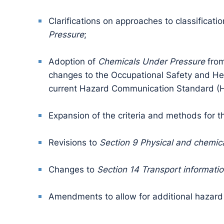
Clarifications on approaches to classificatio
Pressure
;
Adoption of
Chemicals Under Pressure
from
changes to the Occupational Safety and He
current Hazard Communication Standard (
Expansion of the criteria and methods for 
Revisions to
Section 9 Physical and chemica
Changes to
Section 14 Transport informati
Amendments to allow for additional hazard