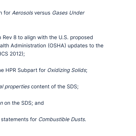
n for
Aerosols
versus
Gases Under
 Rev 8 to align with the U.S. proposed
alth Administration (OSHA) updates to the
HCS 2012);
the HPR Subpart for
Oxidizing Solids
;
l properties
content of the SDS;
on
on the SDS; and
 statements for
Combustible Dusts
.