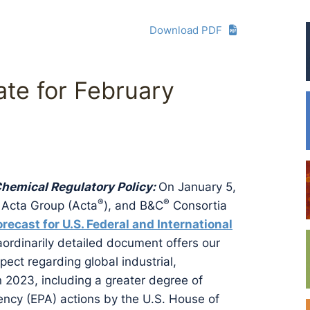
Download PDF
te for February
 Chemical Regulatory Policy:
On January 5,
®
®
 Acta Group (Acta
), and B&C
Consortia
orecast for U.S. Federal and International
raordinarily detailed document offers our
ect regarding global industrial,
in 2023, including a greater degree of
ency (EPA) actions by the U.S. House of