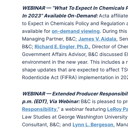
WEBINAR — “What To Expect In Chemicals Po
In 2023” Available On-Demand:
Acta affilia
to Expect in Chemicals Policy and Regulation a
available for
on-demand viewing
. During thi
Managing Partner, B&C;
James V. Aidala
, Se
B&C;
Richard E. Engler, Ph.D.
, Director of Ch
Government Affairs Advisor, B&C discussed EPA
environment in the new year. This includes a re
shape updates that are expected to affect TS
Rodenticide Act (FIFRA) implementation in 20
WEBINAR — Extended Producer Responsibilit
p.m. (EDT), Via Webinar:
B&C is pleased to pr
Responsibility
,” a webinar featuring
LeRoy P
Law Studies at George Washington Universit
Consultant, B&C; and
Lynn L. Bergeson
, Mana