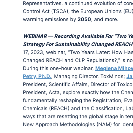
Representatives, a continued evolution of con
Control Act (TSCA), the European Union’s (EU
warming emissions by
2050
, and more.
WEBINAR — Recording Available For “Two Ye
Strategy For Sustainability Changed REACH
17, 2023, webinar, “Two Years Later: How Has 
Changed REACH and CLP Regulations?,” is no
During this one-hour webinar,
Meglena Miho
Petry, Ph.D.
, Managing Director, ToxMinds;
Ja
President, Scientific Affairs, Director of Toxic
President, Acta, explore exactly how the Chemi
fundamentally reshaping the Registration, Eval
Chemicals (REACH) and the Classification, La
ways that are resetting the global stage in t
New Approach Methodologies (NAM) for ident