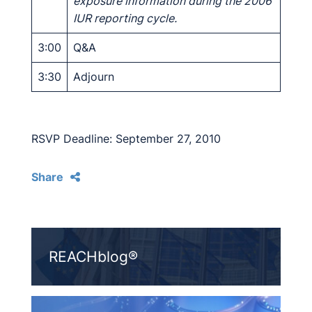
exposure information during the 2006
IUR reporting cycle.
3:00
Q&A
3:30
Adjourn
RSVP Deadline: September 27, 2010
Share
REACHblog®