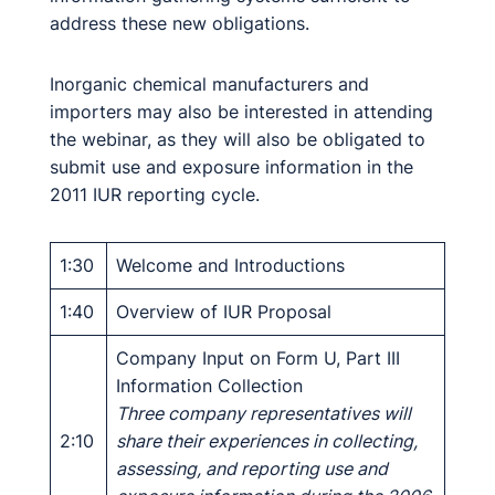
address these new obligations.
Inorganic chemical manufacturers and
importers may also be interested in attending
the webinar, as they will also be obligated to
submit use and exposure information in the
2011 IUR reporting cycle.
1:30
Welcome and Introductions
1:40
Overview of IUR Proposal
Company Input on Form U, Part III
Information Collection
Three company representatives will
2:10
share their experiences in collecting,
assessing, and reporting use and