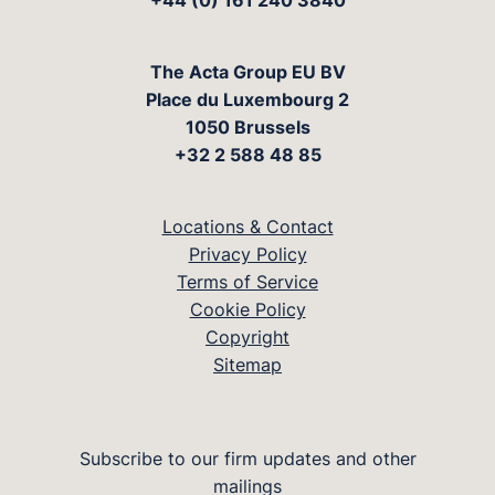
+44 (0) 161 240 3840
The Acta Group EU BV
Place du Luxembourg 2
1050 Brussels
+32 2 588 48 85
Locations & Contact
Privacy Policy
Terms of Service
Cookie Policy
Copyright
Sitemap
Subscribe to our firm updates and other
mailings