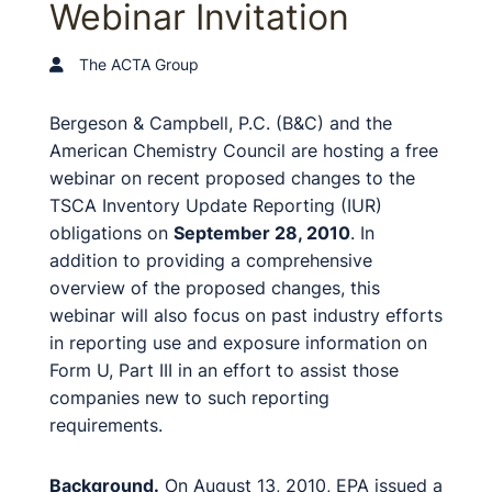
Webinar Invitation
The ACTA Group
Bergeson & Campbell, P.C. (B&C) and the
American Chemistry Council are hosting a free
webinar on recent proposed changes to the
TSCA Inventory Update Reporting (IUR)
obligations on
September 28, 2010
. In
addition to providing a comprehensive
overview of the proposed changes, this
webinar will also focus on past industry efforts
in reporting use and exposure information on
Form U, Part III in an effort to assist those
companies new to such reporting
requirements.
Background.
On August 13, 2010, EPA issued a