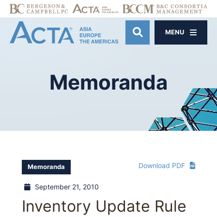
MENU
OPEN SITE SE
Memoranda
Download PDF
Memoranda
September 21, 2010
Inventory Update Rule