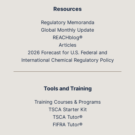
Resources
Regulatory Memoranda
Global Monthly Update
REACHblog®
Articles
2026 Forecast for U.S. Federal and
International Chemical Regulatory Policy
Tools and Training
Training Courses & Programs
TSCA Starter Kit
TSCA Tutor®
FIFRA Tutor®