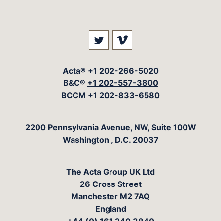
Visit our social media at: 
Visit our social med
Acta®
+1 202-266-5020
B&C®
+1 202-557-3800
BCCM
+1 202-833-6580
The Acta Group
2200 Pennsylvania Avenue, NW, Suite 100W
Washington
,
D.C.
20037
The Acta Group UK Ltd
26 Cross Street
Manchester M2 7AQ
England