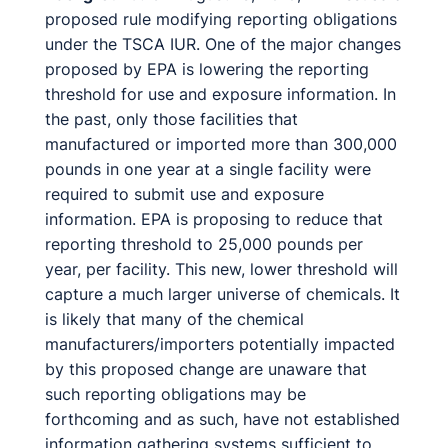
proposed rule modifying reporting obligations
under the TSCA IUR. One of the major changes
proposed by EPA is lowering the reporting
threshold for use and exposure information. In
the past, only those facilities that
manufactured or imported more than 300,000
pounds in one year at a single facility were
required to submit use and exposure
information. EPA is proposing to reduce that
reporting threshold to 25,000 pounds per
year, per facility. This new, lower threshold will
capture a much larger universe of chemicals. It
is likely that many of the chemical
manufacturers/importers potentially impacted
by this proposed change are unaware that
such reporting obligations may be
forthcoming and as such, have not established
information gathering systems sufficient to