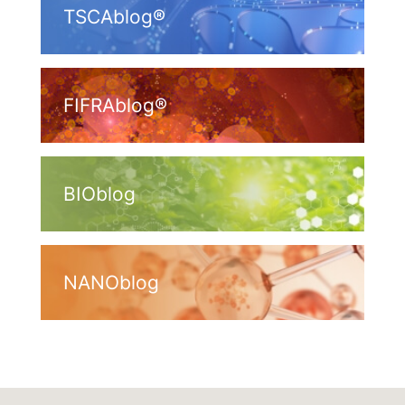
TSCAblog®
FIFRAblog®
BIOblog
NANOblog