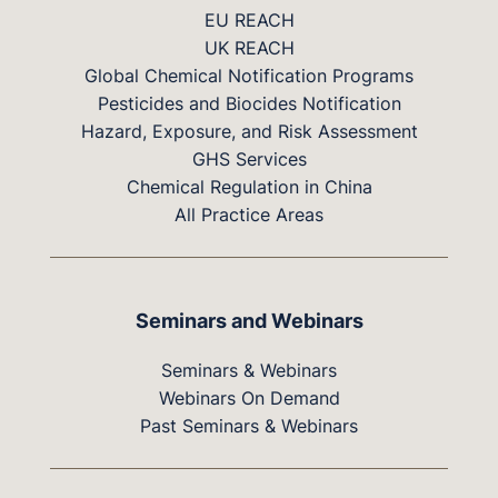
EU REACH
UK REACH
Global Chemical Notification Programs
Pesticides and Biocides Notification
Hazard, Exposure, and Risk Assessment
GHS Services
Chemical Regulation in China
All Practice Areas
Seminars and Webinars
Seminars & Webinars
Webinars On Demand
Past Seminars & Webinars