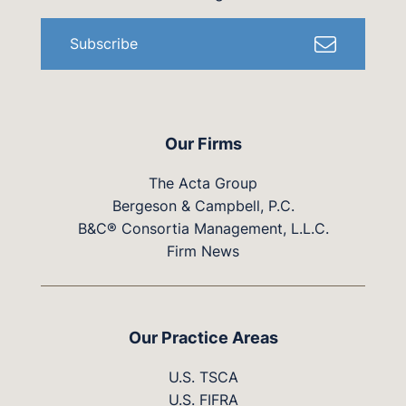
Subscribe
Our Firms
The Acta Group
Bergeson & Campbell, P.C.
B&C® Consortia Management, L.L.C.
Firm News
Our Practice Areas
U.S. TSCA
U.S. FIFRA