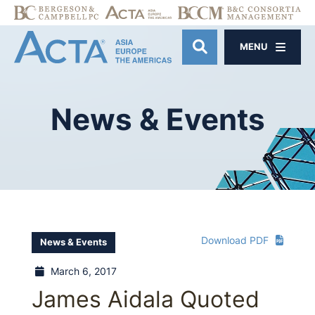
MENU
OPEN SITE SE
News
&
Events
Download PDF
News & Events
March 6, 2017
James Aidala Quoted