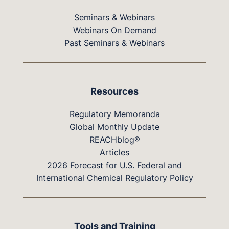
Seminars & Webinars
Webinars On Demand
Past Seminars & Webinars
Resources
Regulatory Memoranda
Global Monthly Update
REACHblog®
Articles
2026 Forecast for U.S. Federal and
International Chemical Regulatory Policy
Tools and Training