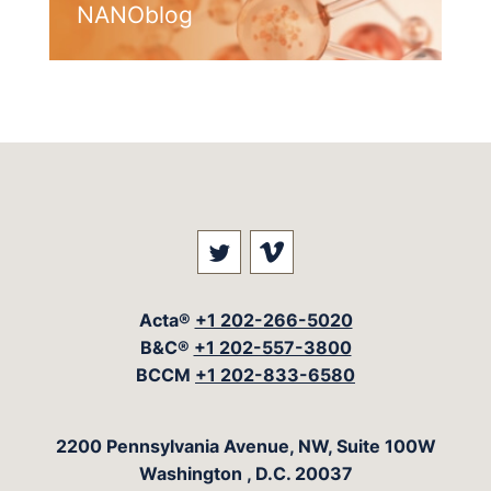
NANOblog
Visit our social media at: 
Visit our social med
Acta®
+1 202-266-5020
B&C®
+1 202-557-3800
BCCM
+1 202-833-6580
The Acta Group
2200 Pennsylvania Avenue, NW, Suite 100W
Washington
,
D.C.
20037