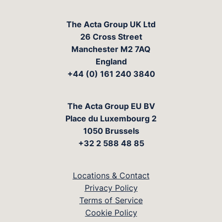
The Acta Group UK Ltd
26 Cross Street
Manchester M2 7AQ
England
+44 (0) 161 240 3840
The Acta Group EU BV
Place du Luxembourg 2
1050 Brussels
+32 2 588 48 85
Locations & Contact
Privacy Policy
Terms of Service
Cookie Policy