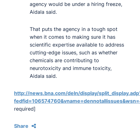
agency would be under a hiring freeze,
Aidala said.
That puts the agency in a tough spot
when it comes to making sure it has
scientific expertise available to address
cutting-edge issues, such as whether
chemicals are contributing to
neurotoxicity and immune toxicity,
Aidala said.
http://news.bna.com/deln/display/split_display.adp
fedfid=106574760&vname=dennotallissues&w
required]
Share