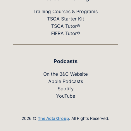
Training Courses & Programs
TSCA Starter Kit
TSCA Tutor®
FIFRA Tutor®
Podcasts
On the B&C Website
Apple Podcasts
Spotify
YouTube
2026 ©
The Acta Group
. All Rights Reserved.