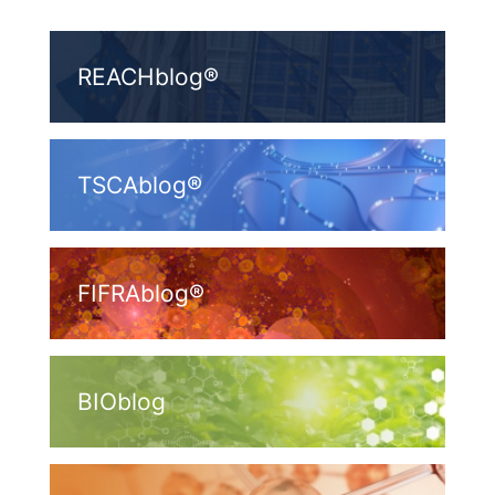
REACHblog®
TSCAblog®
FIFRAblog®
BIOblog