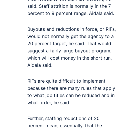
said. Staff attrition is normally in the 7
percent to 9 percent range, Aidala said.
Buyouts and reductions in force, or RIFs,
would not normally get the agency to a
20 percent target, he said. That would
suggest a fairly large buyout program,
which will cost money in the short run,
Aidala said.
RIFs are quite difficult to implement
because there are many rules that apply
to what job titles can be reduced and in
what order, he said.
Further, staffing reductions of 20
percent mean, essentially, that the