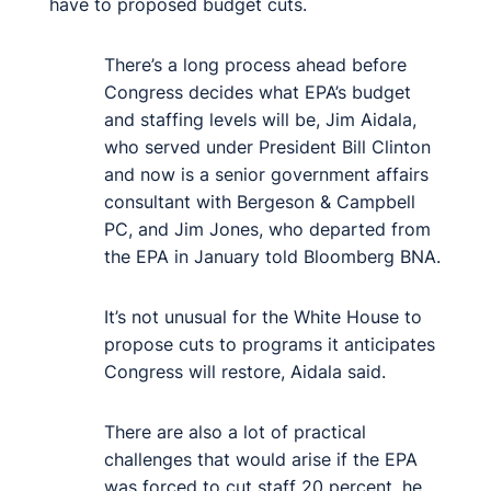
have to proposed budget cuts.
There’s a long process ahead before
Congress decides what EPA’s budget
and staffing levels will be, Jim Aidala,
who served under President Bill Clinton
and now is a senior government affairs
consultant with Bergeson & Campbell
PC, and Jim Jones, who departed from
the EPA in January told Bloomberg BNA.
It’s not unusual for the White House to
propose cuts to programs it anticipates
Congress will restore, Aidala said.
There are also a lot of practical
challenges that would arise if the EPA
was forced to cut staff 20 percent, he