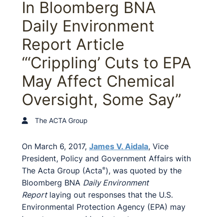
In Bloomberg BNA
Daily Environment
Report Article
“‘Crippling’ Cuts to EPA
May Affect Chemical
Oversight, Some Say”
The ACTA Group
On March 6, 2017,
James V. Aidala
, Vice
President, Policy and Government Affairs with
The Acta Group (Acta
), was quoted by the
®
Bloomberg BNA
Daily Environment
Report
laying out responses that the U.S.
Environmental Protection Agency (EPA) may