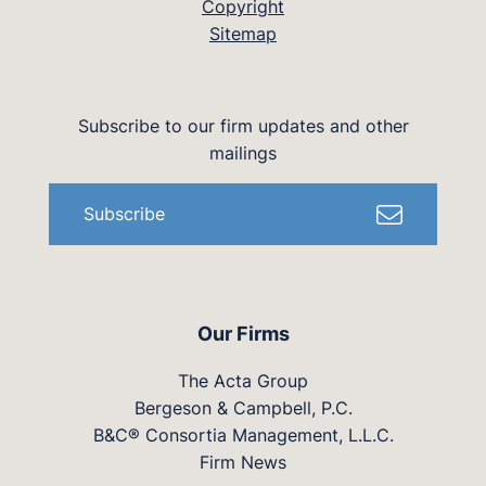
Copyright
Sitemap
Subscribe to our firm updates and other
mailings
Subscribe
Our Firms
The Acta Group
Bergeson & Campbell, P.C.
B&C® Consortia Management, L.L.C.
Firm News