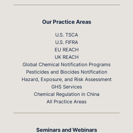
Our Practice Areas
U.S. TSCA
U.S. FIFRA
EU REACH
UK REACH
Global Chemical Notification Programs
Pesticides and Biocides Notification
Hazard, Exposure, and Risk Assessment
GHS Services
Chemical Regulation in China
All Practice Areas
Seminars and Webinars