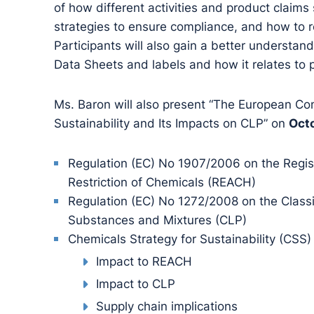
of how different activities and product claims s
strategies to ensure compliance, and how to r
Participants will also gain a better understan
Data Sheets and labels and how it relates to po
Ms. Baron will also present “The European Co
Sustainability and Its Impacts on CLP” on
Octo
Regulation (EC) No 1907/2006 on the Regist
Restriction of Chemicals (REACH)
Regulation (EC) No 1272/2008 on the Classi
Substances and Mixtures (CLP)
Chemicals Strategy for Sustainability (CSS)
Impact to REACH
Impact to CLP
Supply chain implications