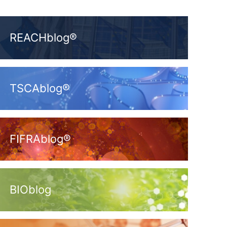
REACHblog®
TSCAblog®
FIFRAblog®
BIOblog