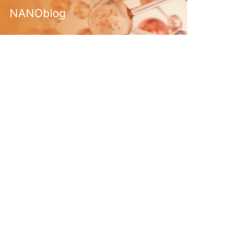
NANOblog