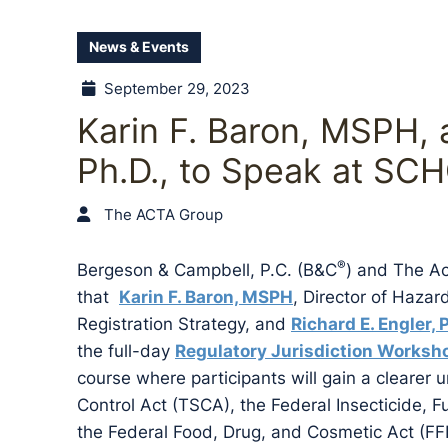
News & Events
September 29, 2023
Karin F. Baron, MSPH, 
Ph.D., to Speak at SC
The ACTA Group
®
Bergeson & Campbell, P.C. (B&C
) and The A
that
Karin F. Baron, MSPH
, Director of Haza
Registration Strategy, and
Richard E. Engler, 
the full-day
Regulatory Jurisdiction Worksh
course where participants will gain a clearer
Control Act (TSCA), the Federal Insecticide, 
the Federal Food, Drug, and Cosmetic Act (FF