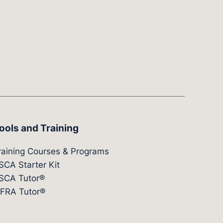
ools and Training
raining Courses & Programs
SCA Starter Kit
SCA Tutor®
IFRA Tutor®