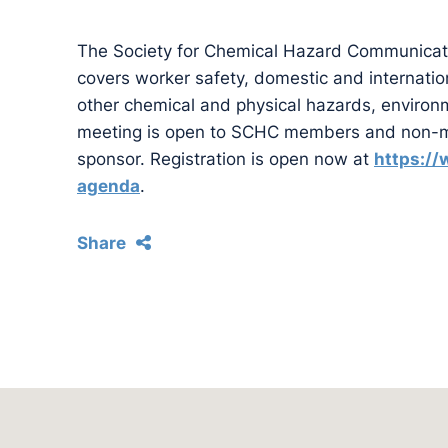
The Society for Chemical Hazard Communicat
covers worker safety, domestic and internatio
other chemical and physical hazards, environme
meeting is open to SCHC members and non-m
sponsor. Registration is open now at
https:/
agenda
.
Share