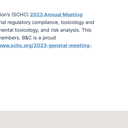
ion’s (SCHC)
2023 Annual Meeting
nal regulatory compliance, toxicology and
ntal toxicology, and risk analysis. This
embers. B&C is a proud
/www.schc.org/2023-general-meeting-