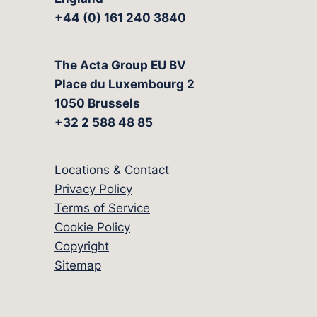
+44 (0) 161 240 3840
The Acta Group EU BV
Place du Luxembourg 2
1050 Brussels
+32 2 588 48 85
Locations & Contact
Privacy Policy
Terms of Service
Cookie Policy
Copyright
Sitemap