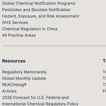
Global Chemical Notification Programs
Pesticides and Biocides Notification
Hazard, Exposure, and Risk Assessment
GHS Services
Chemical Regulation in China
All Practice Areas
Resources
T
Regulatory Memoranda
T
Global Monthly Update
T
REACHblog®
T
Articles
F
2026 Forecast for U.S. Federal and
International Chemical Regulatory Policy