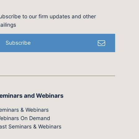
ubscribe to our firm updates and other
l
ailings
Subscribe
eminars and Webinars
eminars & Webinars
ebinars On Demand
ast Seminars & Webinars