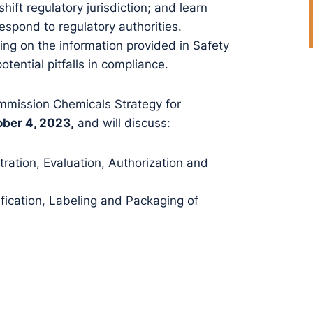
hift regulatory jurisdiction; and learn
espond to regulatory authorities.
ding on the information provided in Safety
tential pitfalls in compliance.
mmission Chemicals Strategy for
ber 4, 2023,
and will discuss:
ration, Evaluation, Authorization and
fication, Labeling and Packaging of