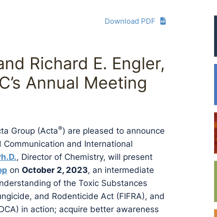
Download PDF
and Richard E. Engler,
HC’s Annual Meeting
®
cta Group (Acta
) are pleased to announce
rd Communication and International
Ph.D.
, Director of Chemistry, will present
op
on
October 2, 2023
, an intermediate
 understanding of the Toxic Substances
Fungicide, and Rodenticide Act (FIFRA), and
DCA) in action; acquire better awareness