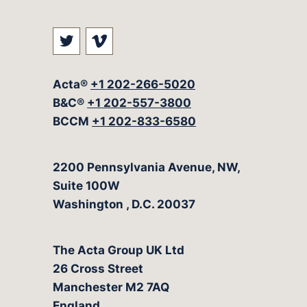
Visit our social media at: https://t
Visit our social media at: ht
Acta®
+1 202-266-5020
B&C®
+1 202-557-3800
BCCM
+1 202-833-6580
The Acta Group
2200 Pennsylvania Avenue, NW,
Suite 100W
Washington
,
D.C.
20037
The Acta Group UK Ltd
26 Cross Street
Manchester M2 7AQ
England