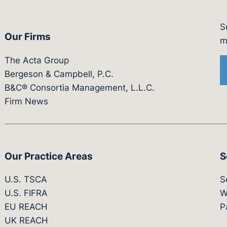
S
Our Firms
witter.com/actagroup
tps://vimeo.com/showcase/bergesonandcampbel
m
The Acta Group
Bergeson & Campbell, P.C.
B&C® Consortia Management, L.L.C.
Firm News
Our Practice Areas
S
U.S. TSCA
S
U.S. FIFRA
W
EU REACH
P
UK REACH