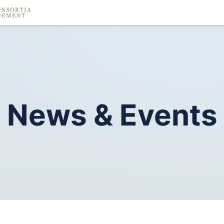
News
&
Events