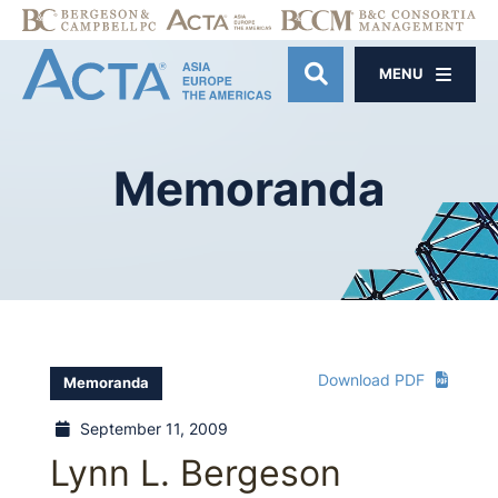
MENU
OPEN SITE SE
Memoranda
Download PDF
Memoranda
September 11, 2009
Lynn L. Bergeson