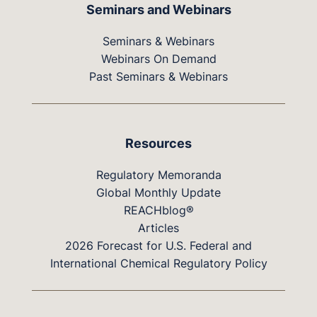
Seminars and Webinars
Seminars & Webinars
Webinars On Demand
Past Seminars & Webinars
Resources
Regulatory Memoranda
Global Monthly Update
REACHblog®
Articles
2026 Forecast for U.S. Federal and
International Chemical Regulatory Policy