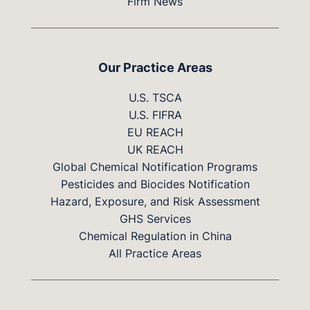
Firm News
Our Practice Areas
U.S. TSCA
U.S. FIFRA
EU REACH
UK REACH
Global Chemical Notification Programs
Pesticides and Biocides Notification
Hazard, Exposure, and Risk Assessment
GHS Services
Chemical Regulation in China
All Practice Areas