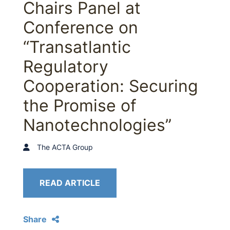
Chairs Panel at
Conference on
“Transatlantic
Regulatory
Cooperation: Securing
the Promise of
Nanotechnologies”
The ACTA Group
READ ARTICLE
Share