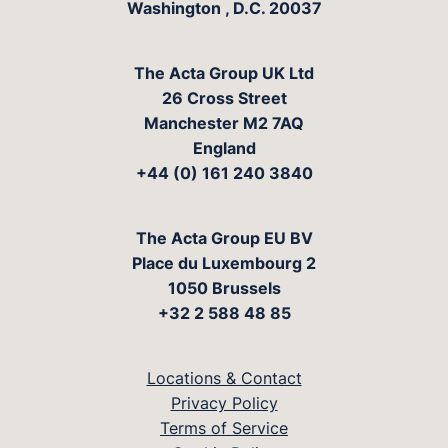
Washington
,
D.C.
20037
The Acta Group UK Ltd
26 Cross Street
Manchester M2 7AQ
England
+44 (0) 161 240 3840
The Acta Group EU BV
Place du Luxembourg 2
1050 Brussels
+32 2 588 48 85
Locations & Contact
Privacy Policy
Terms of Service