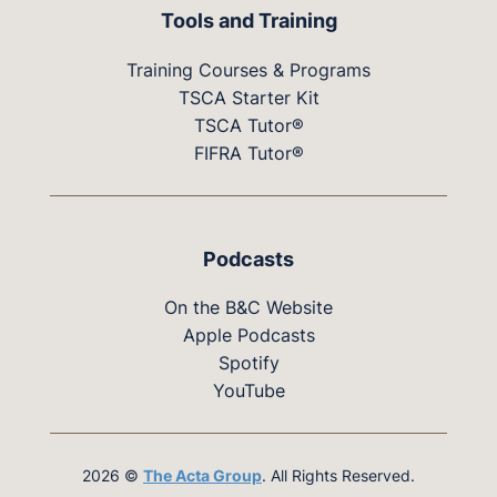
Tools and Training
Training Courses & Programs
TSCA Starter Kit
TSCA Tutor®
FIFRA Tutor®
Podcasts
On the B&C Website
Apple Podcasts
Spotify
YouTube
2026 ©
The Acta Group
. All Rights Reserved.