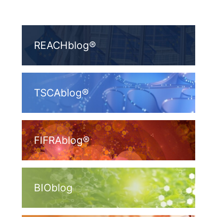
REACHblog®
TSCAblog®
FIFRAblog®
BIOblog