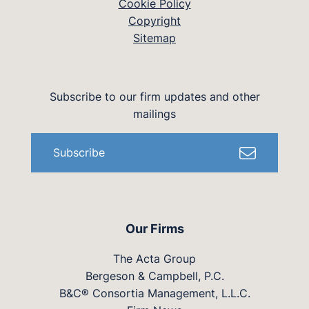
Cookie Policy
Copyright
Sitemap
Subscribe to our firm updates and other
mailings
Subscribe
Our Firms
The Acta Group
Bergeson & Campbell, P.C.
B&C® Consortia Management, L.L.C.