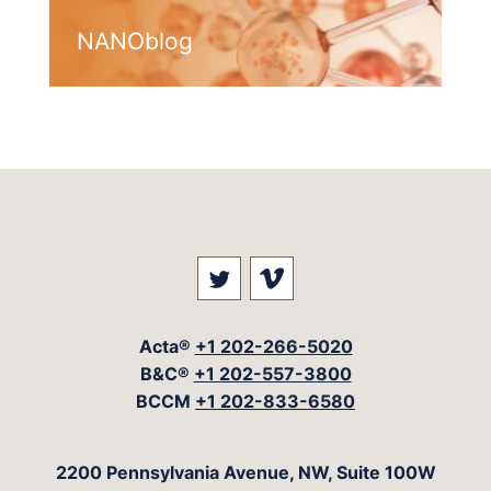
NANOblog
Visit our social media at: 
Visit our social med
Acta®
+1 202-266-5020
B&C®
+1 202-557-3800
BCCM
+1 202-833-6580
The Acta Group
2200 Pennsylvania Avenue, NW, Suite 100W