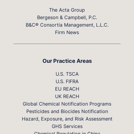
The Acta Group
Bergeson & Campbell, P.C.
B&C® Consortia Management, L.L.C.
Firm News
Our Practice Areas
U.S. TSCA
U.S. FIFRA
EU REACH
UK REACH
Global Chemical Notification Programs
Pesticides and Biocides Notification
Hazard, Exposure, and Risk Assessment
GHS Services
Chemical Regulation in China