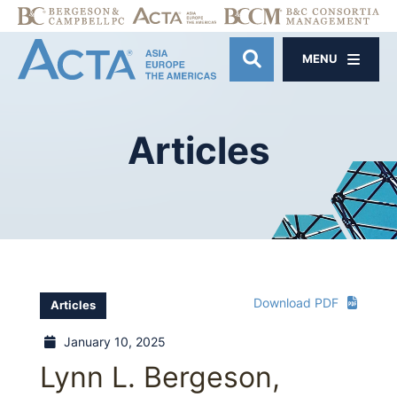
MENU
OPEN SITE SE
Articles
Download PDF
Articles
January 10, 2025
Lynn L. Bergeson,