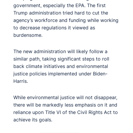
government, especially the EPA. The first
Trump administration tried hard to cut the
agency’s workforce and funding while working
to decrease regulations it viewed as
burdensome.
The new administration will likely follow a
similar path, taking significant steps to roll
back climate initiatives and environmental
justice policies implemented under Biden-
Harris.
While environmental justice will not disappear,
there will be markedly less emphasis on it and
reliance upon Title VI of the Civil Rights Act to
achieve its goals.