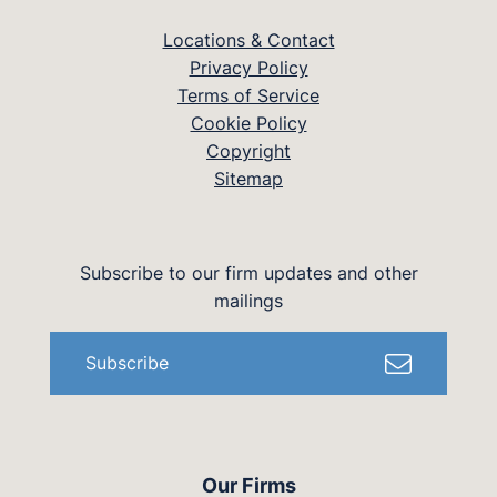
Locations & Contact
Privacy Policy
Terms of Service
Cookie Policy
Copyright
Sitemap
Subscribe to our firm updates and other
mailings
Subscribe
Our Firms