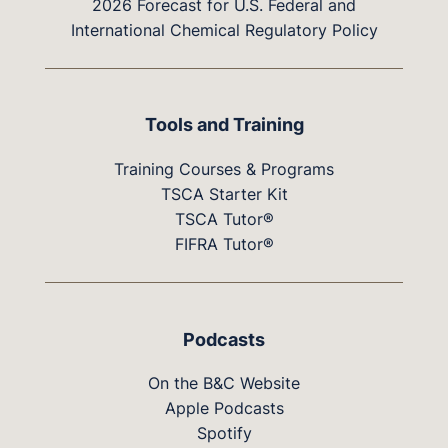
2026 Forecast for U.S. Federal and
International Chemical Regulatory Policy
Tools and Training
Training Courses & Programs
TSCA Starter Kit
TSCA Tutor®
FIFRA Tutor®
Podcasts
On the B&C Website
Apple Podcasts
Spotify