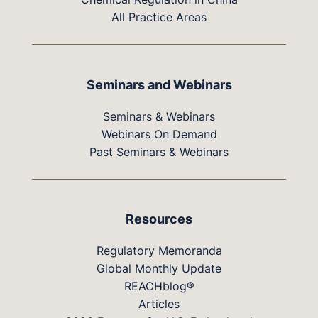
All Practice Areas
Seminars and Webinars
Seminars & Webinars
Webinars On Demand
Past Seminars & Webinars
Resources
Regulatory Memoranda
Global Monthly Update
REACHblog®
Articles