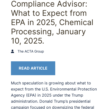
Compliance Advisor:
What to Expect from
EPA in 2025, Chemical
Processing, January
10, 2025.
The ACTA Group
READ ARTICLE
Much speculation is growing about what to
expect from the U.S. Environmental Protection
Agency (EPA) in 2025 under the Trump
administration. Donald Trump’s presidential
campaign focused on downsizing the federal