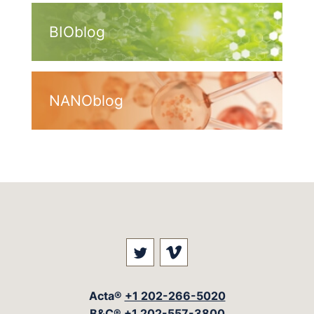
BIOblog
NANOblog
Visit our social media at: 
Visit our social med
Acta®
+1 202-266-5020
B&C®
+1 202-557-3800