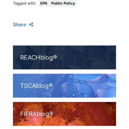
Tagged with:
EPA
Public Policy
Share
REACHblog®
TSCAblog®
FIFRAblog®