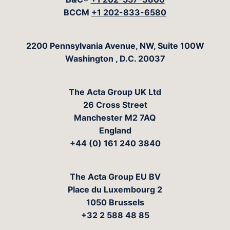
BCCM
+1 202-833-6580
The Acta Group
2200 Pennsylvania Avenue, NW, Suite 100W
Washington
,
D.C.
20037
The Acta Group UK Ltd
26 Cross Street
Manchester M2 7AQ
England
+44 (0) 161 240 3840
The Acta Group EU BV
Place du Luxembourg 2
1050 Brussels
+32 2 588 48 85