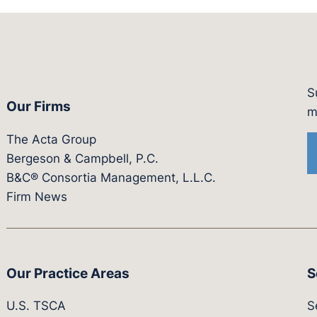
S
Our Firms
witter.com/actagroup
tps://vimeo.com/showcase/bergesonandcampbel
m
The Acta Group
Bergeson & Campbell, P.C.
B&C® Consortia Management, L.L.C.
Firm News
Our Practice Areas
S
U.S. TSCA
S