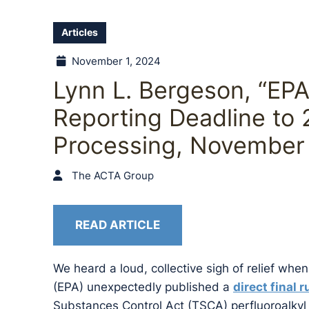
Articles
November 1, 2024
Lynn L. Bergeson, “EP
Reporting Deadline to 
Processing, November 
The ACTA Group
READ ARTICLE
We heard a loud, collective sigh of relief wh
(EPA) unexpectedly published a
direct final r
Substances Control Act (TSCA) perfluoroalkyl