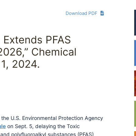
Download PDF
A Extends PFAS
2026,” Chemical
1, 2024.
en the U.S. Environmental Protection Agency
ule
on Sept. 5, delaying the Toxic
 and polyfluoroalkyl substances (PFAS)