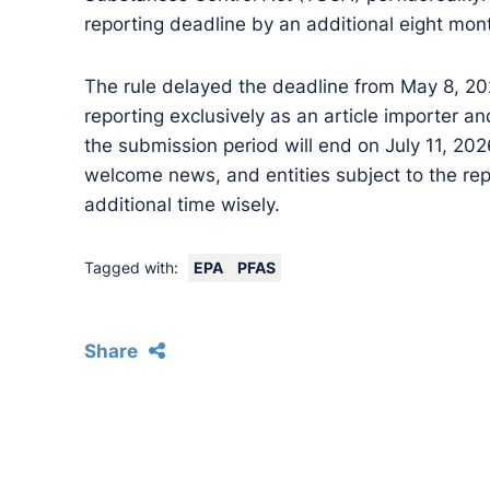
reporting deadline by an additional eight mon
The rule delayed the deadline from May 8, 20
reporting exclusively as an article importer a
the submission period will end on July 11, 2026.
welcome news, and entities subject to the rep
additional time wisely.
Tagged with:
EPA
PFAS
Share