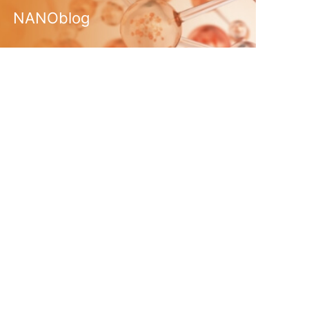
NANOblog