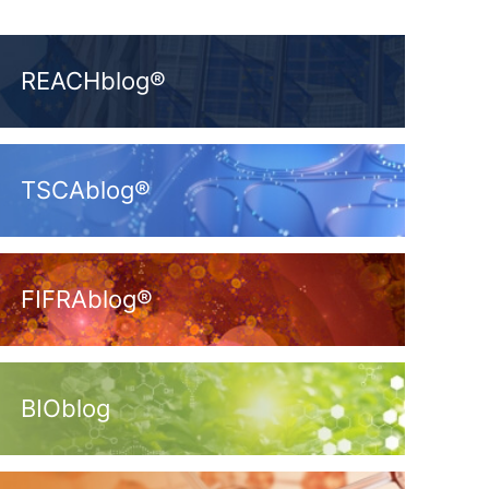
REACHblog®
TSCAblog®
FIFRAblog®
BIOblog