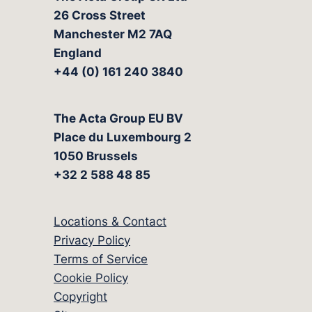
26 Cross Street
Manchester M2 7AQ
England
+44 (0) 161 240 3840
The Acta Group EU BV
Place du Luxembourg 2
1050 Brussels
+32 2 588 48 85
Locations & Contact
Privacy Policy
Terms of Service
Cookie Policy
Copyright