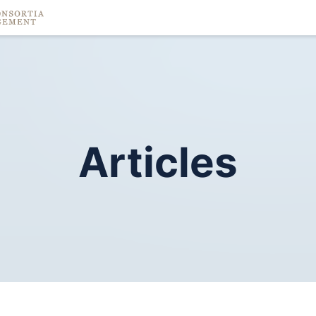
Articles