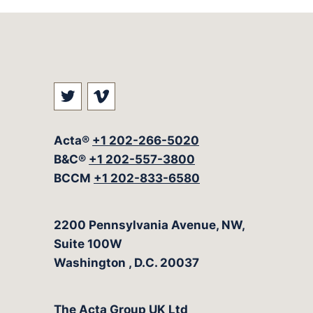
Visit our social media at: https://t
Visit our social media at: ht
Acta®
+1 202-266-5020
B&C®
+1 202-557-3800
BCCM
+1 202-833-6580
The Acta Group
2200 Pennsylvania Avenue, NW,
Suite 100W
Washington
,
D.C.
20037
The Acta Group UK Ltd