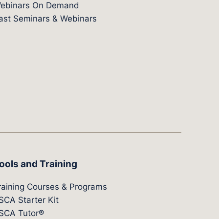
ebinars On Demand
ast Seminars & Webinars
ools and Training
raining Courses & Programs
SCA Starter Kit
SCA Tutor®