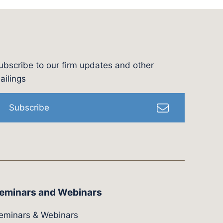
ubscribe to our firm updates and other
l
ailings
Subscribe
eminars and Webinars
eminars & Webinars