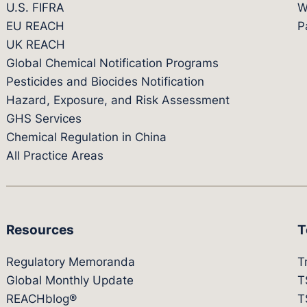
U.S. FIFRA
W
EU REACH
P
UK REACH
Global Chemical Notification Programs
Pesticides and Biocides Notification
Hazard, Exposure, and Risk Assessment
GHS Services
Chemical Regulation in China
All Practice Areas
Resources
T
Regulatory Memoranda
T
Global Monthly Update
T
REACHblog®
T