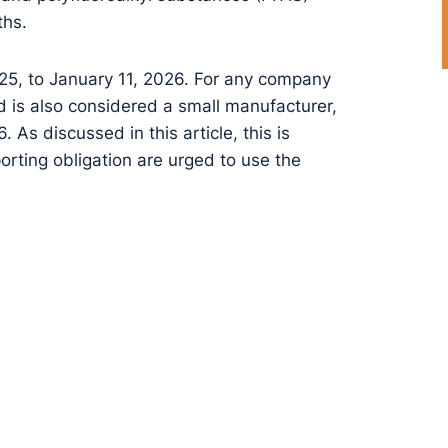
ths.
25, to January 11, 2026. For any company
nd is also considered a small manufacturer,
 As discussed in this article, this is
orting obligation are urged to use the