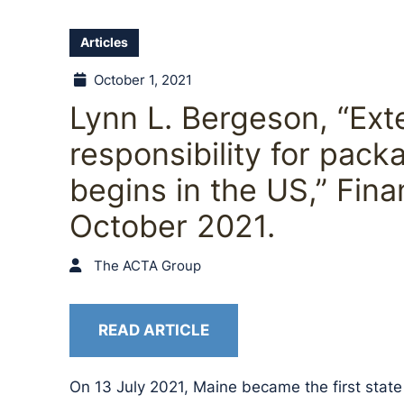
Articles
October 1, 2021
Lynn L. Bergeson, “Ex
responsibility for packa
begins in the US,” Fin
October 2021.
The ACTA Group
READ ARTICLE
On 13 July 2021, Maine became the first stat