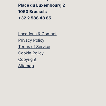
Place du Luxembourg 2
1050 Brussels
+32 2 588 48 85
Locations & Contact
Privacy Policy
Terms of Service
Cookie Policy
Copyright
Sitemap