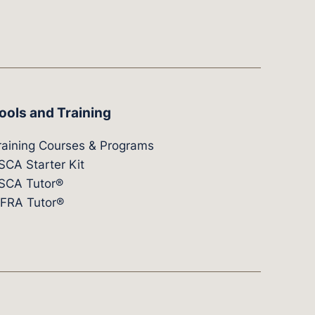
ools and Training
raining Courses & Programs
SCA Starter Kit
SCA Tutor®
IFRA Tutor®