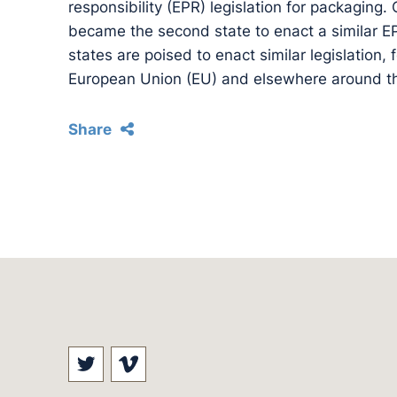
responsibility (EPR) legislation for packaging.
became the second state to enact a similar E
states are poised to enact similar legislation,
European Union (EU) and elsewhere around th
Share
Visit our social media at: https://t
Visit our social media at: ht