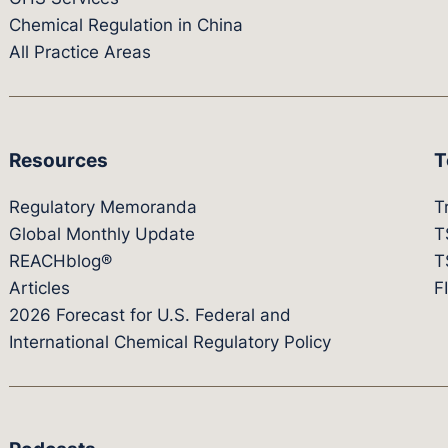
Chemical Regulation in China
All Practice Areas
Resources
T
Regulatory Memoranda
T
Global Monthly Update
T
REACHblog®
T
Articles
F
2026 Forecast for U.S. Federal and
International Chemical Regulatory Policy