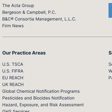
The Acta Group
Bergeson & Campbell, P.C.
B&C® Consortia Management, L.L.C.
Firm News
Our Practice Areas
S
U.S. TSCA
S
U.S. FIFRA
W
EU REACH
P
UK REACH
Global Chemical Notification Programs
Pesticides and Biocides Notification
Hazard, Exposure, and Risk Assessment
GHS Services