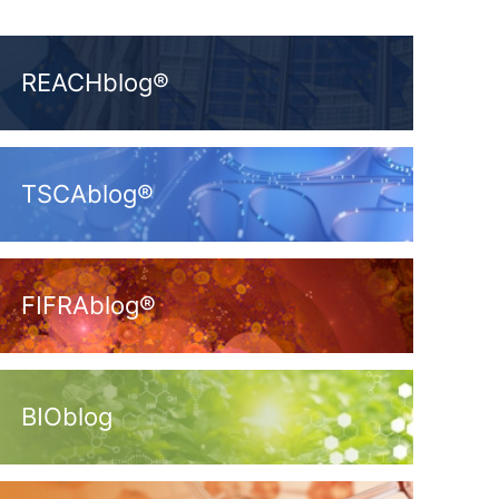
REACHblog®
TSCAblog®
FIFRAblog®
BIOblog