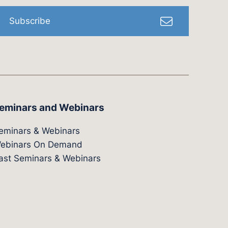
Subscribe
eminars and Webinars
eminars & Webinars
ebinars On Demand
ast Seminars & Webinars