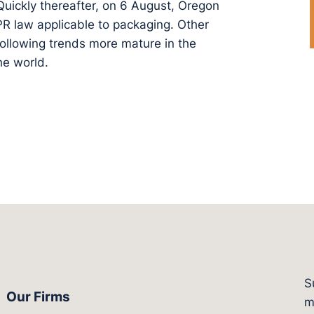
 Quickly thereafter, on 6 August, Oregon
PR law applicable to packaging. Other
 following trends more mature in the
e world.
S
Our Firms
witter.com/actagroup
tps://vimeo.com/showcase/bergesonandcampbel
m