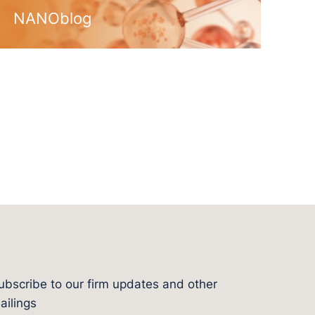
NANOblog
ubscribe to our firm updates and other
l
ailings