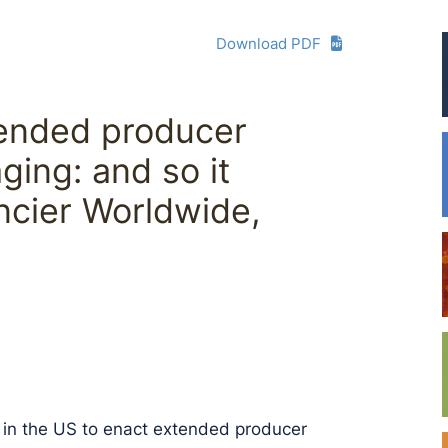
Download PDF
tended producer
ging: and so it
ancier Worldwide,
e in the US to enact extended producer