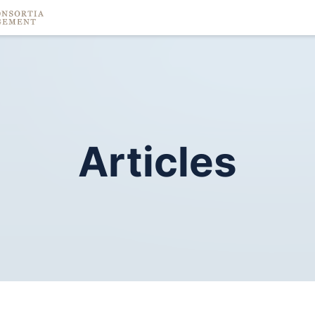
Articles