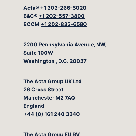
Acta®
+1 202-266-5020
B&C®
+1 202-557-3800
BCCM
+1 202-833-6580
The Acta Group
2200 Pennsylvania Avenue, NW,
Suite 100W
Washington
,
D.C.
20037
The Acta Group UK Ltd
26 Cross Street
Manchester M2 7AQ
England
+44 (0) 161 240 3840
The Acta Group EU BV