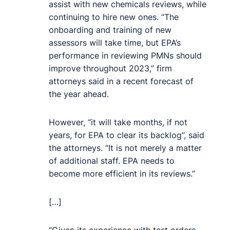
assist with new chemicals reviews, while
continuing to hire new ones. “The
onboarding and training of new
assessors will take time, but EPA’s
performance in reviewing PMNs should
improve throughout 2023,” firm
attorneys said in a recent forecast of
the year ahead.
However, “it will take months, if not
years, for EPA to clear its backlog”, said
the attorneys. “It is not merely a matter
of additional staff. EPA needs to
become more efficient in its reviews.”
[…]