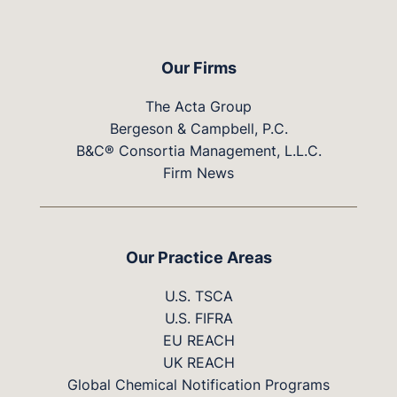
Our Firms
The Acta Group
Bergeson & Campbell, P.C.
B&C® Consortia Management, L.L.C.
Firm News
Our Practice Areas
U.S. TSCA
U.S. FIFRA
EU REACH
UK REACH
Global Chemical Notification Programs