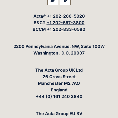
Visit our social media at: 
Visit our social med
Acta®
+1 202-266-5020
B&C®
+1 202-557-3800
BCCM
+1 202-833-6580
The Acta Group
2200 Pennsylvania Avenue, NW, Suite 100W
Washington
,
D.C.
20037
The Acta Group UK Ltd
26 Cross Street
Manchester M2 7AQ
England
+44 (0) 161 240 3840
The Acta Group EU BV