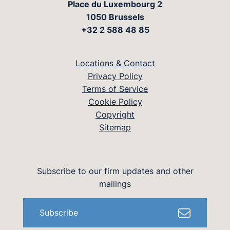
Place du Luxembourg 2
1050 Brussels
+32 2 588 48 85
Locations & Contact
Privacy Policy
Terms of Service
Cookie Policy
Copyright
Sitemap
Subscribe to our firm updates and other
mailings
Subscribe