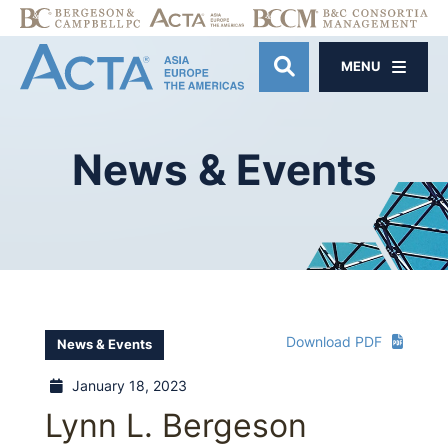
MENU
OPEN SITE SE
News
&
Events
Download PDF
News & Events
January 18, 2023
Lynn L. Bergeson