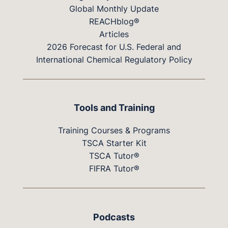
Global Monthly Update
REACHblog®
Articles
2026 Forecast for U.S. Federal and
International Chemical Regulatory Policy
Tools and Training
Training Courses & Programs
TSCA Starter Kit
TSCA Tutor®
FIFRA Tutor®
Podcasts