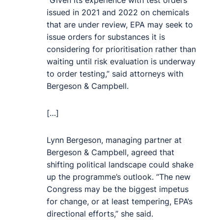
“Given its experience with test orders
issued in 2021 and 2022 on chemicals
that are under review, EPA may seek to
issue orders for substances it is
considering for prioritisation rather than
waiting until risk evaluation is underway
to order testing,” said attorneys with
Bergeson & Campbell.
[…]
Lynn Bergeson, managing partner at
Bergeson & Campbell, agreed that
shifting political landscape could shake
up the programme’s outlook. “The new
Congress may be the biggest impetus
for change, or at least tempering, EPA’s
directional efforts,” she said.