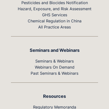
Pesticides and Biocides Notification
Hazard, Exposure, and Risk Assessment
GHS Services
Chemical Regulation in China
All Practice Areas
Seminars and Webinars
Seminars & Webinars
Webinars On Demand
Past Seminars & Webinars
Resources
Regulatory Memoranda