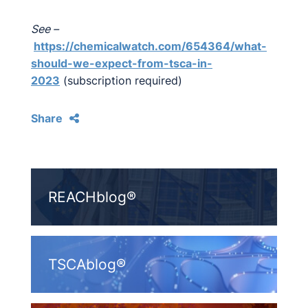
See –
https://chemicalwatch.com/654364/what-
should-we-expect-from-tsca-in-
2023
(subscription required)
Share
REACHblog®
TSCAblog®