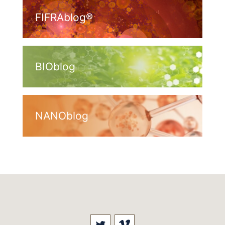
FIFRAblog®
BIOblog
NANOblog