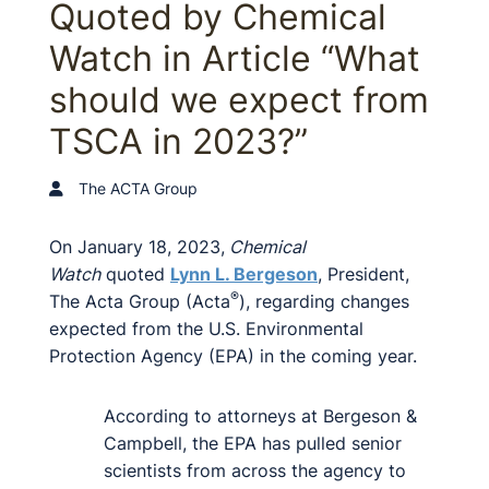
Quoted by Chemical
Watch in Article “What
should we expect from
TSCA in 2023?”
The ACTA Group
On January 18, 2023,
Chemical
Watch
quoted
Lynn L. Bergeson
, President,
®
The Acta Group (Acta
), regarding changes
expected from the U.S. Environmental
Protection Agency (EPA) in the coming year.
According to attorneys at Bergeson &
Campbell, the EPA has pulled senior
scientists from across the agency to