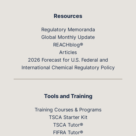
Resources
Regulatory Memoranda
Global Monthly Update
REACHblog®
Articles
2026 Forecast for U.S. Federal and
International Chemical Regulatory Policy
Tools and Training
Training Courses & Programs
TSCA Starter Kit
TSCA Tutor®
FIFRA Tutor®