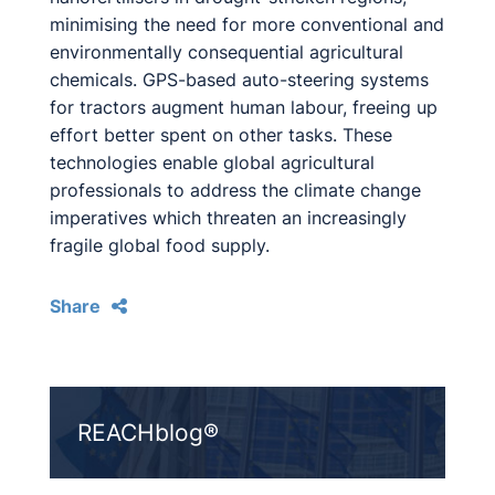
minimising the need for more conventional and
environmentally consequential agricultural
chemicals. GPS-based auto-steering systems
for tractors augment human labour, freeing up
effort better spent on other tasks. These
technologies enable global agricultural
professionals to address the climate change
imperatives which threaten an increasingly
fragile global food supply.
Share
REACHblog®