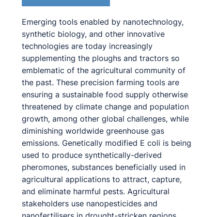
Emerging tools enabled by nanotechnology,
synthetic biology, and other innovative
technologies are today increasingly
supplementing the ploughs and tractors so
emblematic of the agricultural community of
the past. These precision farming tools are
ensuring a sustainable food supply otherwise
threatened by climate change and population
growth, among other global challenges, while
diminishing worldwide greenhouse gas
emissions. Genetically modified E coli is being
used to produce synthetically-derived
pheromones, substances beneficially used in
agricultural applications to attract, capture,
and eliminate harmful pests. Agricultural
stakeholders use nanopesticides and
nanofertilisers in drought-stricken regions,