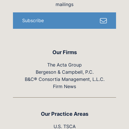
mailings
Subscribe
Our Firms
The Acta Group
Bergeson & Campbell, P.C.
B&C® Consortia Management, L.L.C.
Firm News
Our Practice Areas
U.S. TSCA