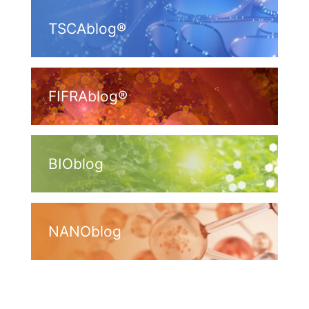
TSCAblog®
FIFRAblog®
BIOblog
NANOblog