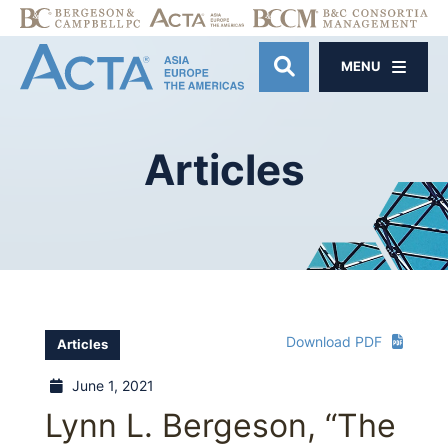
MENU
OPEN SITE SE
Articles
Download PDF
Articles
June 1, 2021
Lynn L. Bergeson, “The