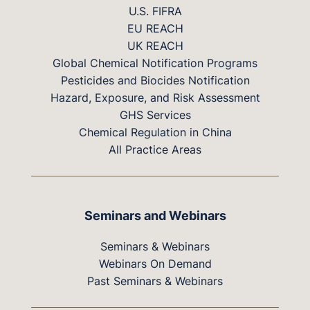
U.S. FIFRA
EU REACH
UK REACH
Global Chemical Notification Programs
Pesticides and Biocides Notification
Hazard, Exposure, and Risk Assessment
GHS Services
Chemical Regulation in China
All Practice Areas
Seminars and Webinars
Seminars & Webinars
Webinars On Demand
Past Seminars & Webinars