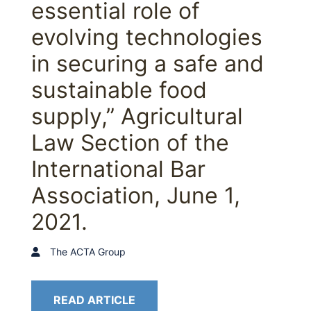
essential role of
evolving technologies
in securing a safe and
sustainable food
supply,” Agricultural
Law Section of the
International Bar
Association, June 1,
2021.
The ACTA Group
READ ARTICLE