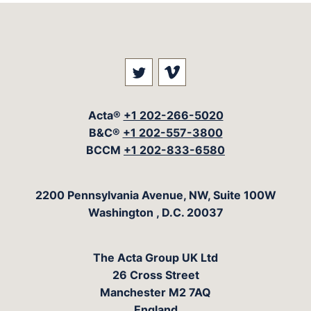
Visit our social media at: 
Visit our social med
Acta®
+1 202-266-5020
B&C®
+1 202-557-3800
BCCM
+1 202-833-6580
The Acta Group
2200 Pennsylvania Avenue, NW, Suite 100W
Washington
,
D.C.
20037
The Acta Group UK Ltd
26 Cross Street
Manchester M2 7AQ
England