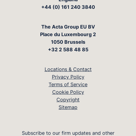
+44 (0) 161 240 3840
The Acta Group EU BV
Place du Luxembourg 2
1050 Brussels
+32 2 588 48 85
Locations & Contact
Privacy Policy
Terms of Service
Cookie Policy
Copyright
Sitemap
Subscribe to our firm updates and other