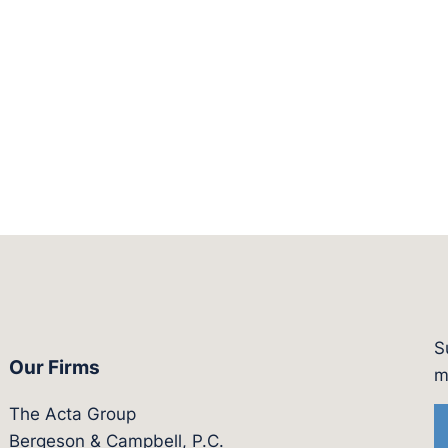
S
Our Firms
witter.com/actagroup
tps://vimeo.com/showcase/bergesonandcampbel
m
The Acta Group
Bergeson & Campbell, P.C.