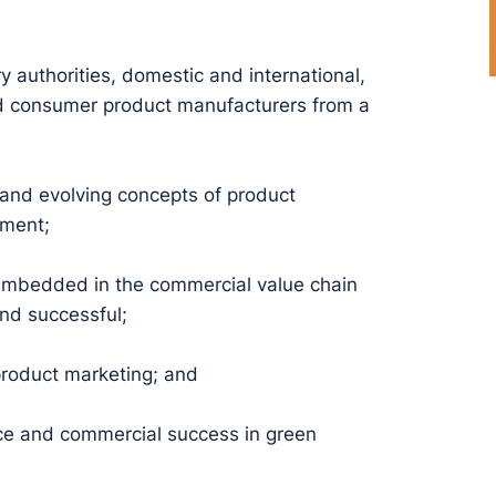
ry authorities, domestic and international,
and consumer product manufacturers from a
 and evolving concepts of product
ement;
mbedded in the commercial value chain
nd successful;
product marketing; and
nce and commercial success in green