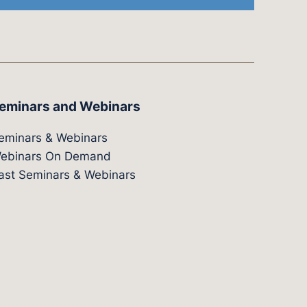
eminars and Webinars
eminars & Webinars
ebinars On Demand
ast Seminars & Webinars