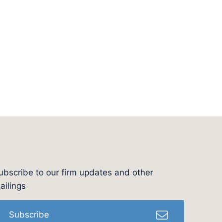
ubscribe to our firm updates and other
l
ailings
Subscribe