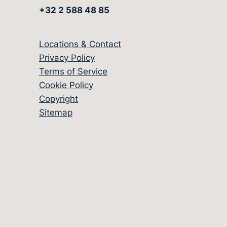
+32 2 588 48 85
Locations & Contact
Privacy Policy
Terms of Service
Cookie Policy
Copyright
Sitemap