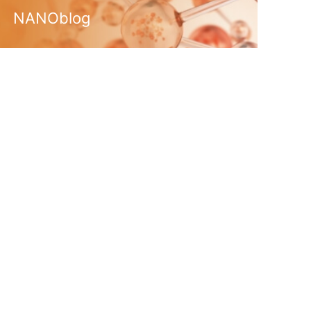
NANOblog