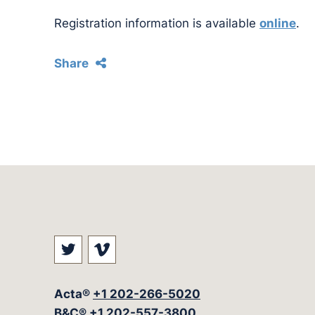
Registration information is available
online
.
Share
Visit our social media at: https://t
Visit our social media at: ht
Acta®
+1 202-266-5020
B&C®
+1 202-557-3800