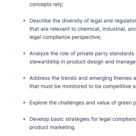
concepts rely;
Describe the diversity of legal and regulato
that are relevant to chemical, industrial, 
legal compliance perspective;
Analyze the role of private party standards
stewardship in product design and manag
Address the trends and emerging themes e
that must be monitored to be competitive a
Explore the challenges and value of green 
Develop basic strategies for legal complia
product marketing.