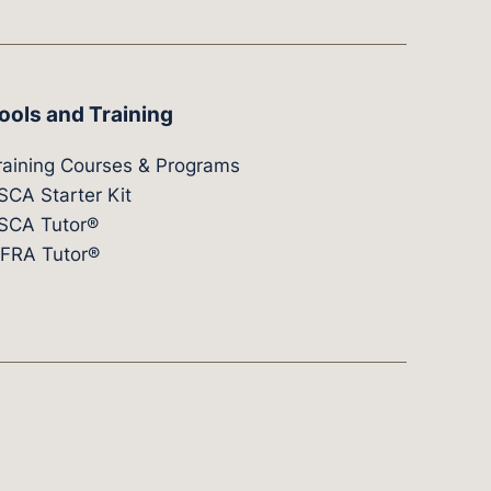
ools and Training
raining Courses & Programs
SCA Starter Kit
SCA Tutor®
IFRA Tutor®