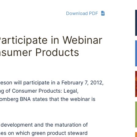
Download PDF
articipate in Webinar
nsumer Products
son will participate in a February 7, 2012,
g of Consumer Products: Legal,
oomberg BNA states that the webinar is
t development and the maturation of
mes on which green product steward