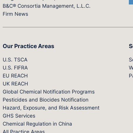
B&C® Consortia Management, L.L.C.
Firm News
Our Practice Areas
S
U.S. TSCA
S
U.S. FIFRA
W
EU REACH
P
UK REACH
Global Chemical Notification Programs
Pesticides and Biocides Notification
Hazard, Exposure, and Risk Assessment
GHS Services
Chemical Regulation in China
All Practice Areas