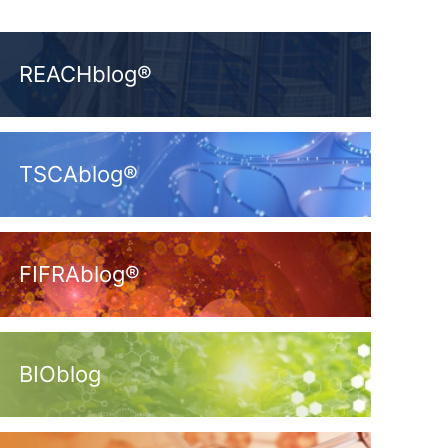
REACHblog®
TSCAblog®
FIFRAblog®
BIOblog