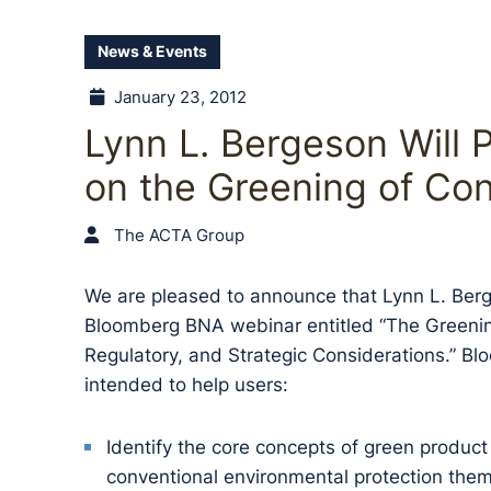
News & Events
January 23, 2012
Lynn L. Bergeson Will P
on the Greening of Co
The ACTA Group
We are pleased to announce that Lynn L. Berge
Bloomberg BNA webinar entitled “The Greenin
Regulatory, and Strategic Considerations.” Bl
intended to help users:
Identify the core concepts of green produc
conventional environmental protection the