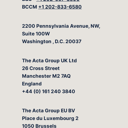
BCCM
+1 202-833-6580
The Acta Group
2200 Pennsylvania Avenue, NW,
Suite 100W
Washington
,
D.C.
20037
The Acta Group UK Ltd
26 Cross Street
Manchester M2 7AQ
England
+44 (0) 161 240 3840
The Acta Group EU BV
Place du Luxembourg 2
1050 Brussels