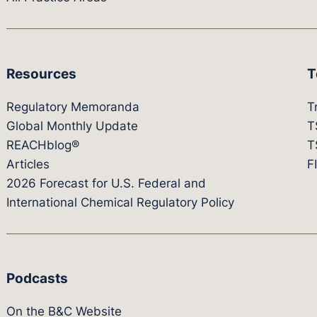
Resources
T
Regulatory Memoranda
T
Global Monthly Update
T
REACHblog®
T
Articles
F
2026 Forecast for U.S. Federal and
International Chemical Regulatory Policy
Podcasts
On the B&C Website