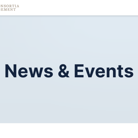
News
&
Events