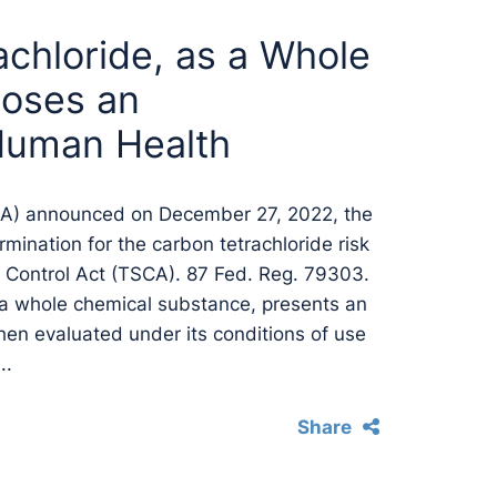
chloride, as a Whole
Poses an
Human Health
PA) announced on December 27, 2022, the
termination for the carbon tetrachloride risk
 Control Act (TSCA). 87 Fed. Reg. 79303.
 a whole chemical substance, presents an
hen evaluated under its conditions of use
..
Share