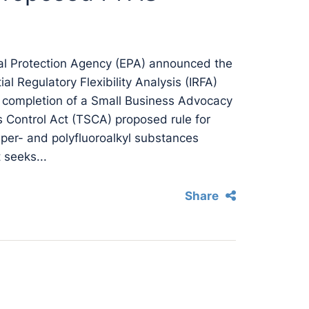
al Protection Agency (EPA) announced the
ial Regulatory Flexibility Analysis (IRFA)
 completion of a Small Business Advocacy
 Control Act (TSCA) proposed rule for
per- and polyfluoroalkyl substances
 seeks...
Share