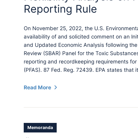
Reporting Rule
On November 25, 2022, the U.S. Environment
availability of and solicited comment on an Init
and Updated Economic Analysis following the
Review (SBAR) Panel for the Toxic Substances
reporting and recordkeeping requirements for 
(PFAS). 87 Fed. Reg. 72439. EPA states that it
Read More
Memoranda