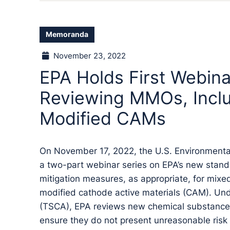
Memoranda
November 23, 2022
EPA Holds First Webina
Reviewing MMOs, Incl
Modified CAMs
On November 17, 2022, the U.S. Environmental 
a two-part webinar series on EPA’s new stand
mitigation measures, as appropriate, for mix
modified cathode active materials (CAM). Und
(TSCA), EPA reviews new chemical substances
ensure they do not present unreasonable risk 