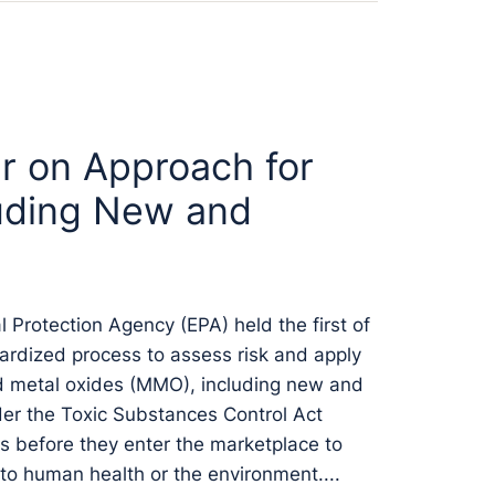
r on Approach for
uding New and
Protection Agency (EPA) held the first of
ardized process to assess risk and apply
ed metal oxides (MMO), including new and
er the Toxic Substances Control Act
 before they enter the marketplace to
to human health or the environment....