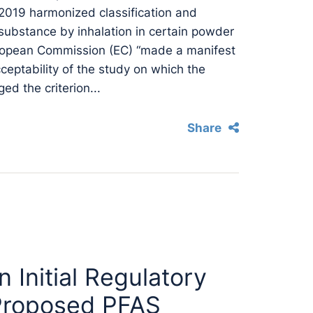
 2019 harmonized classification and
 substance by inhalation in certain powder
uropean Commission (EC) “made a manifest
acceptability of the study on which the
ed the criterion...
Share
Initial Regulatory
n Proposed PFAS