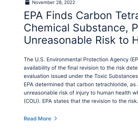
November 28, 2022
EPA Finds Carbon Tetra
Chemical Substance, 
Unreasonable Risk to 
The U.S. Environmental Protection Agency (E
availability of the final revision to the risk de
evaluation issued under the Toxic Substances
EPA determined that carbon tetrachloride, as
unreasonable risk of injury to human health w
(COU). EPA states that the revision to the risk.
Read More