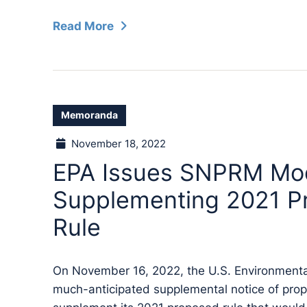
Read More
Memoranda
November 18, 2022
EPA Issues SNPRM Mod
Supplementing 2021 P
Rule
On November 16, 2022, the U.S. Environmenta
much-anticipated supplemental notice of pr