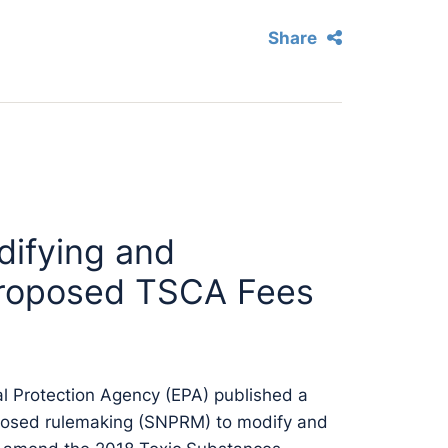
Share
ifying and
roposed TSCA Fees
l Protection Agency (EPA) published a
oposed rulemaking (SNPRM) to modify and