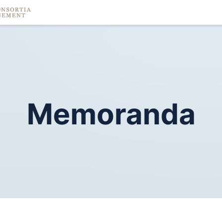
Memoranda