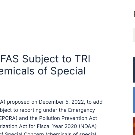
FAS Subject to TRI
emicals of Special
PA) proposed on December 5, 2022, to add
ubject to reporting under the Emergency
PCRA) and the Pollution Prevention Act
ization Act for Fiscal Year 2020 (NDAA)
of Special Concern (chemicals of special