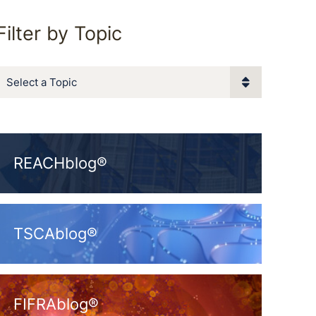
Filter by Topic
Categories
REACHblog®
TSCAblog®
FIFRAblog®