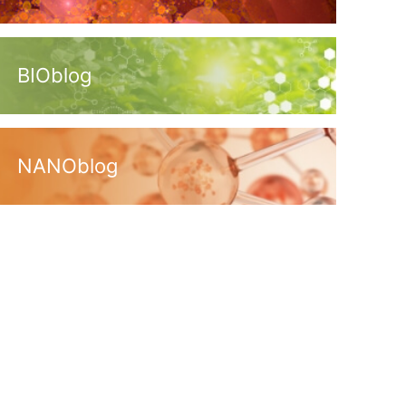
BIOblog
NANOblog