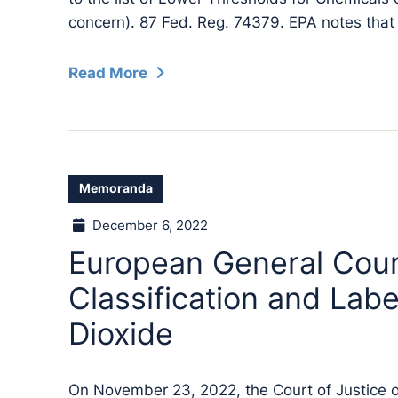
concern). 87 Fed. Reg. 74379. EPA notes that
Read More
Memoranda
December 6, 2022
European General Cou
Classification and Labe
Dioxide
On November 23, 2022, the Court of Justice 