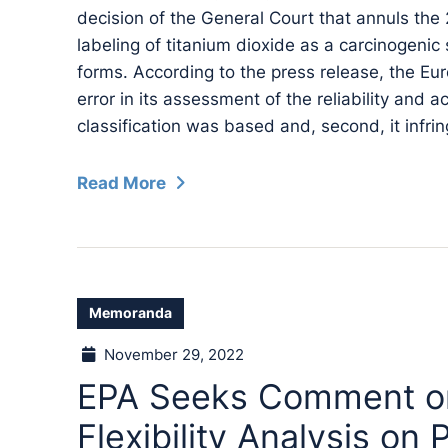
decision of the General Court that annuls the
labeling of titanium dioxide as a carcinogenic
forms. According to the press release, the E
error in its assessment of the reliability and 
classification was based and, second, it infring
Read More
Memoranda
November 29, 2022
EPA Seeks Comment on 
Flexibility Analysis o