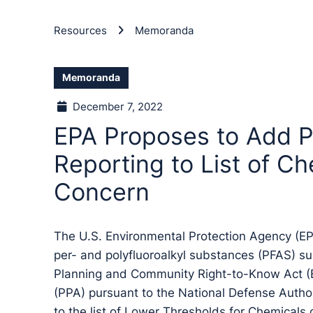
Resources
Memoranda
Memoranda
December 7, 2022
EPA Proposes to Add P
Reporting to List of Ch
Concern
The U.S. Environmental Protection Agency (E
per- and polyfluoroalkyl substances (PFAS) s
Planning and Community Right-to-Know Act (E
(PPA) pursuant to the National Defense Author
to the list of Lower Thresholds for Chemicals 