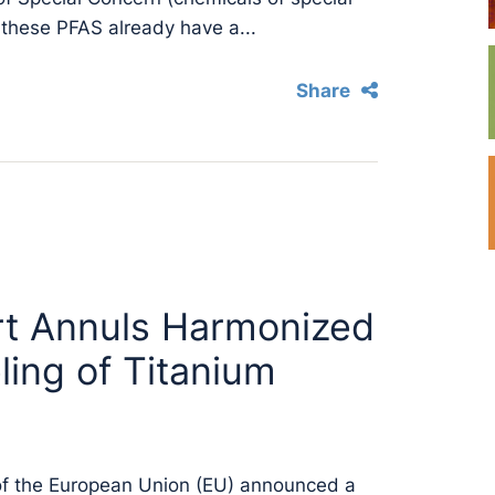
 these PFAS already have a...
Share
rt Annuls Harmonized
ling of Titanium
of the European Union (EU) announced a