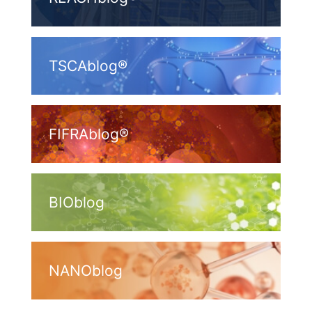
TSCAblog®
FIFRAblog®
BIOblog
NANOblog