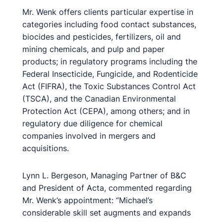
Mr. Wenk offers clients particular expertise in
categories including food contact substances,
biocides and pesticides, fertilizers, oil and
mining chemicals, and pulp and paper
products; in regulatory programs including the
Federal Insecticide, Fungicide, and Rodenticide
Act (FIFRA), the Toxic Substances Control Act
(TSCA), and the Canadian Environmental
Protection Act (CEPA), among others; and in
regulatory due diligence for chemical
companies involved in mergers and
acquisitions.
Lynn L. Bergeson, Managing Partner of B&C
and President of Acta, commented regarding
Mr. Wenk’s appointment: “Michael’s
considerable skill set augments and expands