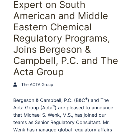
Expert on South
American and Middle
Eastern Chemical
Regulatory Programs,
Joins Bergeson &
Campbell, P.C. and The
Acta Group
The ACTA Group
®
Bergeson & Campbell, P.C. (B&C
) and The
®
Acta Group (Acta
) are pleased to announce
that Michael S. Wenk, M.S., has joined our
teams as Senior Regulatory Consultant. Mr.
Wenk has managed global regulatory affairs