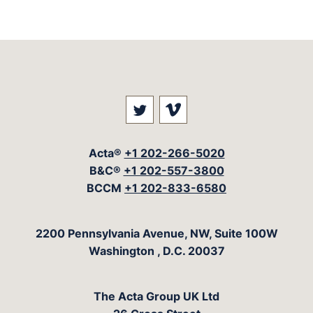
Visit our social media at: 
Visit our social med
Acta®
+1 202-266-5020
B&C®
+1 202-557-3800
BCCM
+1 202-833-6580
The Acta Group
2200 Pennsylvania Avenue, NW, Suite 100W
Washington
,
D.C.
20037
The Acta Group UK Ltd