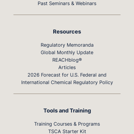
Past Seminars & Webinars
Resources
Regulatory Memoranda
Global Monthly Update
REACHblog®
Articles
2026 Forecast for U.S. Federal and
International Chemical Regulatory Policy
Tools and Training
Training Courses & Programs
TSCA Starter Kit