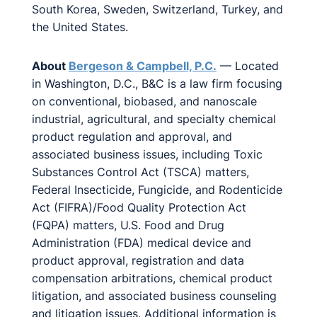
South Korea, Sweden, Switzerland, Turkey, and
the United States.
About
Bergeson & Campbell, P.C.
— Located
in Washington, D.C., B&C is a law firm focusing
on conventional, biobased, and nanoscale
industrial, agricultural, and specialty chemical
product regulation and approval, and
associated business issues, including Toxic
Substances Control Act (TSCA) matters,
Federal Insecticide, Fungicide, and Rodenticide
Act (FIFRA)/Food Quality Protection Act
(FQPA) matters, U.S. Food and Drug
Administration (FDA) medical device and
product approval, registration and data
compensation arbitrations, chemical product
litigation, and associated business counseling
and litigation issues. Additional information is