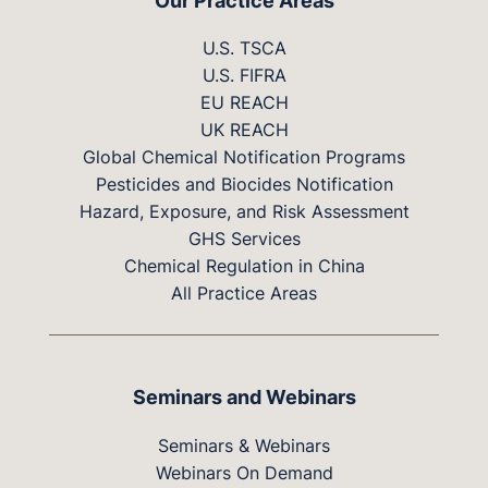
Our Practice Areas
U.S. TSCA
U.S. FIFRA
EU REACH
UK REACH
Global Chemical Notification Programs
Pesticides and Biocides Notification
Hazard, Exposure, and Risk Assessment
GHS Services
Chemical Regulation in China
All Practice Areas
Seminars and Webinars
Seminars & Webinars
Webinars On Demand