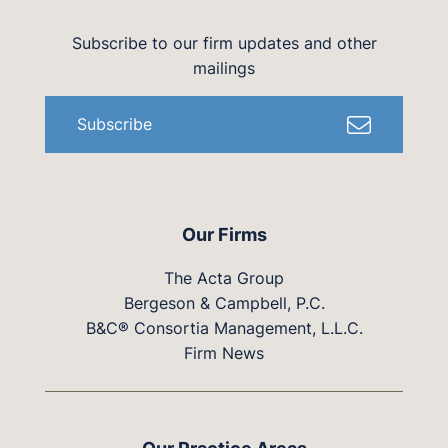
Subscribe to our firm updates and other
mailings
Subscribe
Our Firms
The Acta Group
Bergeson & Campbell, P.C.
B&C® Consortia Management, L.L.C.
Firm News