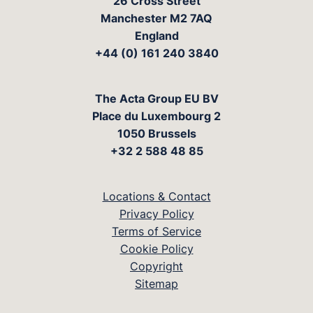
26 Cross Street
Manchester M2 7AQ
England
+44 (0) 161 240 3840
The Acta Group EU BV
Place du Luxembourg 2
1050 Brussels
+32 2 588 48 85
Locations & Contact
Privacy Policy
Terms of Service
Cookie Policy
Copyright
Sitemap