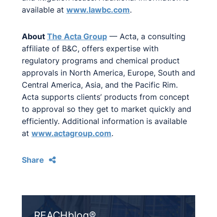
available at
www.lawbc.com
.
About
The Acta Group
— Acta, a consulting
affiliate of B&C, offers expertise with
regulatory programs and chemical product
approvals in North America, Europe, South and
Central America, Asia, and the Pacific Rim.
Acta supports clients’ products from concept
to approval so they get to market quickly and
efficiently. Additional information is available
at
www.actagroup.com
.
Share
REACHblog®