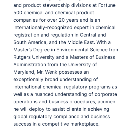
and product stewardship divisions at Fortune
500 chemical and chemical product
companies for over 20 years and is an
internationally-recognized expert in chemical
registration and regulation in Central and
South America, and the Middle East. With a
Master’s Degree in Environmental Science from
Rutgers University and a Masters of Business
Administration from the University of
Maryland, Mr. Wenk possesses an
exceptionally broad understanding of
international chemical regulatory programs as
well as a nuanced understanding of corporate
operations and business procedures, acumen
he will deploy to assist clients in achieving
global regulatory compliance and business
success in a competitive marketplace.