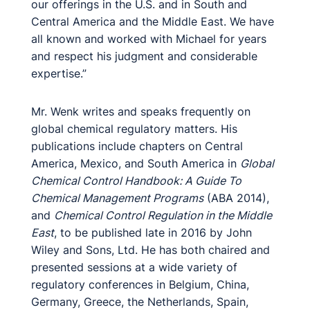
our offerings in the U.S. and in South and
Central America and the Middle East. We have
all known and worked with Michael for years
and respect his judgment and considerable
expertise.”
Mr. Wenk writes and speaks frequently on
global chemical regulatory matters. His
publications include chapters on Central
America, Mexico, and South America in
Global
Chemical Control Handbook: A Guide To
Chemical Management Programs
(ABA 2014),
and
Chemical Control Regulation in the Middle
East
, to be published late in 2016 by John
Wiley and Sons, Ltd. He has both chaired and
presented sessions at a wide variety of
regulatory conferences in Belgium, China,
Germany, Greece, the Netherlands, Spain,