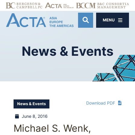
MENU
OPEN SITE SE
News
&
Events
Download PDF
News & Events
June 8, 2016
Michael S. Wenk,