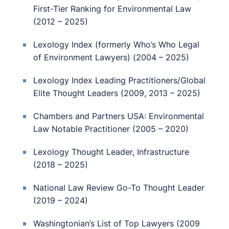
First-Tier Ranking for Environmental Law
(2012 – 2025)
Lexology Index (formerly Who’s Who Legal
of Environment Lawyers) (2004 – 2025)
Lexology Index Leading Practitioners/Global
Elite Thought Leaders (2009, 2013 – 2025)
Chambers and Partners USA: Environmental
Law Notable Practitioner (2005 – 2020)
Lexology Thought Leader, Infrastructure
(2018 – 2025)
National Law Review Go-To Thought Leader
(2019 – 2024)
Washingtonian’s List of Top Lawyers (2009