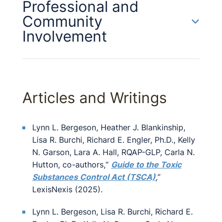
Professional and
Community
Involvement
Articles and Writings
Lynn L. Bergeson, Heather J. Blankinship,
Lisa R. Burchi, Richard E. Engler, Ph.D., Kelly
N. Garson, Lara A. Hall, RQAP-GLP, Carla N.
Hutton, co-authors,“
Guide to the Toxic
Substances Control Act (TSCA)
,
”
LexisNexis (2025).
Lynn L. Bergeson, Lisa R. Burchi, Richard E.