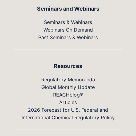
Seminars and Webinars
Seminars & Webinars
Webinars On Demand
Past Seminars & Webinars
Resources
Regulatory Memoranda
Global Monthly Update
REACHblog®
Articles
2026 Forecast for U.S. Federal and
International Chemical Regulatory Policy