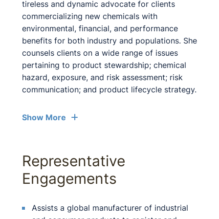
tireless and dynamic advocate for clients
commercializing new chemicals with
environmental, financial, and performance
benefits for both industry and populations. She
counsels clients on a wide range of issues
pertaining to product stewardship; chemical
hazard, exposure, and risk assessment; risk
communication; and product lifecycle strategy.
Show More
Representative
Engagements
Assists a global manufacturer of industrial