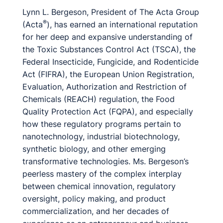
Lynn L. Bergeson, President of The Acta Group
®
(Acta
), has earned an international reputation
for her deep and expansive understanding of
the Toxic Substances Control Act (TSCA), the
Federal Insecticide, Fungicide, and Rodenticide
Act (FIFRA), the European Union Registration,
Evaluation, Authorization and Restriction of
Chemicals (REACH) regulation, the Food
Quality Protection Act (FQPA), and especially
how these regulatory programs pertain to
nanotechnology, industrial biotechnology,
synthetic biology, and other emerging
transformative technologies. Ms. Bergeson’s
peerless mastery of the complex interplay
between chemical innovation, regulatory
oversight, policy making, and product
commercialization, and her decades of