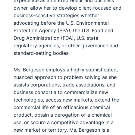
experience as an entrepreneur and business
owner, allow her to develop client-focused and
business-sensitive strategies whether
advocating before the U.S. Environmental
Protection Agency (EPA), the U.S. Food and
Drug Administration (FDA), U.S. state
regulatory agencies, or other governance and
standard-setting bodies.
Ms. Bergeson employs a highly sophisticated,
nuanced approach to problem solving as she
assists corporations, trade associations, and
business consortia to commercialize new
technologies, access new markets, extend the
commercial life of an efficacious chemical
product, obtain a derogation of a chemical
use, or secure a competitive advantage in a
new market or territory. Ms. Bergeson is a