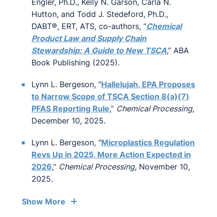
Engler, Ph.D., Kelly N. Garson, Carla N.
Hutton, and Todd J. Stedeford, Ph.D.,
DABT®, ERT, ATS, co-authors, “
Chemical
Product Law and Supply Chain
Stewardship: A Guide to New TSCA
,” ABA
Book Publishing (2025).
Lynn L. Bergeson, “
Hallelujah, EPA Proposes
to Narrow Scope of TSCA Section 8(a)(7)
PFAS Reporting Rule
,”
Chemical Processing
,
December 10, 2025.
Lynn L. Bergeson, “
Microplastics Regulation
Revs Up in 2025, More Action Expected in
2026
,”
Chemical Processing
, November 10,
2025.
Show More