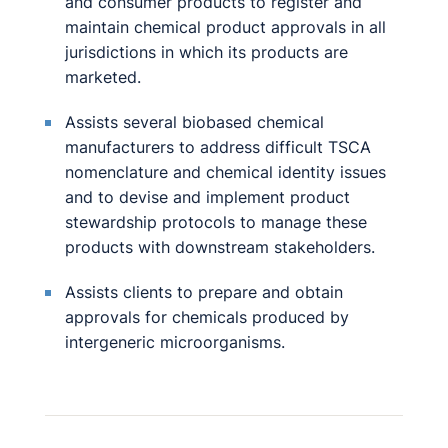
and consumer products to register and
maintain chemical product approvals in all
jurisdictions in which its products are
marketed.
Assists several biobased chemical
manufacturers to address difficult TSCA
nomenclature and chemical identity issues
and to devise and implement product
stewardship protocols to manage these
products with downstream stakeholders.
Assists clients to prepare and obtain
approvals for chemicals produced by
intergeneric microorganisms.