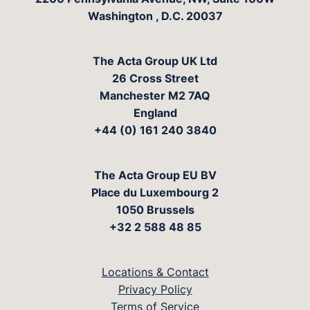
Washington
,
D.C.
20037
The Acta Group UK Ltd
26 Cross Street
Manchester M2 7AQ
England
+44 (0) 161 240 3840
The Acta Group EU BV
Place du Luxembourg 2
1050 Brussels
+32 2 588 48 85
Locations & Contact
Privacy Policy
Terms of Service