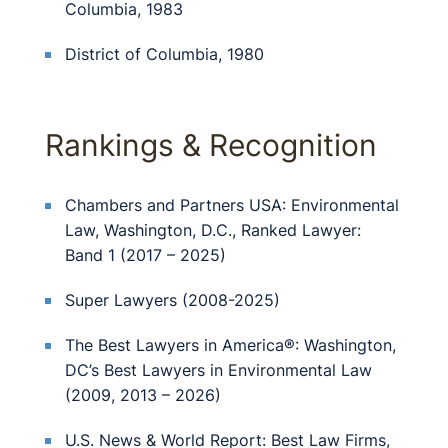
Columbia, 1983
District of Columbia, 1980
Rankings & Recognition
Chambers and Partners USA: Environmental
Law, Washington, D.C., Ranked Lawyer:
Band 1 (2017 – 2025)
Super Lawyers (2008-2025)
The Best Lawyers in America®: Washington,
DC’s Best Lawyers in Environmental Law
(2009, 2013 – 2026)
U.S. News & World Report: Best Law Firms,