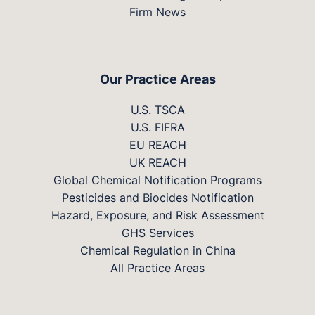
Firm News
Our Practice Areas
U.S. TSCA
U.S. FIFRA
EU REACH
UK REACH
Global Chemical Notification Programs
Pesticides and Biocides Notification
Hazard, Exposure, and Risk Assessment
GHS Services
Chemical Regulation in China
All Practice Areas