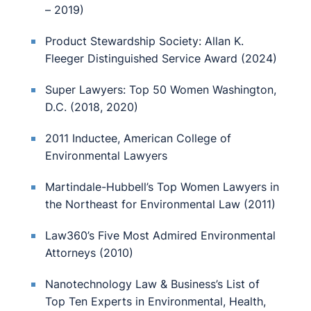
– 2019)
Product Stewardship Society: Allan K.
Fleeger Distinguished Service Award (2024)
Super Lawyers: Top 50 Women Washington,
D.C. (2018, 2020)
2011 Inductee, American College of
Environmental Lawyers
Martindale-Hubbell’s Top Women Lawyers in
the Northeast for Environmental Law (2011)
Law360’s Five Most Admired Environmental
Attorneys (2010)
Nanotechnology Law & Business’s List of
Top Ten Experts in Environmental, Health,