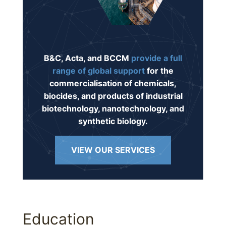
B&C, Acta, and BCCM
provide a full
range of global support
for the
commercialisation of chemicals,
biocides, and products of industrial
biotechnology, nanotechnology, and
synthetic biology.
VIEW OUR SERVICES
Education