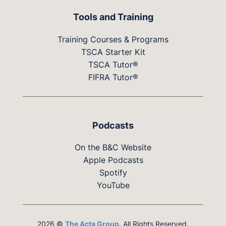
Tools and Training
Training Courses & Programs
TSCA Starter Kit
TSCA Tutor®
FIFRA Tutor®
Podcasts
On the B&C Website
Apple Podcasts
Spotify
YouTube
2026 ©
The Acta Group
. All Rights Reserved.