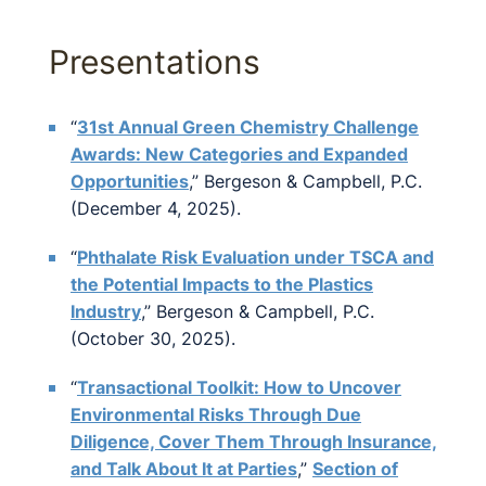
Presentations
“
31st Annual Green Chemistry Challenge
Awards: New Categories and Expanded
Opportunities
,” Bergeson & Campbell, P.C.
(December 4, 2025).
“
Phthalate Risk Evaluation under TSCA and
the Potential Impacts to the Plastics
Industry
,” Bergeson & Campbell, P.C.
(October 30, 2025).
“
Transactional Toolkit: How to Uncover
Environmental Risks Through Due
Diligence, Cover Them Through Insurance,
and Talk About It at Parties
,”
Section of