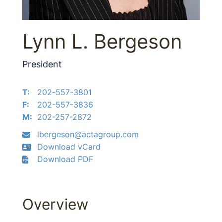
Lynn L. Bergeson
President
T:
202-557-3801
F:
202-557-3836
M:
202-257-2872
lbergeson@actagroup.com
Download vCard
Download PDF
Overview