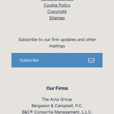
Cookie Policy
Copyright
Sitemap
Subscribe to our firm updates and other
mailings
Subscribe
Our Firms
The Acta Group
Bergeson & Campbell, P.C.
B&C® Consortia Management, L.L.C.