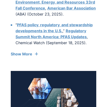
Environment, Energy, and Resources 33rd
Fall Conference
,
American Bar Association
(ABA) (October 23, 2025).
“
PFAS policy, regulatory, and stewardship
developments in the U.S.
,”
Regulatory
Summit North America: PFAS Updates
,
Chemical Watch (September 18, 2025).
Show More