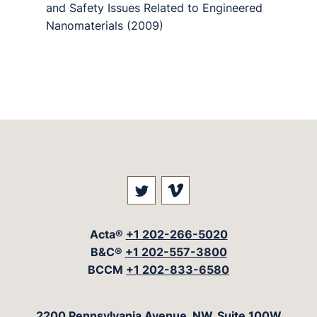
and Safety Issues Related to Engineered
Nanomaterials (2009)
Visit our social media at: 
Visit our social med
Acta®
+1 202-266-5020
B&C®
+1 202-557-3800
BCCM
+1 202-833-6580
The Acta Group
2200 Pennsylvania Avenue, NW, Suite 100W