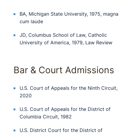
BA, Michigan State University, 1975, magna
cum laude
JD, Columbus School of Law, Catholic
University of America, 1979, Law Review
Bar & Court Admissions
U.S. Court of Appeals for the Ninth Circuit,
2020
U.S. Court of Appeals for the District of
Columbia Circuit, 1982
U.S. District Court for the District of