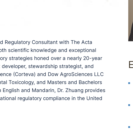
nd Regulatory Consultant with The Acta
epth scientific knowledge and exceptional
atory strategies honed over a nearly 20-year
t developer, stewardship strategist, and
iscience (Corteva) and Dow AgroSciences LLC
ntal Toxicology, and Masters and Bachelors
n English and Mandarin, Dr. Zhuang provides
national regulatory compliance in the United