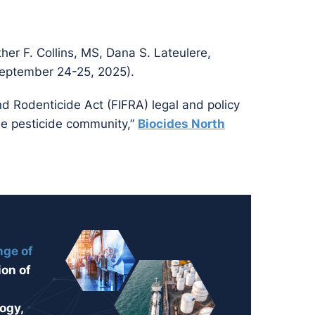
ther F. Collins, MS, Dana S. Lateulere,
eptember 24-25, 2025).
nd Rodenticide Act (FIFRA) legal and policy
the pesticide community,”
Biocides North
nge of
ion of
ogy,