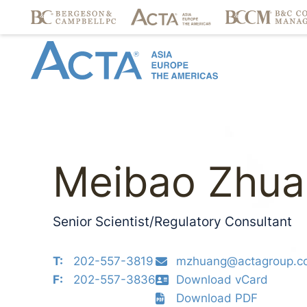
Meibao Zhua
Senior Scientist/Regulatory Consultant
T:
202-557-3819
mzhuang@actagroup.c
F:
202-557-3836
Download vCard
Download PDF