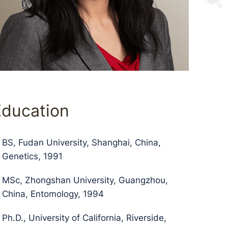
Education
BS, Fudan University, Shanghai, China,
Genetics, 1991
MSc, Zhongshan University, Guangzhou,
China, Entomology, 1994
Ph.D., University of California, Riverside,