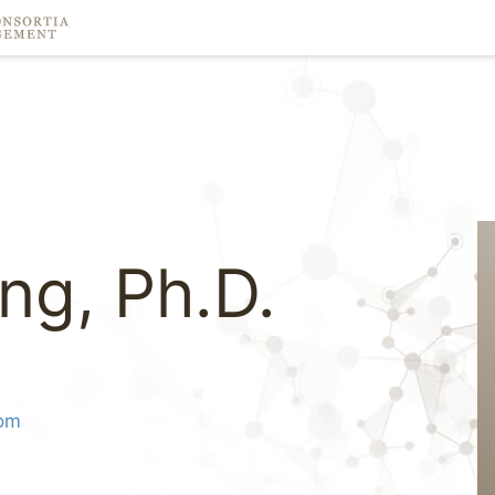
ng, Ph.D.
om