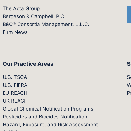
The Acta Group
Bergeson & Campbell, P.C.
B&C® Consortia Management, L.L.C.
Firm News
Our Practice Areas
S
U.S. TSCA
S
U.S. FIFRA
W
EU REACH
P
UK REACH
Global Chemical Notification Programs
Pesticides and Biocides Notification
Hazard, Exposure, and Risk Assessment