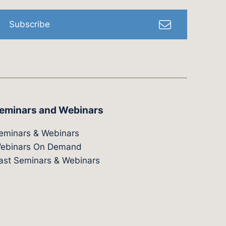
Subscribe
eminars and Webinars
eminars & Webinars
ebinars On Demand
ast Seminars & Webinars