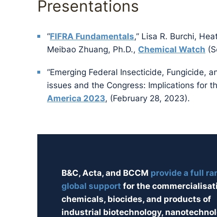
Presentations
“
FIFRA Fundamentals
,” Lisa R. Burchi, Hea
Meibao Zhuang, Ph.D.,
Chemical Watch
(S
“Emerging Federal Insecticide, Fungicide, a
issues and the Congress: Implications for 
America 2023
, (February 28, 2023).
B&C, Acta, and BCCM
provide a full ra
global support
for the commercialisat
chemicals, biocides, and products of
industrial biotechnology, nanotechnol