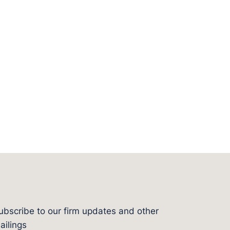
ubscribe to our firm updates and other
l
ailings