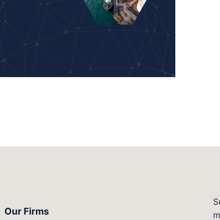
S
Our Firms
witter.com/actagroup
tps://vimeo.com/showcase/bergesonandcampbel
m