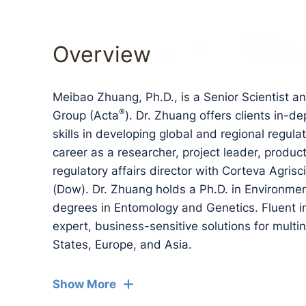
Overview
Meibao Zhuang, Ph.D., is a Senior Scientist a
®
Group (Acta
). Dr. Zhuang offers clients in-d
skills in developing global and regional regul
career as a researcher, project leader, produc
regulatory affairs director with Corteva Agr
(Dow). Dr. Zhuang holds a Ph.D. in Environme
degrees in Entomology and Genetics. Fluent i
expert, business-sensitive solutions for multi
States, Europe, and Asia.
Show More