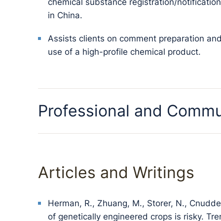
chemical substance registration/notificati
in China.
Assists clients on comment preparation a
use of a high-profile chemical product.
Professional and Commu
Articles and Writings
Herman, R., Zhuang, M., Storer, N., Cnudde
of genetically engineered crops is risky. Tr