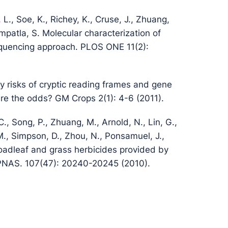
L., Soe, K., Richey, K., Cruse, J., Zhuang,
mpatla, S. Molecular characterization of
equencing approach. PLOS ONE 11(2):
y risks of cryptic reading frames and gene
are the odds? GM Crops 2(1): 4-6 (2011).
 C., Song, P., Zhuang, M., Arnold, N., Lin, G.,
, M., Simpson, D., Zhou, N., Ponsamuel, J.,
oadleaf and grass herbicides provided by
PNAS. 107(47): 20240-20245 (2010).