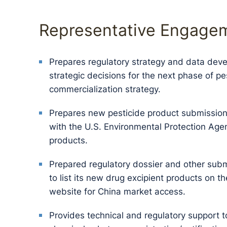
Representative Engage
Prepares regulatory strategy and data deve
strategic decisions for the next phase of 
commercialization strategy.
Prepares new pesticide product submission 
with the U.S. Environmental Protection Agen
products.
Prepared regulatory dossier and other subm
to list its new drug excipient products on 
website for China market access.
Provides technical and regulatory support t