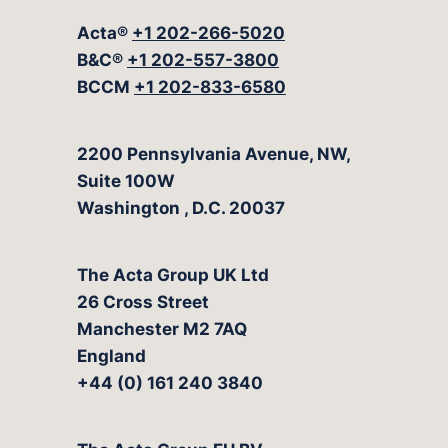
Acta®
+1 202-266-5020
B&C®
+1 202-557-3800
BCCM
+1 202-833-6580
The Acta Group
2200 Pennsylvania Avenue, NW,
Suite 100W
Washington
,
D.C.
20037
The Acta Group UK Ltd
26 Cross Street
Manchester M2 7AQ
England
+44 (0) 161 240 3840