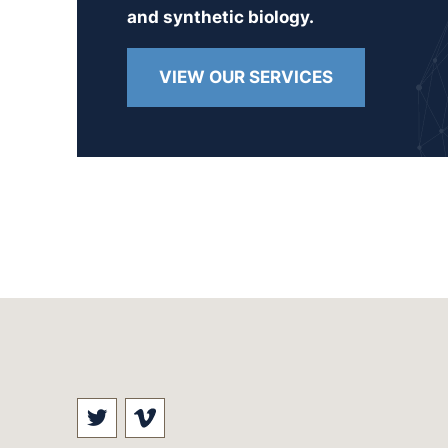
and synthetic biology.
VIEW OUR SERVICES
Visit our social media at: https://t
Visit our social media at: ht