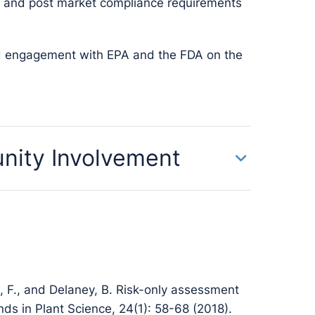
on and post market compliance requirements
nd engagement with EPA and the FDA on the
nity Involvement
, F., and Delaney, B. Risk-only assessment
ends in Plant Science, 24(1): 58-68 (2018).