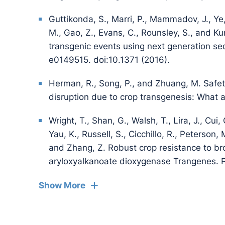
Guttikonda, S., Marri, P., Mammadov, J., Ye, 
M., Gao, Z., Evans, C., Rounsley, S., and Ku
transgenic events using next generation s
e0149515. doi:10.1371 (2016).
Herman, R., Song, P., and Zhuang, M. Safet
disruption due to crop transgenesis: What 
Wright, T., Shan, G., Walsh, T., Lira, J., Cui,
Yau, K., Russell, S., Cicchillo, R., Peterson
and Zhang, Z. Robust crop resistance to br
aryloxyalkanoate dioxygenase Trangenes. 
Show More