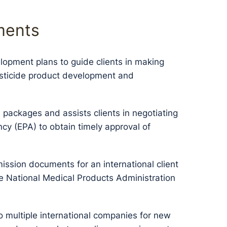
ments
lopment plans to guide clients in making
pesticide product development and
packages and assists clients in negotiating
cy (EPA) to obtain timely approval of
ission documents for an international client
the National Medical Products Administration
o multiple international companies for new