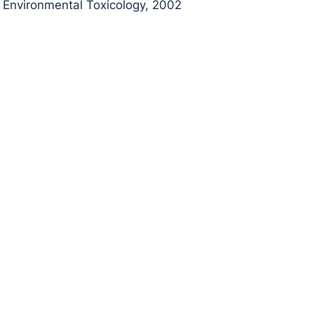
Environmental Toxicology, 2002