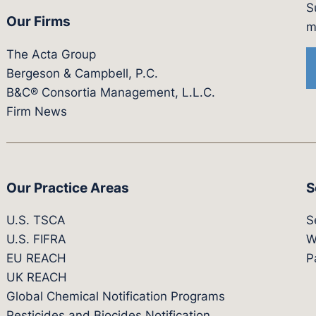
S
Our Firms
witter.com/actagroup
tps://vimeo.com/showcase/bergesonandcampbel
m
The Acta Group
Bergeson & Campbell, P.C.
B&C® Consortia Management, L.L.C.
Firm News
Our Practice Areas
S
U.S. TSCA
S
U.S. FIFRA
W
EU REACH
P
UK REACH
Global Chemical Notification Programs
Pesticides and Biocides Notification