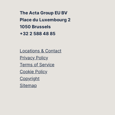
The Acta Group EU BV
Place du Luxembourg 2
1050 Brussels
+32 2 588 48 85
Locations & Contact
Privacy Policy
Terms of Service
Cookie Policy
Copyright
Sitemap