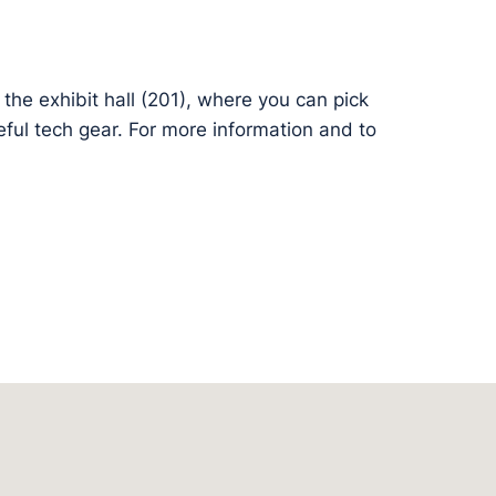
the exhibit hall (201), where you can pick
ful tech gear. For more information and to