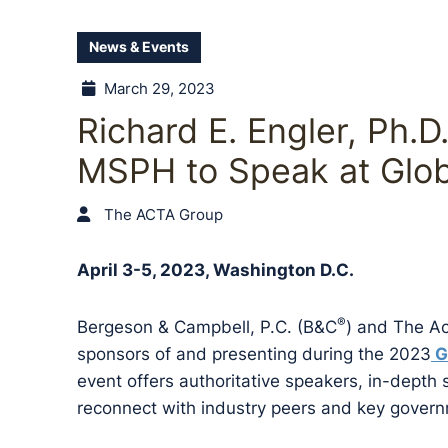
News & Events
March 29, 2023
Richard E. Engler, Ph.D
MSPH to Speak at Gl
The ACTA Group
April 3-5, 2023, Washington D.C.
®
Bergeson & Campbell, P.C. (B&C
) and The A
sponsors of and presenting during the 2023
G
event offers authoritative speakers, in-depth
reconnect with industry peers and key govern