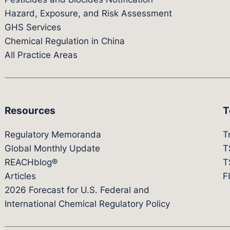
Hazard, Exposure, and Risk Assessment
GHS Services
Chemical Regulation in China
All Practice Areas
Resources
T
Regulatory Memoranda
T
Global Monthly Update
T
REACHblog®
T
Articles
F
2026 Forecast for U.S. Federal and
International Chemical Regulatory Policy