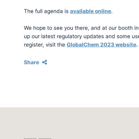
The full agenda is
available online
.
We hope to see you there, and at our booth in 
up our latest regulatory updates and some use
register, visit the
GlobalChem 2023 website
.
Share