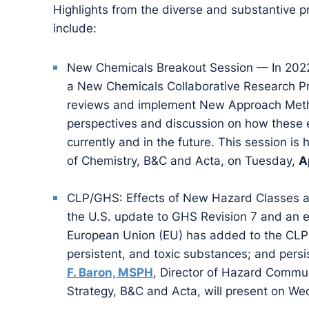
Highlights from the diverse and substantive
include:
New Chemicals Breakout Session — In 2022,
a New Chemicals Collaborative Research P
reviews and implement New Approach Metho
perspectives and discussion on how these 
currently and in the future. This session is
of Chemistry, B&C and Acta, on Tuesday,
A
CLP/GHS: Effects of New Hazard Classes an
the U.S. update to GHS Revision 7 and an e
European Union (EU) has added to the CLP:
persistent, and toxic substances; and persi
F. Baron, MSPH
, Director of Hazard Commun
Strategy, B&C and Acta, will present on W