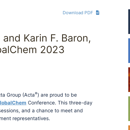
Download PDF
. and Karin F. Baron,
obalChem 2023
®
cta Group (Acta
) are proud to be
lobalChem
Conference. This three-day
 sessions, and a chance to meet and
ment representatives.