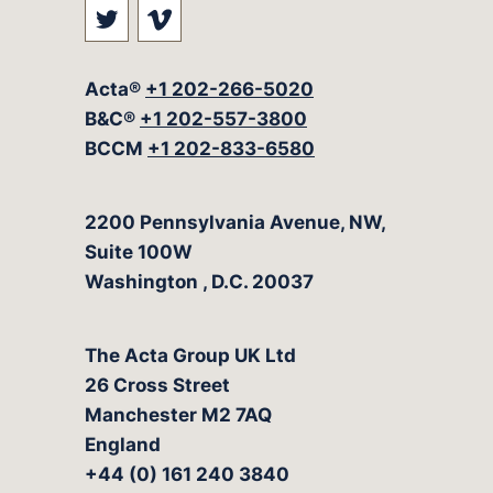
Visit our social media at: https://t
Visit our social media at: ht
Acta®
+1 202-266-5020
B&C®
+1 202-557-3800
BCCM
+1 202-833-6580
The Acta Group
2200 Pennsylvania Avenue, NW,
Suite 100W
Washington
,
D.C.
20037
The Acta Group UK Ltd
26 Cross Street
Manchester M2 7AQ
England
+44 (0) 161 240 3840