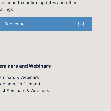
ubscribe to our firm updates and other
l
ailings
Subscribe
eminars and Webinars
eminars & Webinars
ebinars On Demand
ast Seminars & Webinars