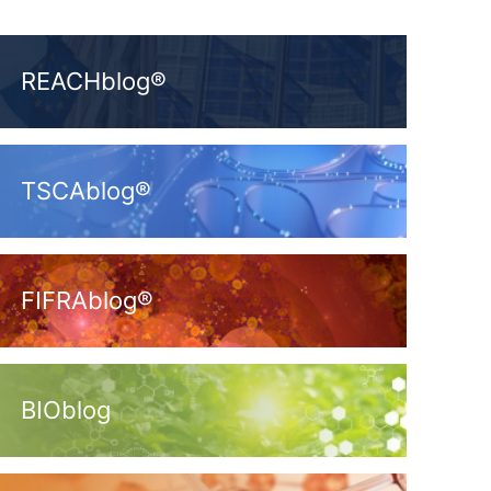
REACHblog®
TSCAblog®
FIFRAblog®
BIOblog