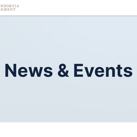
News
&
Events