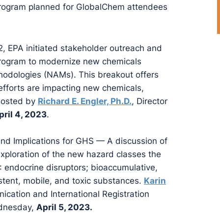
 program planned for GlobalChem attendees
 EPA initiated stakeholder outreach and
rogram to modernize new chemicals
dologies (NAMs). This breakout offers
efforts are impacting new chemicals,
 hosted by
Richard E. Engler, Ph.D.
, Director
pril 4, 2023
.
d Implications for GHS — A discussion of
xploration of the new hazard classes the
 endocrine disruptors; bioaccumulative,
stent, mobile, and toxic substances.
Karin
ication and International Registration
ednesday,
April 5, 2023.