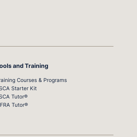
ools and Training
raining Courses & Programs
SCA Starter Kit
SCA Tutor®
IFRA Tutor®