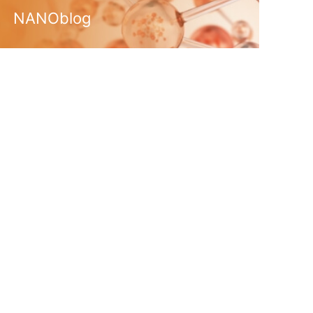
NANOblog