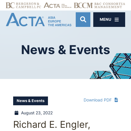
MENU
OPEN SITE SE
News
&
Events
Download PDF
News & Events
August 23, 2022
Richard E. Engler,