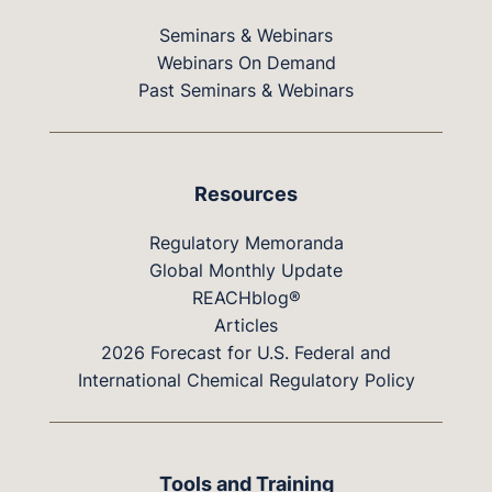
Seminars & Webinars
Webinars On Demand
Past Seminars & Webinars
Resources
Regulatory Memoranda
Global Monthly Update
REACHblog®
Articles
2026 Forecast for U.S. Federal and
International Chemical Regulatory Policy
Tools and Training