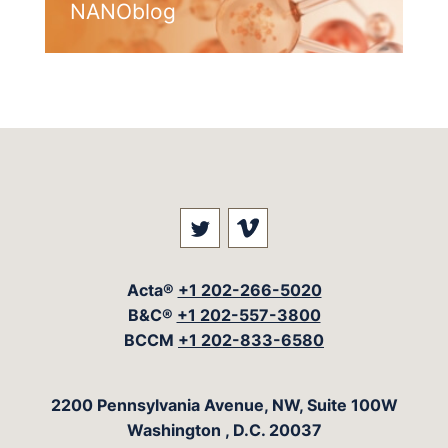
NANOblog
Visit our social media at: 
Visit our social med
Acta®
+1 202-266-5020
B&C®
+1 202-557-3800
BCCM
+1 202-833-6580
The Acta Group
2200 Pennsylvania Avenue, NW, Suite 100W
Washington
,
D.C.
20037