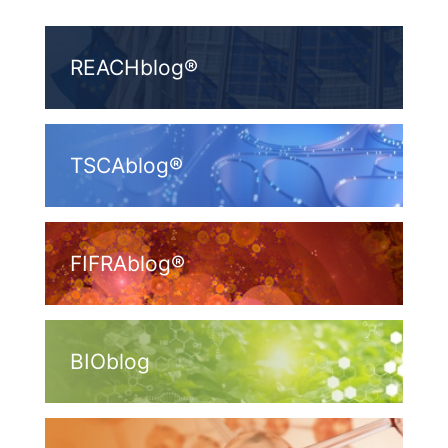
REACHblog®
TSCAblog®
FIFRAblog®
BIOblog