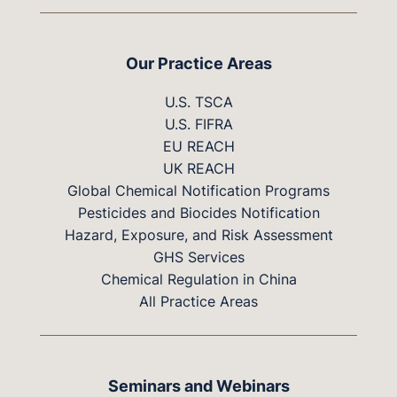
Our Practice Areas
U.S. TSCA
U.S. FIFRA
EU REACH
UK REACH
Global Chemical Notification Programs
Pesticides and Biocides Notification
Hazard, Exposure, and Risk Assessment
GHS Services
Chemical Regulation in China
All Practice Areas
Seminars and Webinars