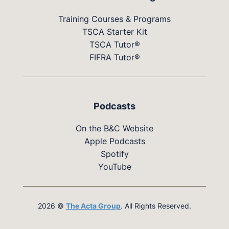
Training Courses & Programs
TSCA Starter Kit
TSCA Tutor®
FIFRA Tutor®
Podcasts
On the B&C Website
Apple Podcasts
Spotify
YouTube
2026 ©
The Acta Group
. All Rights Reserved.