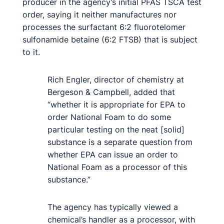
producer in the agency’s initial PFAS TSCA test
order, saying it neither manufactures nor
processes the surfactant 6:2 fluorotelomer
sulfonamide betaine (6:2 FTSB) that is subject
to it.
Rich Engler, director of chemistry at
Bergeson & Campbell, added that
“whether it is appropriate for EPA to
order National Foam to do some
particular testing on the neat [solid]
substance is a separate question from
whether EPA can issue an order to
National Foam as a processor of this
substance.”
The agency has typically viewed a
chemical’s handler as a processor, with