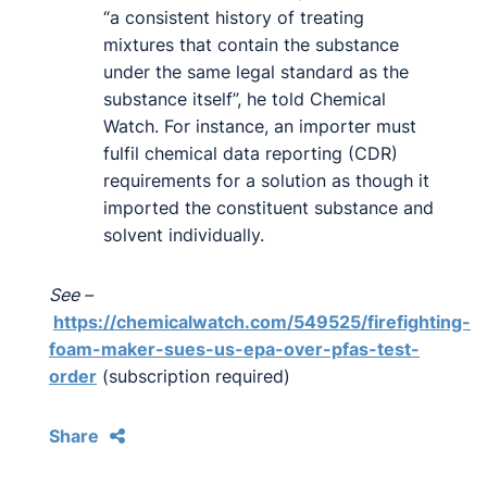
“a consistent history of treating
mixtures that contain the substance
under the same legal standard as the
substance itself”, he told Chemical
Watch. For instance, an importer must
fulfil chemical data reporting (CDR)
requirements for a solution as though it
imported the constituent substance and
solvent individually.
See –
https://chemicalwatch.com/549525/firefighting-
foam-maker-sues-us-epa-over-pfas-test-
order
(subscription required)
Share