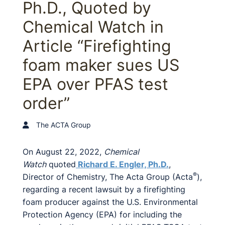
Ph.D., Quoted by
Chemical Watch in
Article “Firefighting
foam maker sues US
EPA over PFAS test
order”
The ACTA Group
On August 22, 2022,
Chemical
Watch
quoted
Richard E. Engler, Ph.D.
,
®
Director of Chemistry, The Acta Group (Acta
),
regarding a recent lawsuit by a firefighting
foam producer against the U.S. Environmental
Protection Agency (EPA) for including the