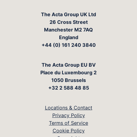
The Acta Group UK Ltd
26 Cross Street
Manchester M2 7AQ
England
+44 (0) 161 240 3840
The Acta Group EU BV
Place du Luxembourg 2
1050 Brussels
+32 2 588 48 85
Locations & Contact
Privacy Policy
Terms of Service
Cookie Policy