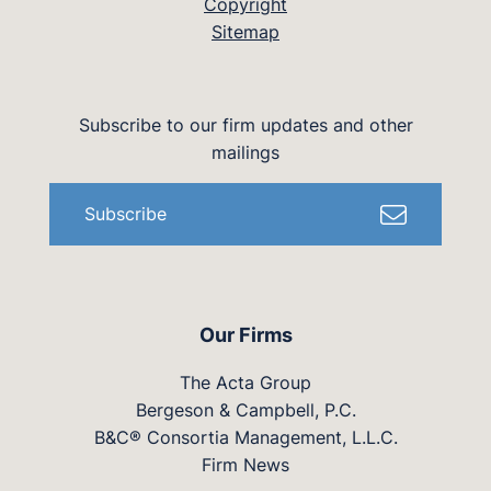
Copyright
Sitemap
Subscribe to our firm updates and other
mailings
Subscribe
Our Firms
The Acta Group
Bergeson & Campbell, P.C.
B&C® Consortia Management, L.L.C.
Firm News