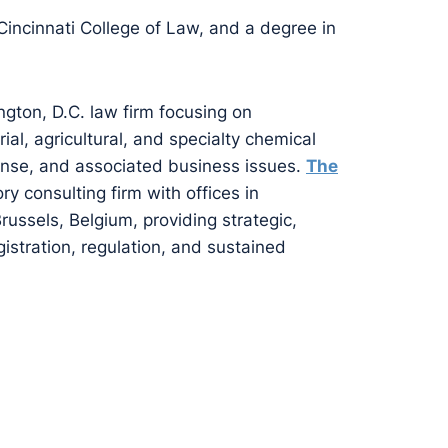
 Cincinnati College of Law, and a degree in
ngton, D.C. law firm focusing on
al, agricultural, and specialty chemical
ense, and associated business issues.
The
ory consulting firm with offices in
ussels, Belgium, providing strategic,
istration, regulation, and sustained