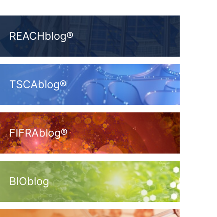
REACHblog®
TSCAblog®
FIFRAblog®
BIOblog