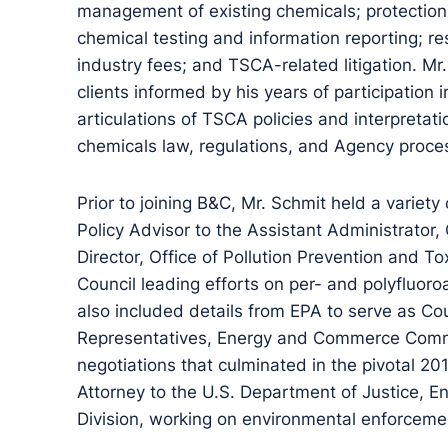
management of existing chemicals; protection 
chemical testing and information reporting; res
industry fees; and TSCA-related litigation. M
clients informed by his years of participation
articulations of TSCA policies and interpreta
chemicals law, regulations, and Agency proce
Prior to joining B&C, Mr. Schmit held a variety 
Policy Advisor to the Assistant Administrator,
Director, Office of Pollution Prevention and 
Council leading efforts on per- and polyfluoro
also included details from EPA to serve as Co
Representatives, Energy and Commerce Commit
negotiations that culminated in the pivotal 
Attorney to the U.S. Department of Justice, 
Division, working on environmental enforceme