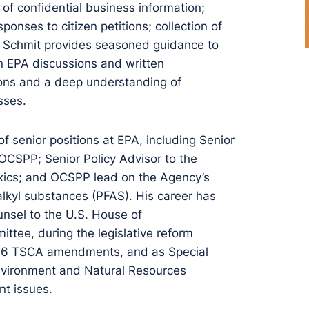
of confidential business information;
ponses to citizen petitions; collection of
r. Schmit provides seasoned guidance to
 in EPA discussions and written
tions and a deep understanding of
sses.
of senior positions at EPA, including Senior
 OCSPP; Senior Policy Advisor to the
Toxics; and OCSPP lead on the Agency’s
alkyl substances (PFAS). His career has
unsel to the U.S. House of
tee, during the legislative reform
2016 TSCA amendments, and as Special
Environment and Natural Resources
nt issues.