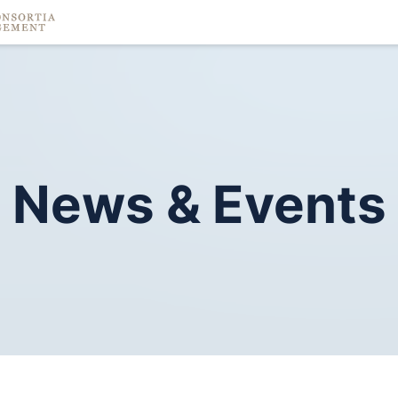
News
&
Events