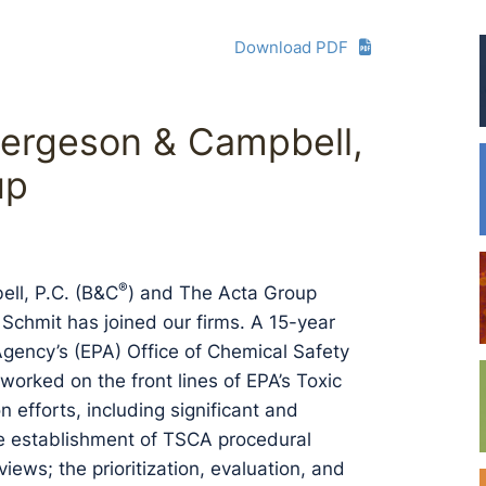
Download PDF
Bergeson & Campbell,
up
®
ll, P.C. (B&C
) and The Acta Group
Schmit has joined our firms. A 15-year
Agency’s (EPA) Office of Chemical Safety
worked on the front lines of EPA’s Toxic
efforts, including significant and
he establishment of TSCA procedural
ws; the prioritization, evaluation, and