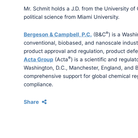
Mr. Schmit holds a J.D. from the University of
political science from Miami University.
®
Bergeson & Campbell, P.C.
(B&C
) is a Washi
conventional, biobased, and nanoscale industri
product approval and regulation, product def
®
Acta Group
(Acta
) is a scientific and regulat
Washington, D.C., Manchester, England, and Br
comprehensive support for global chemical reg
compliance.
Share