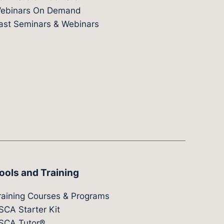
ebinars On Demand
ast Seminars & Webinars
ools and Training
raining Courses & Programs
SCA Starter Kit
SCA Tutor®