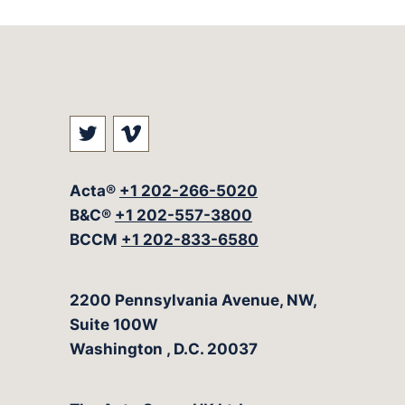
Visit our social media at: https://t
Visit our social media at: ht
Acta®
+1 202-266-5020
B&C®
+1 202-557-3800
BCCM
+1 202-833-6580
The Acta Group
2200 Pennsylvania Avenue, NW,
Suite 100W
Washington
,
D.C.
20037