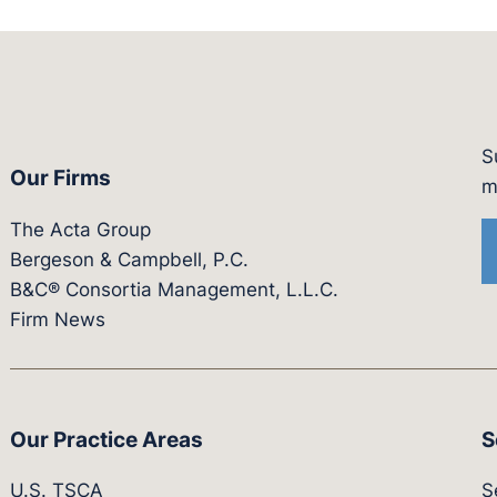
S
Our Firms
witter.com/actagroup
tps://vimeo.com/showcase/bergesonandcampbel
m
The Acta Group
Bergeson & Campbell, P.C.
B&C® Consortia Management, L.L.C.
Firm News
Our Practice Areas
S
U.S. TSCA
S