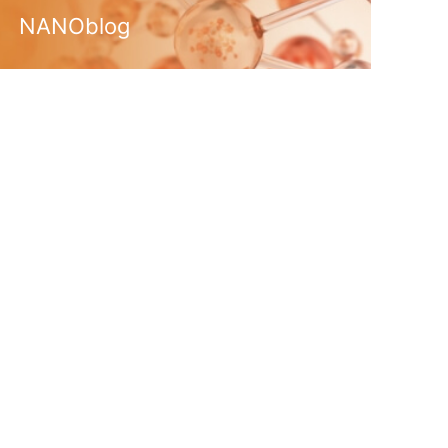
NANOblog