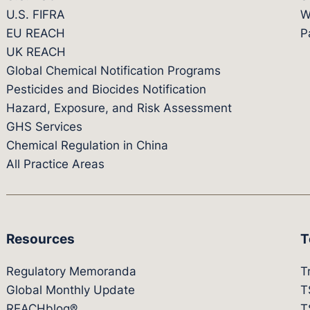
U.S. FIFRA
W
EU REACH
P
UK REACH
Global Chemical Notification Programs
Pesticides and Biocides Notification
Hazard, Exposure, and Risk Assessment
GHS Services
Chemical Regulation in China
All Practice Areas
Resources
T
Regulatory Memoranda
T
Global Monthly Update
T
REACHblog®
T