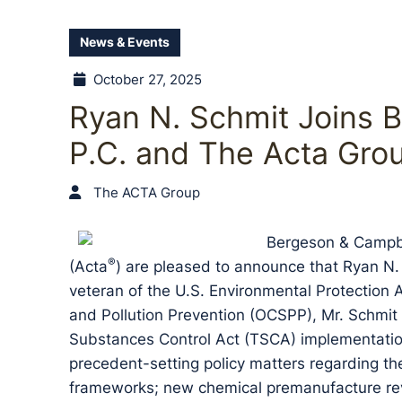
News & Events
October 27, 2025
Ryan N. Schmit Joins 
P.C. and The Acta Gro
The ACTA Group
Bergeson & Campbe
®
(Acta
) are pleased to announce that Ryan N. 
veteran of the U.S. Environmental Protection 
and Pollution Prevention (OCSPP), Mr. Schmit 
Substances Control Act (TSCA) implementation 
precedent-setting policy matters regarding t
frameworks; new chemical premanufacture revie