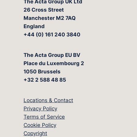
The Acta Group UK Ltd
26 Cross Street
Manchester M2 7AQ
England
+44 (0) 161 240 3840
The Acta Group EU BV
Place du Luxembourg 2
1050 Brussels
+32 2 588 48 85
Locations & Contact
Privacy Policy
Terms of Service
Cookie Policy
Copyright