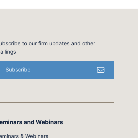
ubscribe to our firm updates and other
l
ailings
Subscribe
eminars and Webinars
eminars & Webinars