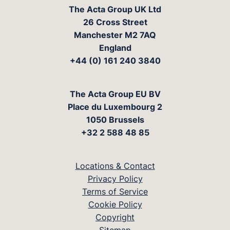
The Acta Group UK Ltd
26 Cross Street
Manchester M2 7AQ
England
+44 (0) 161 240 3840
The Acta Group EU BV
Place du Luxembourg 2
1050 Brussels
+32 2 588 48 85
Locations & Contact
Privacy Policy
Terms of Service
Cookie Policy
Copyright