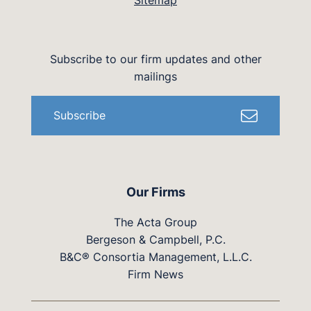
Sitemap
Subscribe to our firm updates and other
mailings
Subscribe
Our Firms
The Acta Group
Bergeson & Campbell, P.C.
B&C® Consortia Management, L.L.C.
Firm News