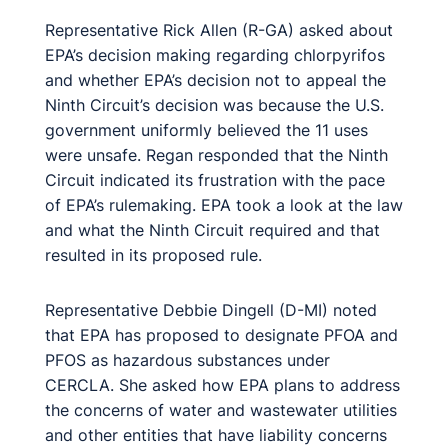
Representative Rick Allen (R-GA) asked about
EPA’s decision making regarding chlorpyrifos
and whether EPA’s decision not to appeal the
Ninth Circuit’s decision was because the U.S.
government uniformly believed the 11 uses
were unsafe. Regan responded that the Ninth
Circuit indicated its frustration with the pace
of EPA’s rulemaking. EPA took a look at the law
and what the Ninth Circuit required and that
resulted in its proposed rule.
Representative Debbie Dingell (D-MI) noted
that EPA has proposed to designate PFOA and
PFOS as hazardous substances under
CERCLA. She asked how EPA plans to address
the concerns of water and wastewater utilities
and other entities that have liability concerns