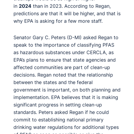
in
2024
than in 2023. According to Regan,
predictions are that it will be higher, and that is
why EPA is asking for a few more staff.
Senator Gary C. Peters (D-MI) asked Regan to
speak to the importance of classifying PFAS
as hazardous substances under CERCLA, as
EPA’s plans to ensure that state agencies and
affected communities are part of clean-up
decisions. Regan noted that the relationship
between the states and the federal
government is important, on both planning and
implementation. EPA believes that it is making
significant progress in setting clean-up
standards. Peters asked Regan if he could
commit to establishing national primary
drinking water regulations for additional types