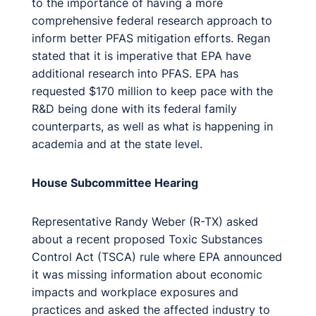
to the importance of having a more
comprehensive federal research approach to
inform better PFAS mitigation efforts. Regan
stated that it is imperative that EPA have
additional research into PFAS. EPA has
requested $170 million to keep pace with the
R&D being done with its federal family
counterparts, as well as what is happening in
academia and at the state level.
House Subcommittee Hearing
Representative Randy Weber (R-TX) asked
about a recent proposed Toxic Substances
Control Act (TSCA) rule where EPA announced
it was missing information about economic
impacts and workplace exposures and
practices and asked the affected industry to