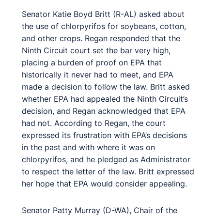
Senator Katie Boyd Britt (R-AL) asked about
the use of chlorpyrifos for soybeans, cotton,
and other crops. Regan responded that the
Ninth Circuit court set the bar very high,
placing a burden of proof on EPA that
historically it never had to meet, and EPA
made a decision to follow the law. Britt asked
whether EPA had appealed the Ninth Circuit’s
decision, and Regan acknowledged that EPA
had not. According to Regan, the court
expressed its frustration with EPA’s decisions
in the past and with where it was on
chlorpyrifos, and he pledged as Administrator
to respect the letter of the law. Britt expressed
her hope that EPA would consider appealing.
Senator Patty Murray (D-WA), Chair of the