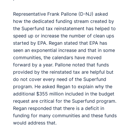
Representative Frank Pallone (D-NJ) asked
how the dedicated funding stream created by
the Superfund tax reinstatement has helped to
speed up or increase the number of clean ups
started by EPA. Regan stated that EPA has
seen an exponential increase and that in some
communities, the calendars have moved
forward by a year. Pallone noted that funds
provided by the reinstated tax are helpful but
do not cover every need of the Superfund
program. He asked Regan to explain why the
additional $355 million included in the budget
request are critical for the Superfund program.
Regan responded that there is a deficit in
funding for many communities and these funds
would address that.