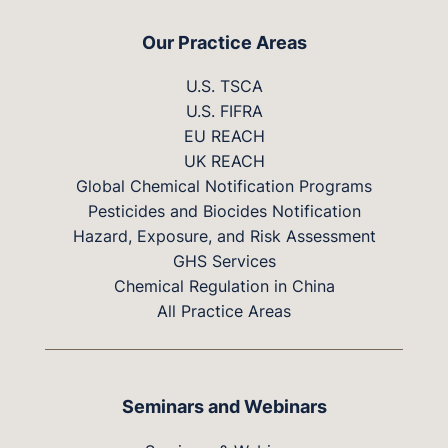
Our Practice Areas
U.S. TSCA
U.S. FIFRA
EU REACH
UK REACH
Global Chemical Notification Programs
Pesticides and Biocides Notification
Hazard, Exposure, and Risk Assessment
GHS Services
Chemical Regulation in China
All Practice Areas
Seminars and Webinars