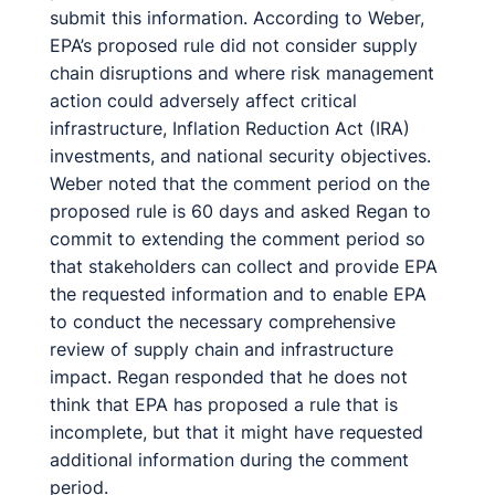
submit this information. According to Weber,
EPA’s proposed rule did not consider supply
chain disruptions and where risk management
action could adversely affect critical
infrastructure, Inflation Reduction Act (IRA)
investments, and national security objectives.
Weber noted that the comment period on the
proposed rule is 60 days and asked Regan to
commit to extending the comment period so
that stakeholders can collect and provide EPA
the requested information and to enable EPA
to conduct the necessary comprehensive
review of supply chain and infrastructure
impact. Regan responded that he does not
think that EPA has proposed a rule that is
incomplete, but that it might have requested
additional information during the comment
period.