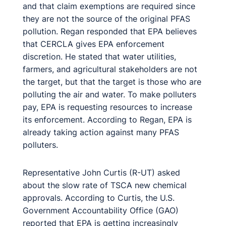
and that claim exemptions are required since
they are not the source of the original PFAS
pollution. Regan responded that EPA believes
that CERCLA gives EPA enforcement
discretion. He stated that water utilities,
farmers, and agricultural stakeholders are not
the target, but that the target is those who are
polluting the air and water. To make polluters
pay, EPA is requesting resources to increase
its enforcement. According to Regan, EPA is
already taking action against many PFAS
polluters.
Representative John Curtis (R-UT) asked
about the slow rate of TSCA new chemical
approvals. According to Curtis, the U.S.
Government Accountability Office (GAO)
reported that EPA is getting increasingly