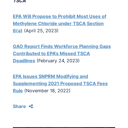
TSCA
EPA Will Propose to Prohibit Most Uses of
Methylene Chloride under TSCA Section
6(a)
(April 25, 2023)
GAO Report Finds Workforce Planning Gaps
Contributed to EPA’s Missed TSCA
Deadlines
(February 24, 2023)
EPA Issues SNPRM Modifying and
Supplementing 2021 Proposed TSCA Fees
Rule
(November 18, 2022)
Share