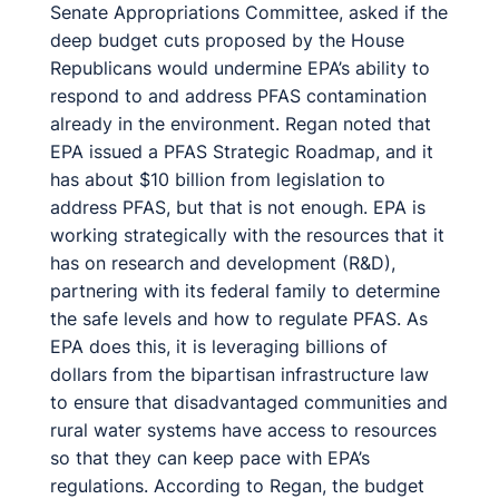
Senate Appropriations Committee, asked if the
deep budget cuts proposed by the House
Republicans would undermine EPA’s ability to
respond to and address PFAS contamination
already in the environment. Regan noted that
EPA issued a PFAS Strategic Roadmap, and it
has about $10 billion from legislation to
address PFAS, but that is not enough. EPA is
working strategically with the resources that it
has on research and development (R&D),
partnering with its federal family to determine
the safe levels and how to regulate PFAS. As
EPA does this, it is leveraging billions of
dollars from the bipartisan infrastructure law
to ensure that disadvantaged communities and
rural water systems have access to resources
so that they can keep pace with EPA’s
regulations. According to Regan, the budget