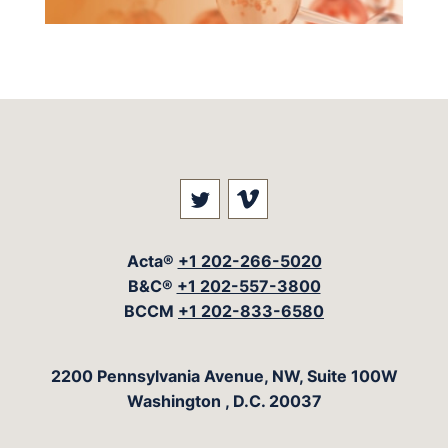
Visit our social media at: 
Visit our social med
Acta®
+1 202-266-5020
B&C®
+1 202-557-3800
BCCM
+1 202-833-6580
The Acta Group
2200 Pennsylvania Avenue, NW, Suite 100W
Washington
,
D.C.
20037