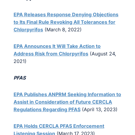
EPA Releases Response Denying Objections
to Its Final Rule Revoking All Tolerances for
Chlorpyrifos
(March 8, 2022)
EPA Announces It Will Take Action to
Address Risk from Chlorpyrifos
(August 24,
2021)
PFAS
EPA Publishes ANPRM Seeking Information to
Assist in Consideration of Future CERCLA
Regulations Regarding PFAS
(April 13, 2023)
EPA Holds CERCLA PFAS Enforcement
Listening Session
(March 17, 2023)