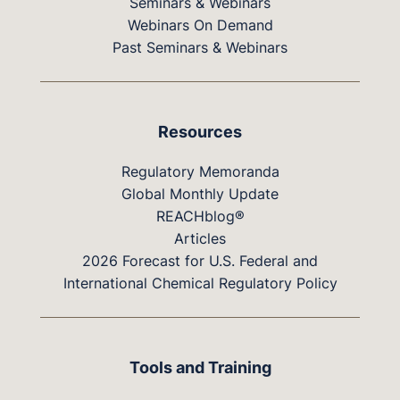
Seminars & Webinars
Webinars On Demand
Past Seminars & Webinars
Resources
Regulatory Memoranda
Global Monthly Update
REACHblog®
Articles
2026 Forecast for U.S. Federal and
International Chemical Regulatory Policy
Tools and Training