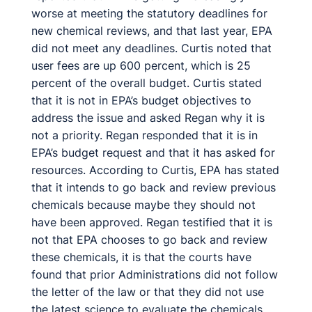
worse at meeting the statutory deadlines for
new chemical reviews, and that last year, EPA
did not meet any deadlines. Curtis noted that
user fees are up 600 percent, which is 25
percent of the overall budget. Curtis stated
that it is not in EPA’s budget objectives to
address the issue and asked Regan why it is
not a priority. Regan responded that it is in
EPA’s budget request and that it has asked for
resources. According to Curtis, EPA has stated
that it intends to go back and review previous
chemicals because maybe they should not
have been approved. Regan testified that it is
not that EPA chooses to go back and review
these chemicals, it is that the courts have
found that prior Administrations did not follow
the letter of the law or that they did not use
the latest science to evaluate the chemicals.