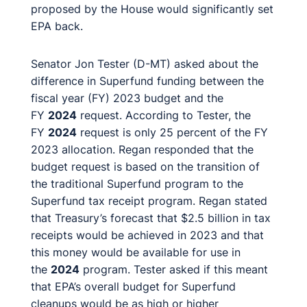
proposed by the House would significantly set
EPA back.
Senator Jon Tester (D-MT) asked about the
difference in Superfund funding between the
fiscal year (FY) 2023 budget and the
FY
2024
request. According to Tester, the
FY
2024
request is only 25 percent of the FY
2023 allocation. Regan responded that the
budget request is based on the transition of
the traditional Superfund program to the
Superfund tax receipt program. Regan stated
that Treasury’s forecast that $2.5 billion in tax
receipts would be achieved in 2023 and that
this money would be available for use in
the
2024
program. Tester asked if this meant
that EPA’s overall budget for Superfund
cleanups would be as high or higher