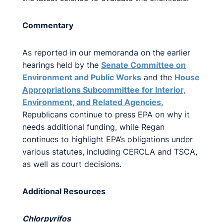
Commentary
As reported in our memoranda on the earlier
hearings held by the
Senate Committee on
Environment and Public Works
and the
House
Appropriations Subcommittee for Interior,
Environment, and Related Agencies
,
Republicans continue to press EPA on why it
needs additional funding, while Regan
continues to highlight EPA’s obligations under
various statutes, including CERCLA and TSCA,
as well as court decisions.
Additional Resources
Chlorpyrifos