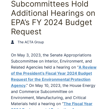
Subcommittees Hold
Additional Hearings on
EPA’s FY 2024 Budget
Request
The ACTA Group
On May 3, 2023, the Senate Appropriations
Subcommittee on Interior, Environment, and
Related Agencies held a hearing on “
A Review
of the President’s Fiscal Year 2024 Budget
Request for the Environmental Protection
Agency
.” On May 10, 2023, the House Energy
and Commerce Subcommittee on
Environment, Manufacturing, and Critical
Materials held a hearing on “
The Fiscal Year