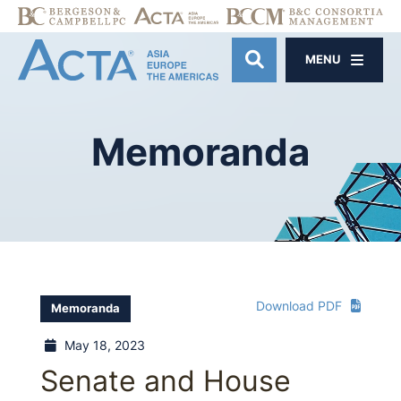
MENU
OPEN SITE SE
Memoranda
Download PDF
Memoranda
May 18, 2023
Senate and House