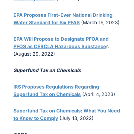
EPA Proposes First-Ever National Drinking
Water Standard for Six PFAS
(March 16, 2023)
EPA Will Propose to Designate PFOA and
PFOS as CERCLA Hazardous Substance
s
(August 29, 2022)
Superfund Tax on Chemicals
IRS Proposes Regulations Regarding
Superfund Tax on Chemicals
(April 4, 2023)
Superfund Tax on Chemicals: What You Need
to Know to Comply
(July 13, 2022)