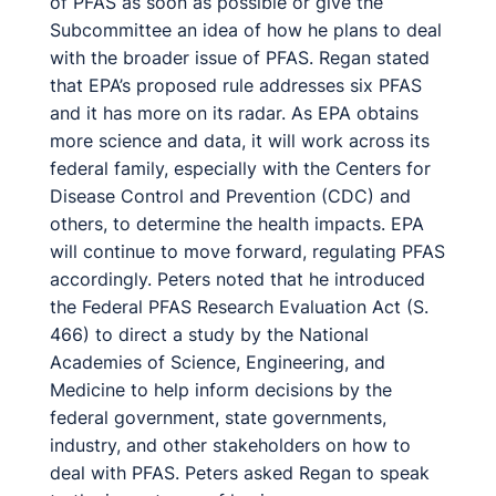
of PFAS as soon as possible or give the
Subcommittee an idea of how he plans to deal
with the broader issue of PFAS. Regan stated
that EPA’s proposed rule addresses six PFAS
and it has more on its radar. As EPA obtains
more science and data, it will work across its
federal family, especially with the Centers for
Disease Control and Prevention (CDC) and
others, to determine the health impacts. EPA
will continue to move forward, regulating PFAS
accordingly. Peters noted that he introduced
the Federal PFAS Research Evaluation Act (S.
466) to direct a study by the National
Academies of Science, Engineering, and
Medicine to help inform decisions by the
federal government, state governments,
industry, and other stakeholders on how to
deal with PFAS. Peters asked Regan to speak