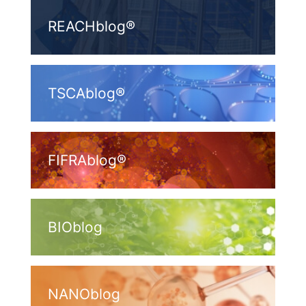
REACHblog®
TSCAblog®
FIFRAblog®
BIOblog
NANOblog