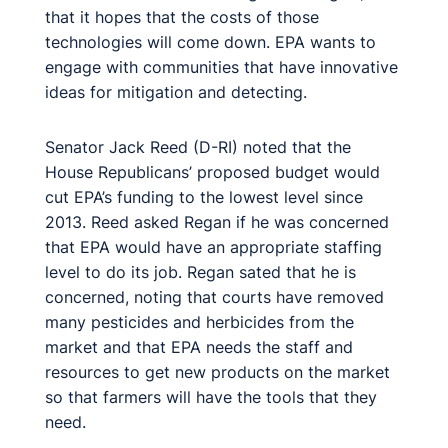
that it hopes that the costs of those
technologies will come down. EPA wants to
engage with communities that have innovative
ideas for mitigation and detecting.
Senator Jack Reed (D-RI) noted that the
House Republicans’ proposed budget would
cut EPA’s funding to the lowest level since
2013. Reed asked Regan if he was concerned
that EPA would have an appropriate staffing
level to do its job. Regan sated that he is
concerned, noting that courts have removed
many pesticides and herbicides from the
market and that EPA needs the staff and
resources to get new products on the market
so that farmers will have the tools that they
need.