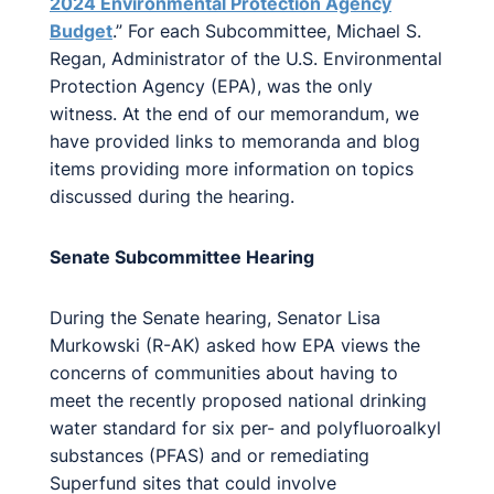
2024 Environmental Protection Agency
Budget
.” For each Subcommittee, Michael S.
Regan, Administrator of the U.S. Environmental
Protection Agency (EPA), was the only
witness. At the end of our memorandum, we
have provided links to memoranda and blog
items providing more information on topics
discussed during the hearing.
Senate Subcommittee Hearing
During the Senate hearing, Senator Lisa
Murkowski (R-AK) asked how EPA views the
concerns of communities about having to
meet the recently proposed national drinking
water standard for six per- and polyfluoroalkyl
substances (PFAS) and or remediating
Superfund sites that could involve