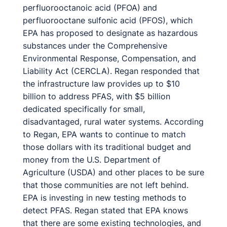
perfluorooctanoic acid (PFOA) and
perfluorooctane sulfonic acid (PFOS), which
EPA has proposed to designate as hazardous
substances under the Comprehensive
Environmental Response, Compensation, and
Liability Act (CERCLA). Regan responded that
the infrastructure law provides up to $10
billion to address PFAS, with $5 billion
dedicated specifically for small,
disadvantaged, rural water systems. According
to Regan, EPA wants to continue to match
those dollars with its traditional budget and
money from the U.S. Department of
Agriculture (USDA) and other places to be sure
that those communities are not left behind.
EPA is investing in new testing methods to
detect PFAS. Regan stated that EPA knows
that there are some existing technologies, and