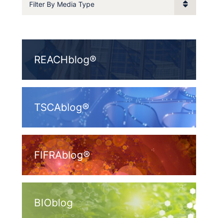
Filter By Media Type
REACHblog®
TSCAblog®
FIFRAblog®
BIOblog