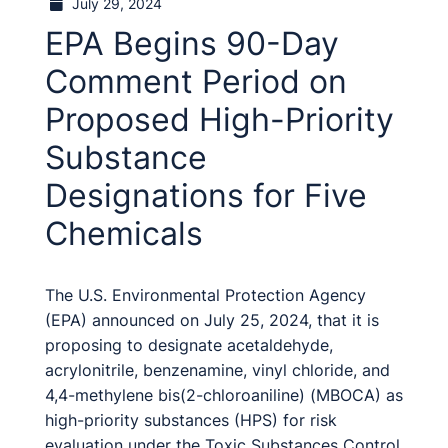
July 29, 2024
EPA Begins 90-Day
Comment Period on
Proposed High-Priority
Substance
Designations for Five
Chemicals
The U.S. Environmental Protection Agency
(EPA) announced on July 25, 2024, that it is
proposing to designate acetaldehyde,
acrylonitrile, benzenamine, vinyl chloride, and
4,4-methylene bis(2-chloroaniline) (MBOCA) as
high-priority substances (HPS) for risk
evaluation under the Toxic Substances Control