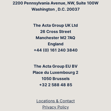
The Acta Group
2200 Pennsylvania Avenue, NW, Suite 100W
Washington
,
D.C.
20037
The Acta Group UK Ltd
26 Cross Street
Manchester M2 7AQ
England
+44 (0) 161 240 3840
The Acta Group EU BV
Place du Luxembourg 2
1050 Brussels
+32 2 588 48 85
Locations & Contact
Privacy Policy