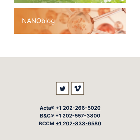
NANOblog
Visit our social media at: 
Visit our social med
Acta®
+1 202-266-5020
B&C®
+1 202-557-3800
BCCM
+1 202-833-6580