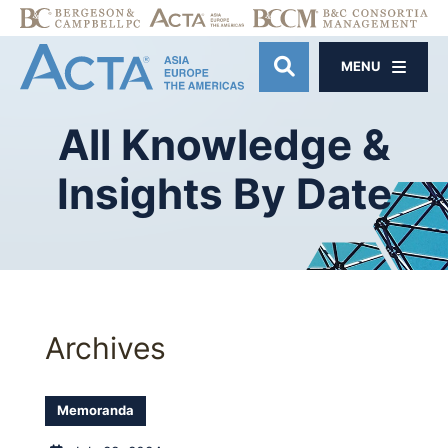
MENU
OPEN SITE SE
All
Knowledge
&
Insights
By
Date
Archives
Memoranda