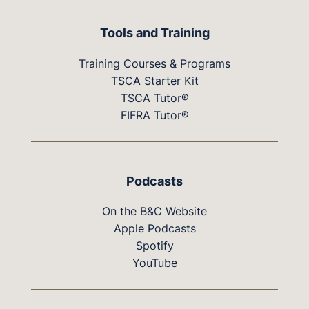
Tools and Training
Training Courses & Programs
TSCA Starter Kit
TSCA Tutor®
FIFRA Tutor®
Podcasts
On the B&C Website
Apple Podcasts
Spotify
YouTube