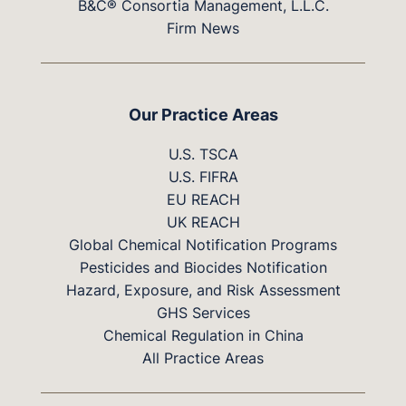
B&C® Consortia Management, L.L.C.
Firm News
Our Practice Areas
U.S. TSCA
U.S. FIFRA
EU REACH
UK REACH
Global Chemical Notification Programs
Pesticides and Biocides Notification
Hazard, Exposure, and Risk Assessment
GHS Services
Chemical Regulation in China
All Practice Areas