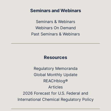
Seminars and Webinars
Seminars & Webinars
Webinars On Demand
Past Seminars & Webinars
Resources
Regulatory Memoranda
Global Monthly Update
REACHblog®
Articles
2026 Forecast for U.S. Federal and
International Chemical Regulatory Policy