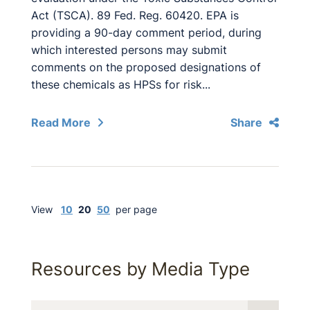
Act (TSCA). 89 Fed. Reg. 60420. EPA is
providing a 90-day comment period, during
which interested persons may submit
comments on the proposed designations of
these chemicals as HPSs for risk...
Read More
Share
View
10
20
50
per page
Resources by Media Type