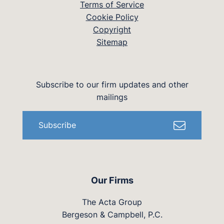
Terms of Service
Cookie Policy
Copyright
Sitemap
Subscribe to our firm updates and other
mailings
Subscribe
Our Firms
The Acta Group
Bergeson & Campbell, P.C.