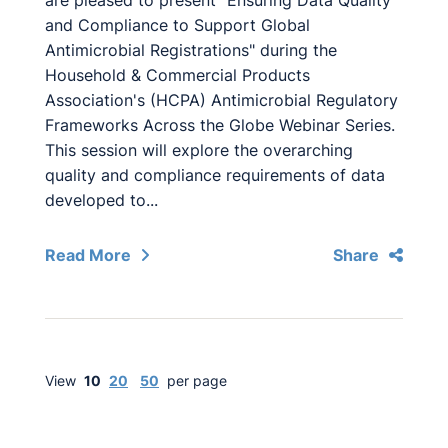
are pleased to present "Ensuring Data Quality
and Compliance to Support Global
Antimicrobial Registrations" during the
Household & Commercial Products
Association's (HCPA) Antimicrobial Regulatory
Frameworks Across the Globe Webinar Series.
This session will explore the overarching
quality and compliance requirements of data
developed to...
Read More
Share
View
10
20
50
per page