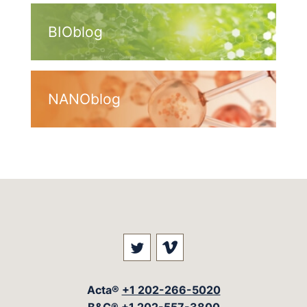
BIOblog
NANOblog
Visit our social media at: 
Visit our social med
Acta®
+1 202-266-5020