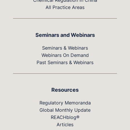
Chemical Regulation in China
All Practice Areas
Seminars and Webinars
Seminars & Webinars
Webinars On Demand
Past Seminars & Webinars
Resources
Regulatory Memoranda
Global Monthly Update
REACHblog®
Articles