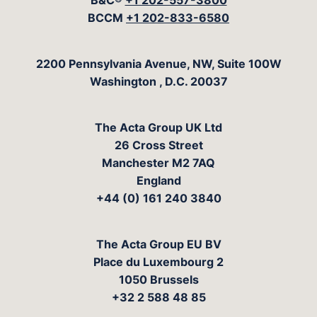
B&C®
+1 202-557-3800
BCCM
+1 202-833-6580
The Acta Group
2200 Pennsylvania Avenue, NW, Suite 100W
Washington
,
D.C.
20037
The Acta Group UK Ltd
26 Cross Street
Manchester M2 7AQ
England
+44 (0) 161 240 3840
The Acta Group EU BV
Place du Luxembourg 2
1050 Brussels
+32 2 588 48 85