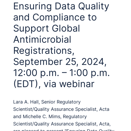
Ensuring Data Quality
and Compliance to
Support Global
Antimicrobial
Registrations,
September 25, 2024,
12:00 p.m. – 1:00 p.m.
(EDT), via webinar
Lara A. Hall, Senior Regulatory
Scientist/Quality Assurance Specialist, Acta
and Michelle C. Mims, Regulatory
Scientist/Quality Assurance Specialist, Acta,