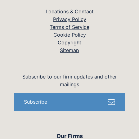
Locations & Contact
Privacy Policy
Terms of Service
Cookie Policy
Copyright
Sitemap
Subscribe to our firm updates and other
mailings
Subscribe
Our Firms