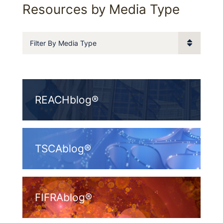
Resources by Media Type
Filter By Media Type
REACHblog®
TSCAblog®
FIFRAblog®