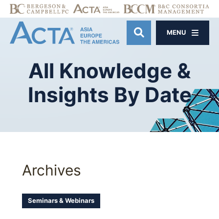
MENU
OPEN SITE SE
All
Knowledge
&
Insights
By
Date
Archives
Seminars & Webinars