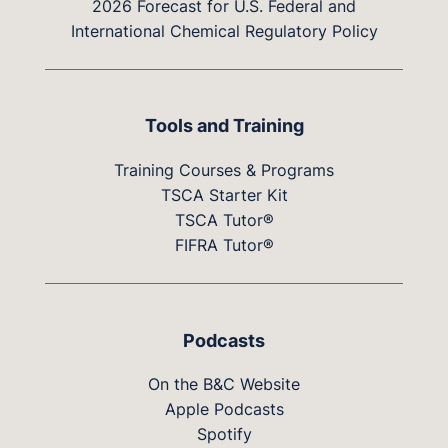
2026 Forecast for U.S. Federal and
International Chemical Regulatory Policy
Tools and Training
Training Courses & Programs
TSCA Starter Kit
TSCA Tutor®
FIFRA Tutor®
Podcasts
On the B&C Website
Apple Podcasts
Spotify