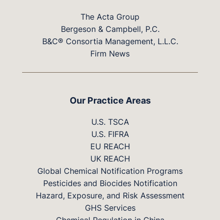
The Acta Group
Bergeson & Campbell, P.C.
B&C® Consortia Management, L.L.C.
Firm News
Our Practice Areas
U.S. TSCA
U.S. FIFRA
EU REACH
UK REACH
Global Chemical Notification Programs
Pesticides and Biocides Notification
Hazard, Exposure, and Risk Assessment
GHS Services