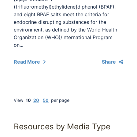
(trifluoromethyl)ethylidene]diphenol (BPAF),
and eight BPAF salts meet the criteria for
endocrine disrupting substances for the
environment, as defined by the World Health
Organization (WHO)/International Program
on...
Read More
Share
View
10
20
50
per page
Resources by Media Type