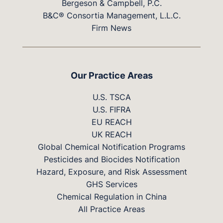
Bergeson & Campbell, P.C.
B&C® Consortia Management, L.L.C.
Firm News
Our Practice Areas
U.S. TSCA
U.S. FIFRA
EU REACH
UK REACH
Global Chemical Notification Programs
Pesticides and Biocides Notification
Hazard, Exposure, and Risk Assessment
GHS Services
Chemical Regulation in China
All Practice Areas