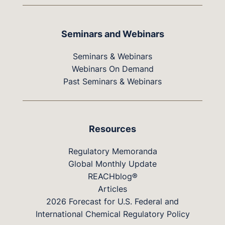
Seminars and Webinars
Seminars & Webinars
Webinars On Demand
Past Seminars & Webinars
Resources
Regulatory Memoranda
Global Monthly Update
REACHblog®
Articles
2026 Forecast for U.S. Federal and
International Chemical Regulatory Policy