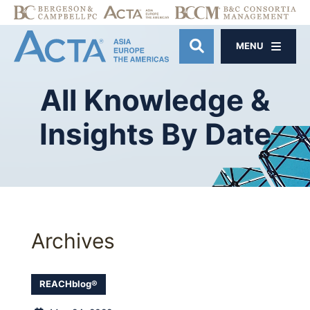
MENU
OPEN SITE SE
All
Knowledge
&
Insights
By
Date
Archives
REACHblog®