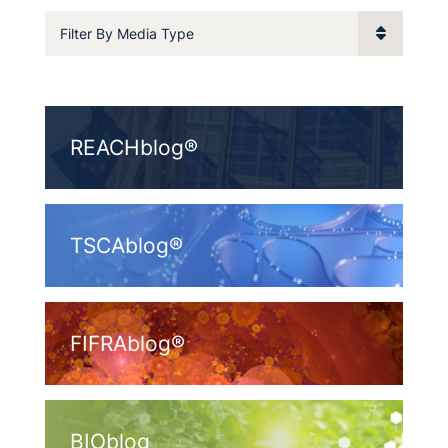
Filter By Media Type
REACHblog®
TSCAblog®
FIFRAblog®
BIOblog