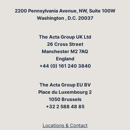
The Acta Group
2200 Pennsylvania Avenue, NW, Suite 100W
Washington
,
D.C.
20037
The Acta Group UK Ltd
26 Cross Street
Manchester M2 7AQ
England
+44 (0) 161 240 3840
The Acta Group EU BV
Place du Luxembourg 2
1050 Brussels
+32 2 588 48 85
Locations & Contact