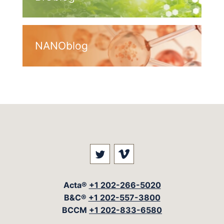
NANOblog
Visit our social media at: 
Visit our social med
Acta®
+1 202-266-5020
B&C®
+1 202-557-3800
BCCM
+1 202-833-6580