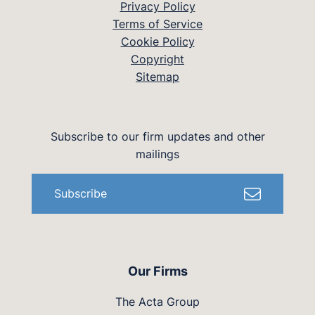
Privacy Policy
Terms of Service
Cookie Policy
Copyright
Sitemap
Subscribe to our firm updates and other
mailings
Subscribe
Our Firms
The Acta Group