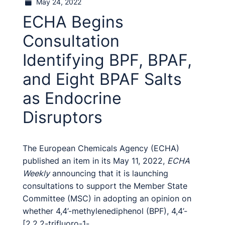
May 24, 2022
ECHA Begins
Consultation
Identifying BPF, BPAF,
and Eight BPAF Salts
as Endocrine
Disruptors
The European Chemicals Agency (ECHA)
published an item in its May 11, 2022,
ECHA
Weekly
announcing that it is launching
consultations to support the Member State
Committee (MSC) in adopting an opinion on
whether 4,4’-methylenediphenol (BPF), 4,4’-
[2,2,2-trifluoro-1-