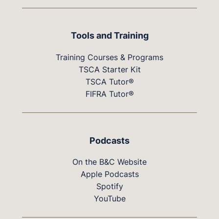
Tools and Training
Training Courses & Programs
TSCA Starter Kit
TSCA Tutor®
FIFRA Tutor®
Podcasts
On the B&C Website
Apple Podcasts
Spotify
YouTube