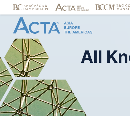
All
Kn