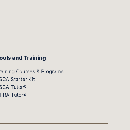
ools and Training
raining Courses & Programs
SCA Starter Kit
SCA Tutor®
IFRA Tutor®