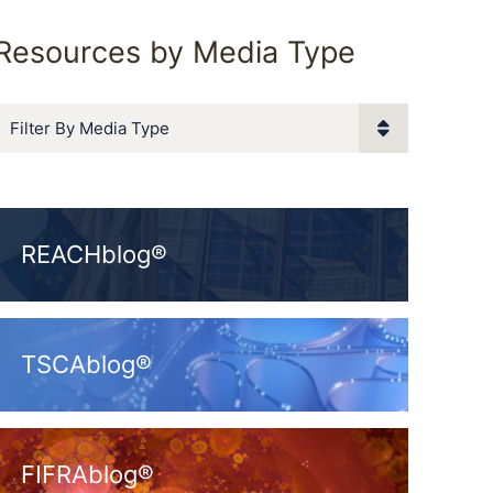
Resources by Media Type
Filter By Media Type
REACHblog®
TSCAblog®
FIFRAblog®