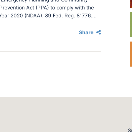
Prevention Act (PPA) to comply with the
 Year 2020 (NDAA). 89 Fed. Reg. 81776....
Share
S