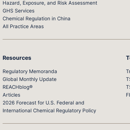
Hazard, Exposure, and Risk Assessment
GHS Services
Chemical Regulation in China
All Practice Areas
Resources
T
Regulatory Memoranda
T
Global Monthly Update
T
REACHblog®
T
Articles
F
2026 Forecast for U.S. Federal and
International Chemical Regulatory Policy