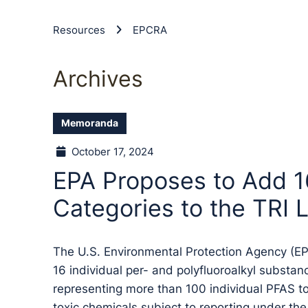
Resources
EPCRA
Archives
Memoranda
October 17, 2024
EPA Proposes to Add 
Categories to the TRI L
The U.S. Environmental Protection Agency (E
16 individual per- and polyfluoroalkyl substa
representing more than 100 individual PFAS to 
toxic chemicals subject to reporting under 