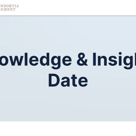
owledge
&
Insig
Date