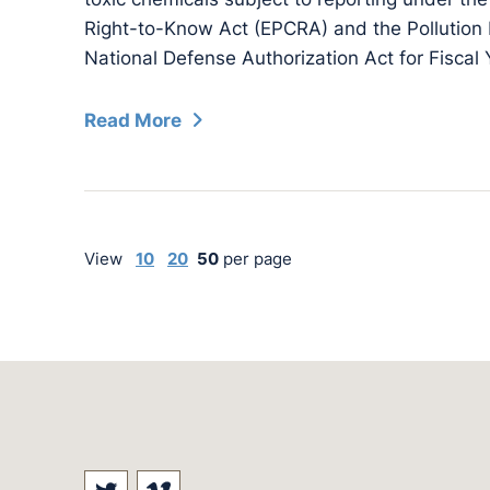
Right-to-Know Act (EPCRA) and the Pollution 
National Defense Authorization Act for Fiscal
Read More
View
10
20
50
per page