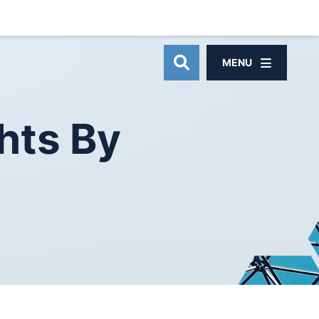
MENU
OPEN SITE SEAR
hts
By