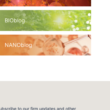
BIOblog
NANOblog
ubscribe to our firm updates and other