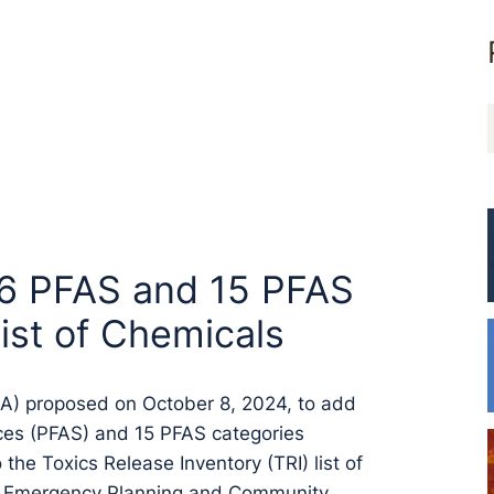
16 PFAS and 15 PFAS
ist of Chemicals
PA) proposed on October 8, 2024, to add
nces (PFAS) and 15 PFAS categories
the Toxics Release Inventory (TRI) list of
the Emergency Planning and Community