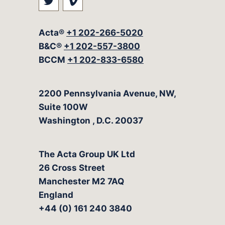
Visit our social media at: https://t
Visit our social media at: ht
Acta®
+1 202-266-5020
B&C®
+1 202-557-3800
BCCM
+1 202-833-6580
The Acta Group
2200 Pennsylvania Avenue, NW,
Suite 100W
Washington
,
D.C.
20037
The Acta Group UK Ltd
26 Cross Street
Manchester M2 7AQ
England
+44 (0) 161 240 3840