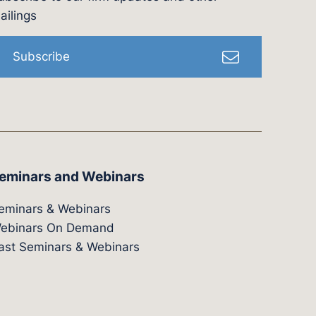
l
ailings
Subscribe
eminars and Webinars
eminars & Webinars
ebinars On Demand
ast Seminars & Webinars