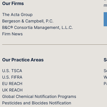
Our Firms
witter.com/actagroup
tps://vimeo.com/showcase/bergesonandcampbel
m
The Acta Group
Bergeson & Campbell, P.C.
B&C® Consortia Management, L.L.C.
Firm News
Our Practice Areas
S
U.S. TSCA
S
U.S. FIFRA
W
EU REACH
P
UK REACH
Global Chemical Notification Programs
Pesticides and Biocides Notification