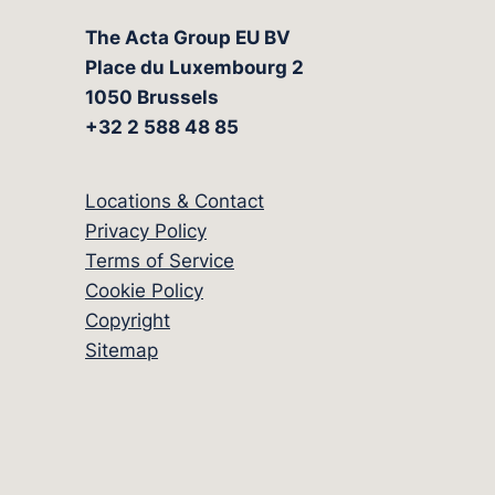
The Acta Group EU BV
Place du Luxembourg 2
1050 Brussels
+32 2 588 48 85
Locations & Contact
Privacy Policy
Terms of Service
Cookie Policy
Copyright
Sitemap