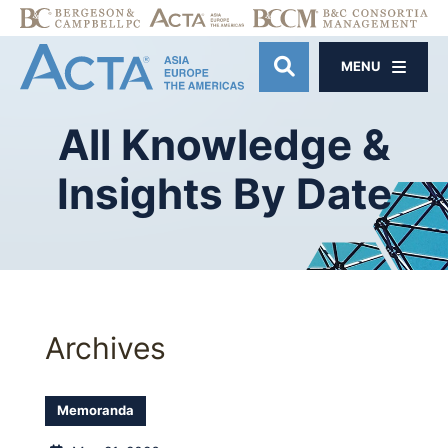
MENU
OPEN SITE SE
All
Knowledge
&
Insights
By
Date
Archives
Memoranda