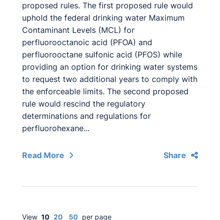
proposed rules. The first proposed rule would
uphold the federal drinking water Maximum
Contaminant Levels (MCL) for
perfluorooctanoic acid (PFOA) and
perfluorooctane sulfonic acid (PFOS) while
providing an option for drinking water systems
to request two additional years to comply with
the enforceable limits. The second proposed
rule would rescind the regulatory
determinations and regulations for
perfluorohexane...
Read More
Share
View
10
20
50
per page