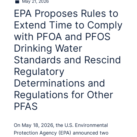
May 21, 2026
EPA Proposes Rules to
Extend Time to Comply
with PFOA and PFOS
Drinking Water
Standards and Rescind
Regulatory
Determinations and
Regulations for Other
PFAS
On May 18, 2026, the U.S. Environmental
Protection Agency (EPA) announced two