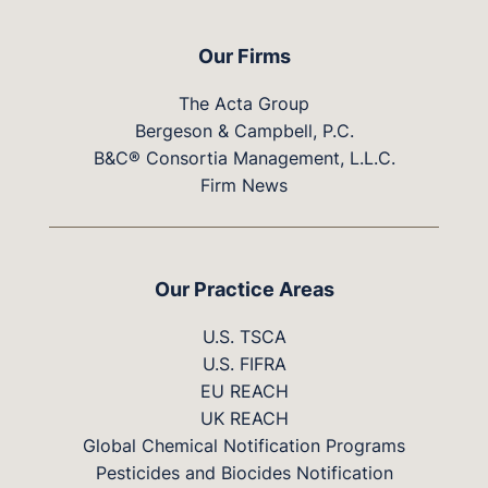
Our Firms
The Acta Group
Bergeson & Campbell, P.C.
B&C® Consortia Management, L.L.C.
Firm News
Our Practice Areas
U.S. TSCA
U.S. FIFRA
EU REACH
UK REACH
Global Chemical Notification Programs
Pesticides and Biocides Notification