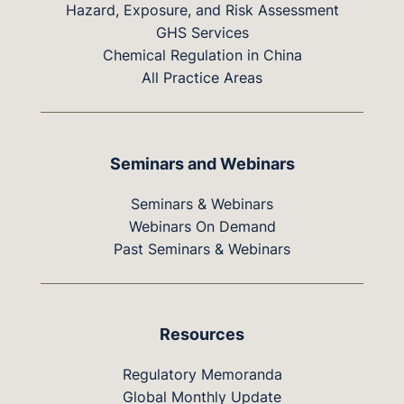
Hazard, Exposure, and Risk Assessment
GHS Services
Chemical Regulation in China
All Practice Areas
Seminars and Webinars
Seminars & Webinars
Webinars On Demand
Past Seminars & Webinars
Resources
Regulatory Memoranda
Global Monthly Update