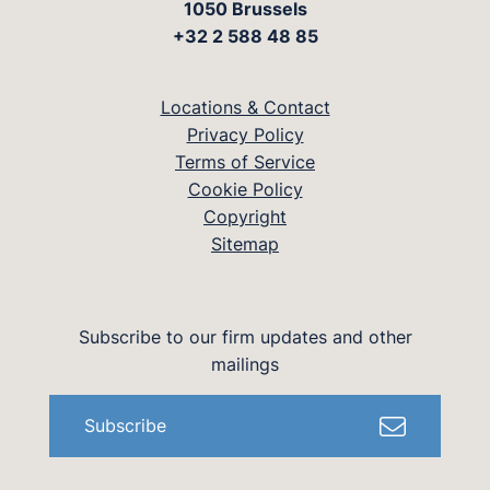
1050 Brussels
+32 2 588 48 85
Locations & Contact
Privacy Policy
Terms of Service
Cookie Policy
Copyright
Sitemap
Subscribe to our firm updates and other
mailings
Subscribe