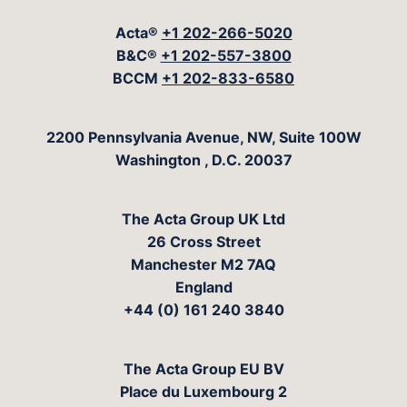
Acta®
+1 202-266-5020
B&C®
+1 202-557-3800
BCCM
+1 202-833-6580
The Acta Group
2200 Pennsylvania Avenue, NW, Suite 100W
Washington
,
D.C.
20037
The Acta Group UK Ltd
26 Cross Street
Manchester M2 7AQ
England
+44 (0) 161 240 3840
The Acta Group EU BV
Place du Luxembourg 2