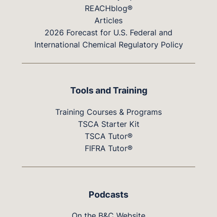
REACHblog®
Articles
2026 Forecast for U.S. Federal and
International Chemical Regulatory Policy
Tools and Training
Training Courses & Programs
TSCA Starter Kit
TSCA Tutor®
FIFRA Tutor®
Podcasts
On the B&C Website