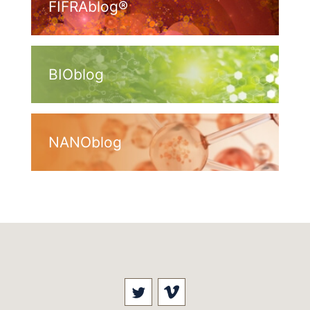
FIFRAblog®
BIOblog
NANOblog
Visit our social media at: 
Visit our social med