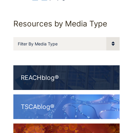
Resources by Media Type
Filter By Media Type
REACHblog®
TSCAblog®