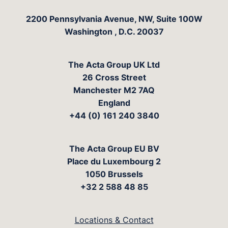
The Acta Group
2200 Pennsylvania Avenue, NW, Suite 100W
Washington
,
D.C.
20037
The Acta Group UK Ltd
26 Cross Street
Manchester M2 7AQ
England
+44 (0) 161 240 3840
The Acta Group EU BV
Place du Luxembourg 2
1050 Brussels
+32 2 588 48 85
Locations & Contact