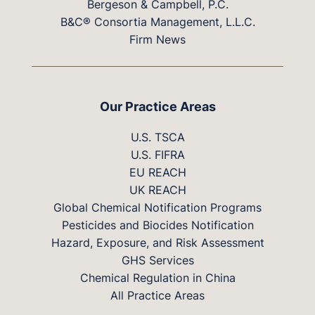
Bergeson & Campbell, P.C.
B&C® Consortia Management, L.L.C.
Firm News
Our Practice Areas
U.S. TSCA
U.S. FIFRA
EU REACH
UK REACH
Global Chemical Notification Programs
Pesticides and Biocides Notification
Hazard, Exposure, and Risk Assessment
GHS Services
Chemical Regulation in China
All Practice Areas