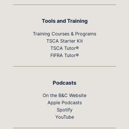
Tools and Training
Training Courses & Programs
TSCA Starter Kit
TSCA Tutor®
FIFRA Tutor®
Podcasts
On the B&C Website
Apple Podcasts
Spotify
YouTube