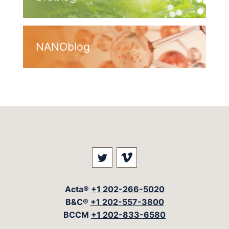
NANOblog
Visit our social media at: 
Visit our social med
Acta®
+1 202-266-5020
B&C®
+1 202-557-3800
BCCM
+1 202-833-6580