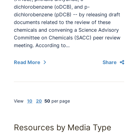
dichlorobenzene (oDCB), and p-
dichlorobenzene (pDCB) -- by releasing draft
documents related to the review of these
chemicals and convening a Science Advisory
Committee on Chemicals (SACC) peer review
meeting. According to...
Read More
Share
View
10
20
50
per page
Resources by Media Type