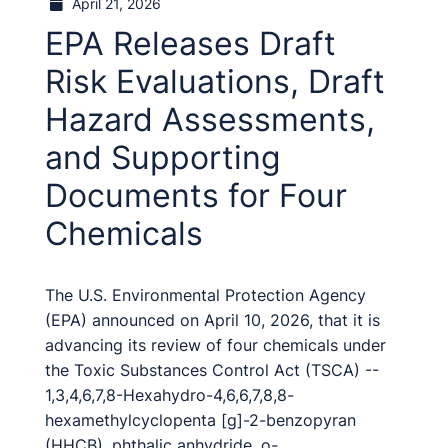
April 21, 2026
EPA Releases Draft
Risk Evaluations, Draft
Hazard Assessments,
and Supporting
Documents for Four
Chemicals
The U.S. Environmental Protection Agency
(EPA) announced on April 10, 2026, that it is
advancing its review of four chemicals under
the Toxic Substances Control Act (TSCA) --
1,3,4,6,7,8-Hexahydro-4,6,6,7,8,8-
hexamethylcyclopenta [g]-2-benzopyran
(HHCB), phthalic anhydride, o-