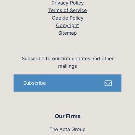
Privacy Policy
Terms of Service
Cookie Policy
Copyright
Sitemap
Subscribe to our firm updates and other
mailings
Subscribe
Our Firms
The Acta Group