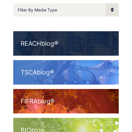
Filter By Media Type
REACHblog®
TSCAblog®
FIFRAblog®
BIOblog