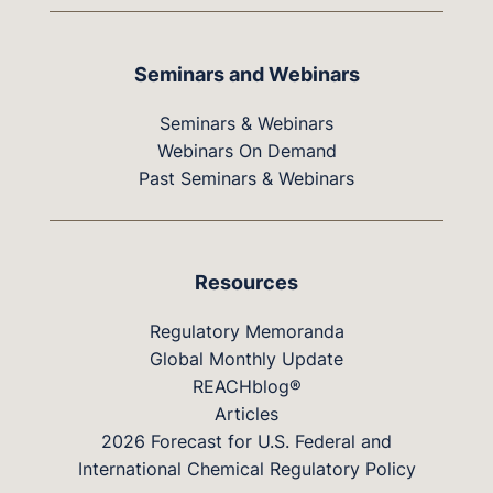
Seminars and Webinars
Seminars & Webinars
Webinars On Demand
Past Seminars & Webinars
Resources
Regulatory Memoranda
Global Monthly Update
REACHblog®
Articles
2026 Forecast for U.S. Federal and
International Chemical Regulatory Policy