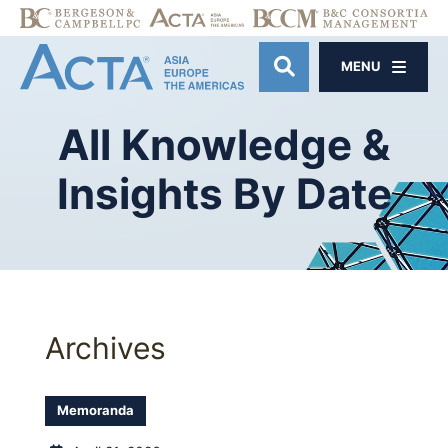
MENU
OPEN SITE SE
All
Knowledge
&
Insights
By
Date
Archives
Memoranda