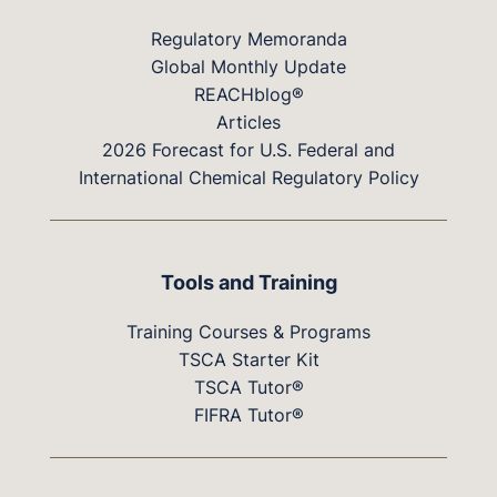
Regulatory Memoranda
Global Monthly Update
REACHblog®
Articles
2026 Forecast for U.S. Federal and
International Chemical Regulatory Policy
Tools and Training
Training Courses & Programs
TSCA Starter Kit
TSCA Tutor®
FIFRA Tutor®