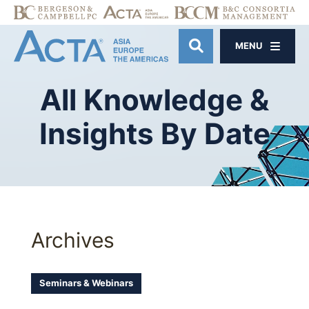
MENU
OPEN SITE SE
All
Knowledge
&
Insights
By
Date
Archives
Seminars & Webinars