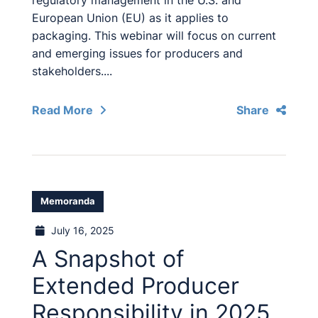
regulatory management in the U.S. and
European Union (EU) as it applies to
packaging. This webinar will focus on current
and emerging issues for producers and
stakeholders....
Read More
Share
Memoranda
July 16, 2025
A Snapshot of
Extended Producer
Responsibility in 2025