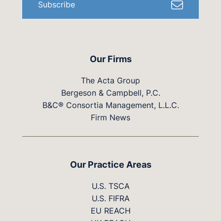
Subscribe
Our Firms
The Acta Group
Bergeson & Campbell, P.C.
B&C® Consortia Management, L.L.C.
Firm News
Our Practice Areas
U.S. TSCA
U.S. FIFRA
EU REACH