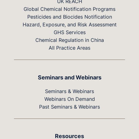
UK REACH
Global Chemical Notification Programs
Pesticides and Biocides Notification
Hazard, Exposure, and Risk Assessment
GHS Services
Chemical Regulation in China
All Practice Areas
Seminars and Webinars
Seminars & Webinars
Webinars On Demand
Past Seminars & Webinars
Resources