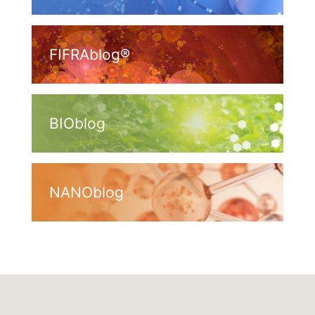
FIFRAblog®
BIOblog
NANOblog