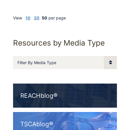
View
10
20
50
per page
Resources by Media Type
Filter By Media Type
REACHblog®
TSCAblog®