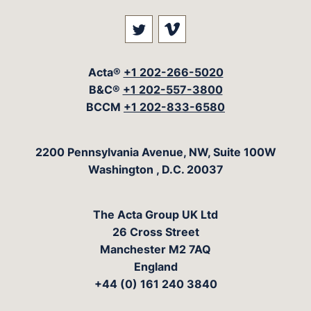
Visit our social media at: 
Visit our social med
Acta®
+1 202-266-5020
B&C®
+1 202-557-3800
BCCM
+1 202-833-6580
The Acta Group
2200 Pennsylvania Avenue, NW, Suite 100W
Washington
,
D.C.
20037
The Acta Group UK Ltd
26 Cross Street
Manchester M2 7AQ
England
+44 (0) 161 240 3840