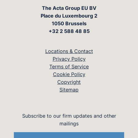
The Acta Group EU BV
Place du Luxembourg 2
1050 Brussels
+32 2 588 48 85
Locations & Contact
Privacy Policy
Terms of Service
Cookie Policy
Copyright
Sitemap
Subscribe to our firm updates and other
mailings