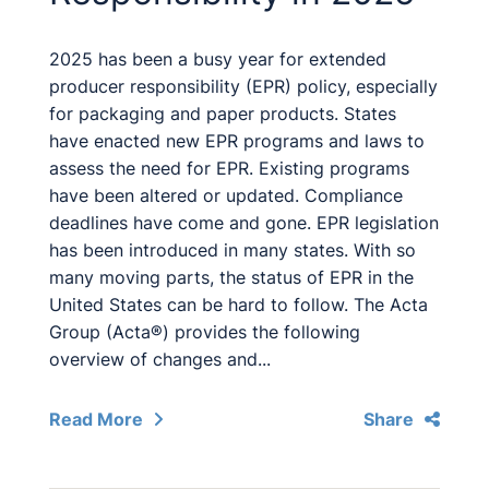
2025 has been a busy year for extended
producer responsibility (EPR) policy, especially
for packaging and paper products. States
have enacted new EPR programs and laws to
assess the need for EPR. Existing programs
have been altered or updated. Compliance
deadlines have come and gone. EPR legislation
has been introduced in many states. With so
many moving parts, the status of EPR in the
United States can be hard to follow. The Acta
Group (Acta®) provides the following
overview of changes and...
Read More
Share