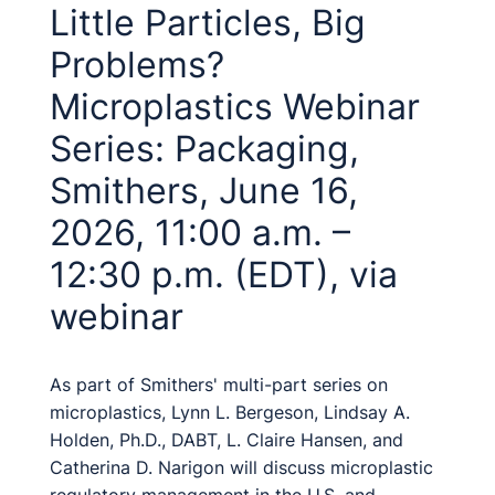
Little Particles, Big
Problems?
Microplastics Webinar
Series: Packaging,
Smithers, June 16,
2026, 11:00 a.m. –
12:30 p.m. (EDT), via
webinar
As part of Smithers' multi-part series on
microplastics, Lynn L. Bergeson, Lindsay A.
Holden, Ph.D., DABT, L. Claire Hansen, and
Catherina D. Narigon will discuss microplastic